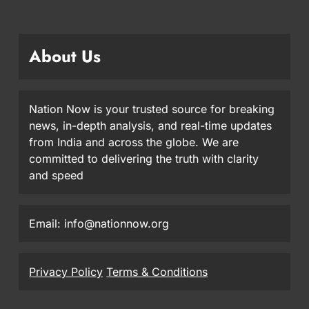
About Us
Nation Now is your trusted source for breaking
news, in-depth analysis, and real-time updates
from India and across the globe. We are
committed to delivering the truth with clarity
and speed
Email: info@nationnow.org
Privacy Policy
Terms & Conditions