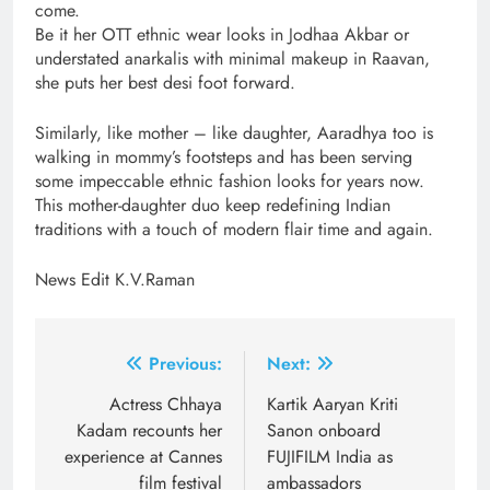
come.
Be it her OTT ethnic wear looks in Jodhaa Akbar or
understated anarkalis with minimal makeup in Raavan,
she puts her best desi foot forward.
Similarly, like mother – like daughter, Aaradhya too is
walking in mommy’s footsteps and has been serving
some impeccable ethnic fashion looks for years now.
This mother-daughter duo keep redefining Indian
traditions with a touch of modern flair time and again.
News Edit K.V.Raman
Post
Previous:
Next:
navigation
Actress Chhaya
Kartik Aaryan Kriti
Kadam recounts her
Sanon onboard
experience at Cannes
FUJIFILM India as
film festival
ambassadors