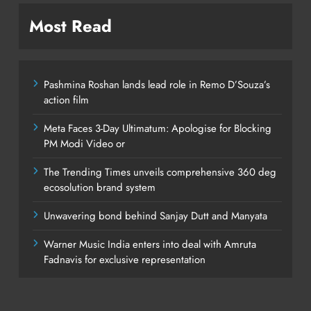
Most Read
Pashmina Roshan lands lead role in Remo D’Souza’s
action film
Meta Faces 3-Day Ultimatum: Apologise for Blocking
PM Modi Video or
The Trending Times unveils comprehensive 360 deg
ecosolution brand system
Unwavering bond behind Sanjay Dutt and Manyata
Warner Music India enters into deal with Amruta
Fadnavis for exclusive representation