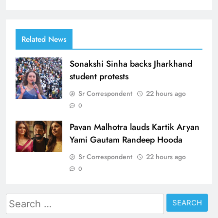
Related News
Sonakshi Sinha backs Jharkhand
student protests
Sr Correspondent
22 hours ago
0
Pavan Malhotra lauds Kartik Aryan
Yami Gautam Randeep Hooda
Sr Correspondent
22 hours ago
0
Search
for: