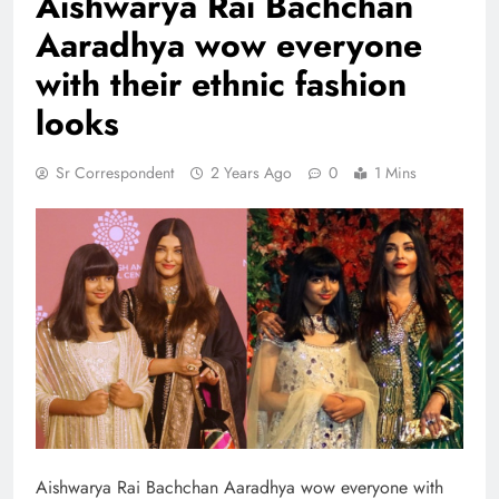
Aishwarya Rai Bachchan
Aaradhya wow everyone
with their ethnic fashion
looks
Sr Correspondent
2 Years Ago
0
1 Mins
Aishwarya Rai Bachchan Aaradhya wow everyone with