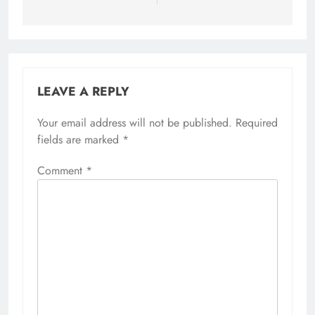
LEAVE A REPLY
Your email address will not be published.
Required
fields are marked
*
Comment
*