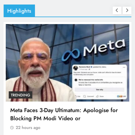
Highlights
TRENDING
Meta Faces 3-Day Ultimatum: Apologise for
Blocking PM Modi Video or
22 hours ago