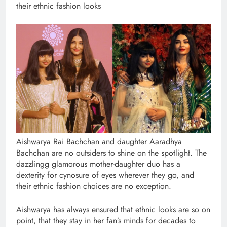
their ethnic fashion looks
Aishwarya Rai Bachchan and daughter Aaradhya
Bachchan are no outsiders to shine on the spotlight. The
dazzlingg glamorous mother-daughter duo has a
dexterity for cynosure of eyes wherever they go, and
their ethnic fashion choices are no exception.
Aishwarya has always ensured that ethnic looks are so on
point, that they stay in her fan’s minds for decades to