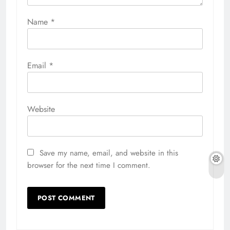
Name
*
Email
*
Website
Save my name, email, and website in this
browser for the next time I comment.