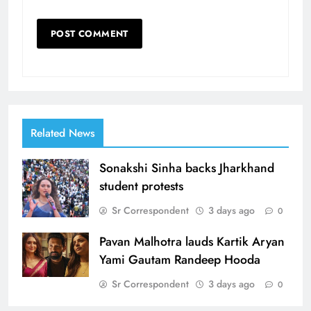
Related News
Sonakshi Sinha backs Jharkhand
student protests
Sr Correspondent
3 days ago
0
Pavan Malhotra lauds Kartik Aryan
Yami Gautam Randeep Hooda
Sr Correspondent
3 days ago
0