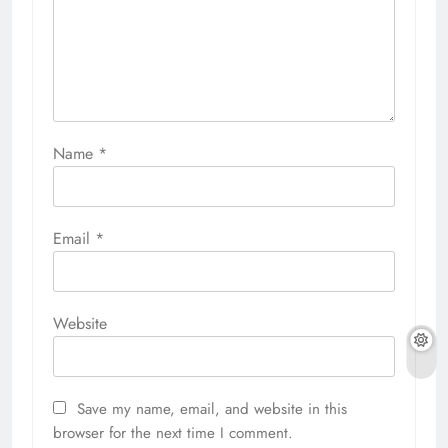
Name
*
Email
*
Website
Save my name, email, and website in this
browser for the next time I comment.