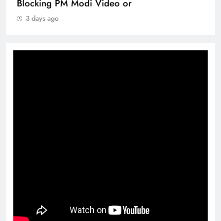
Blocking PM Modi Video or
3 days ago