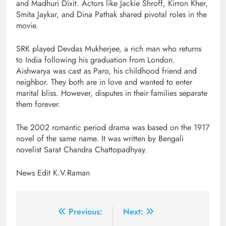
and Madhuri Dixit. Actors like Jackie Shroff, Kirron Kher,
Smita Jaykar, and Dina Pathak shared pivotal roles in the
movie.
SRK played Devdas Mukherjee, a rich man who returns
to India following his graduation from London.
Aishwarya was cast as Paro, his childhood friend and
neighbor. They both are in love and wanted to enter
marital bliss. However, disputes in their families separate
them forever.
The 2002 romantic period drama was based on the 1917
novel of the same name. It was written by Bengali
novelist Sarat Chandra Chattopadhyay.
News Edit K.V.Raman
Post
Previous:
Next: