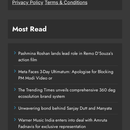
Privacy Policy
Terms & Conditions
Most Read
Pashmina Roshan lands lead role in Remo D’Souza’s
action film
Meta Faces 3-Day Ultimatum: Apologise for Blocking
PM Modi Video or
The Trending Times unveils comprehensive 360 deg
ecosolution brand system
Unwavering bond behind Sanjay Dutt and Manyata
Warner Music India enters into deal with Amruta
Fadnavis for exclusive representation