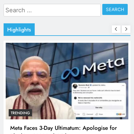
Search
for:
Highlights
TRENDING
Meta Faces 3-Day Ultimatum: Apologise for