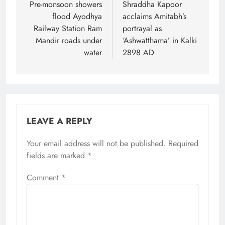
navigation
Pre-monsoon showers
Shraddha Kapoor
flood Ayodhya
acclaims Amitabh’s
Railway Station Ram
portrayal as
Mandir roads under
‘Ashwatthama’ in Kalki
water
2898 AD
LEAVE A REPLY
Your email address will not be published.
Required
fields are marked
*
Comment
*