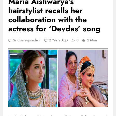
Maria Aishwarya’s
hairstylist recalls her
collaboration with the
actress for ‘Devdas’ song
Sr Correspondent
2 Years Ago
0
2 Mins