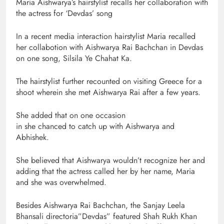
Maria Aishwarya’s hairstylist recalls her collaboration with
the actress for ‘Devdas’ song
In a recent media interaction hairstylist Maria recalled
her collabotion with Aishwarya Rai Bachchan in Devdas
on one song, Silsila Ye Chahat Ka.
The hairstylist further recounted on visiting Greece for a
shoot wherein she met Aishwarya Rai after a few years.
She added that on one occasion
in she chanced to catch up with Aishwarya and
Abhishek.
She believed that Aishwarya wouldn’t recognize her and
adding that the actress called her by her name, Maria
and she was overwhelmed.
Besides Aishwarya Rai Bachchan, the Sanjay Leela
Bhansali directoria”Devdas” featured Shah Rukh Khan