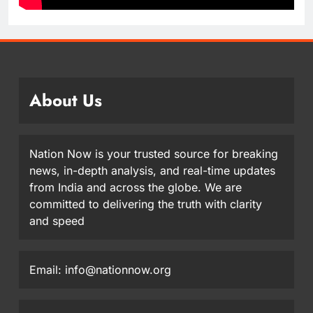
About Us
Nation Now is your trusted source for breaking
news, in-depth analysis, and real-time updates
from India and across the globe. We are
committed to delivering the truth with clarity
and speed
Email: info@nationnow.org