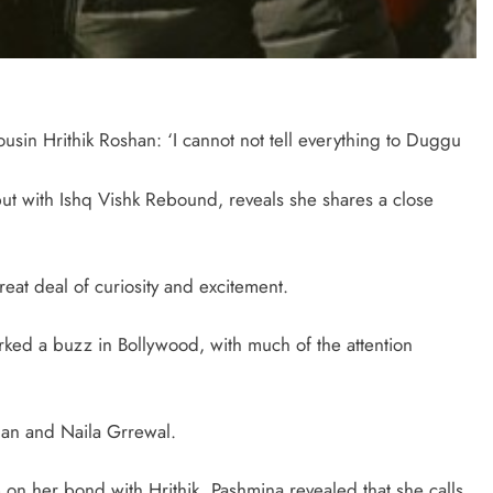
in Hrithik Roshan: ‘I cannot not tell everything to Duggu
t with Ishq Vishk Rebound, reveals she shares a close
eat deal of curiosity and excitement.
ked a buzz in Bollywood, with much of the attention
Khan and Naila Grrewal.
on her bond with Hrithik. Pashmina revealed that she calls