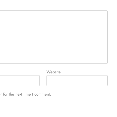
Website
r for the next time I comment.