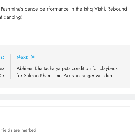
ter Pashmina’s dance pe rformance in the Ishq Vishk Rebound
t dancing!
s:
Next:
rez
Abhijeet Bhattacharya puts condition for playback
ar
for Salman Khan – no Pakistani singer will dub
 fields are marked
*