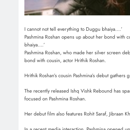
I cannot not tell everything to Duggu bhaiya….’
Pashmina Roshan opens up about her bond with cous
bhaiya….’
Pashmina Roshan, who made her silver screen debu
bond with cousin, actor Hrithik Roshan.
Hrithik Roshan’s cousin Pashmina’s debut gathers gr
The recently released Ishq Vishk Rebound has spar
focused on Pashmina Roshan.
Her debut film also features Rohit Saraf, Jibraan 
In a recent media interaction, Pashmina opened up 