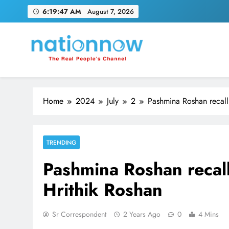
Skip
6:19:48 AM
August 7, 2026
to
content
Nation Now
The Real People's Channel
Home
2024
July
2
Pashmina Roshan recall
TRENDING
Pashmina Roshan recall
Hrithik Roshan
Sr Correspondent
2 Years Ago
0
4 Mins