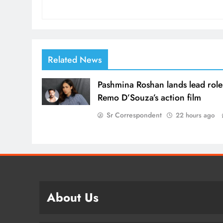
Related News
Pashmina Roshan lands lead role
Remo D’Souza’s action film
Sr Correspondent
22 hours ago
About Us