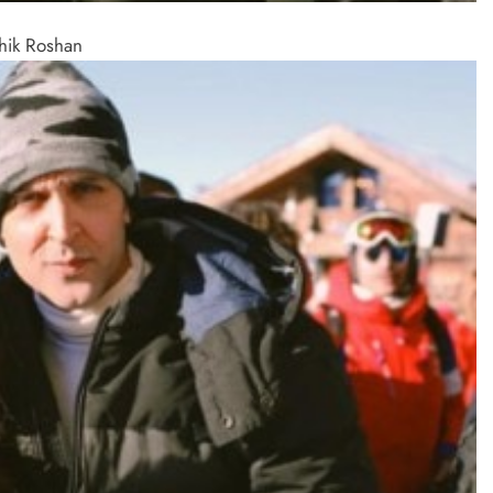
thik Roshan