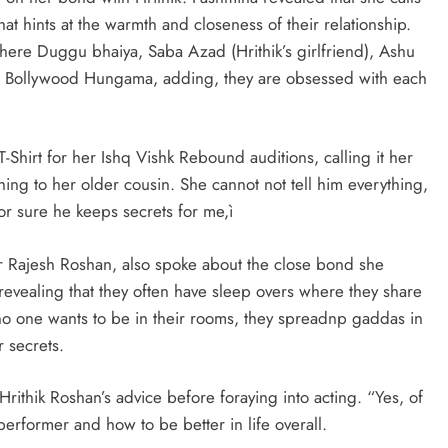
t hints at the warmth and closeness of their relationship.
ere Duggu bhaiya, Saba Azad (Hrithik’s girlfriend), Ashu
ld Bollywood Hungama, adding, they are obsessed with each
hirt for her Ishq Vishk Rebound auditions, calling it her
ything to her older cousin. She cannot not tell him everything,
or sure he keeps secrets for me,ì
 Rajesh Roshan, also spoke about the close bond she
evealing that they often have sleep overs where they share
no one wants to be in their rooms, they spreadnp gaddas in
r secrets.
rithik Roshan’s advice before foraying into acting. “Yes, of
erformer and how to be better in life overall.