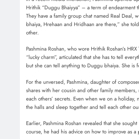
Hrithik “Duggu Bhaiyya” – a term of endearment tha
They have a family group chat named Real Deal, wh
bhaiya, Hrehaan and Hridhaan are there,” she to
other.
Pashmina Roshan, who wore Hrithik Roshan’s HRX T-S
“lucky charm”, articulated that she has to tell ever
but she can tell anything to Duggu bhaiya. She is f
For the unversed, Pashmina, daughter of composer
shares with her cousin and other family members, r
each others’ secrets. Even when we on a holiday, 
the halls and sleep together and tell each other ou
Earlier, Pashmina Roshan revealed that she sought H
course, he had his advice on how to improve as a p