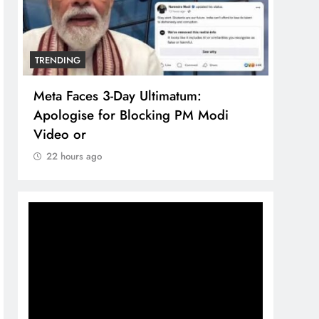
TRENDING
TREN
Meta Faces 3-Day Ultimatum:
The 
Apologise for Blocking PM Modi
comp
Video or
bran
22 hours ago
22 