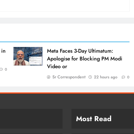
 in
Meta Faces 3-Day Ultimatum:
Apologise for Blocking PM Modi
Video or
0
Sr Correspondent
22 hours ago
0
Most Read