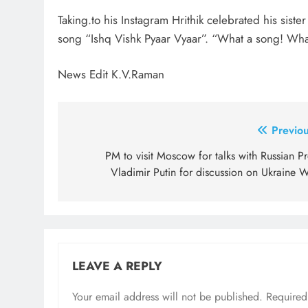
Taking.to his Instagram Hrithik celebrated his sis
song “Ishq Vishk Pyaar Vyaar”. “What a song! Wha
News Edit K.V.Raman
Post
Previou
navigation
PM to visit Moscow for talks with Russian P
Vladimir Putin for discussion on Ukraine W
LEAVE A REPLY
Your email address will not be published.
Required