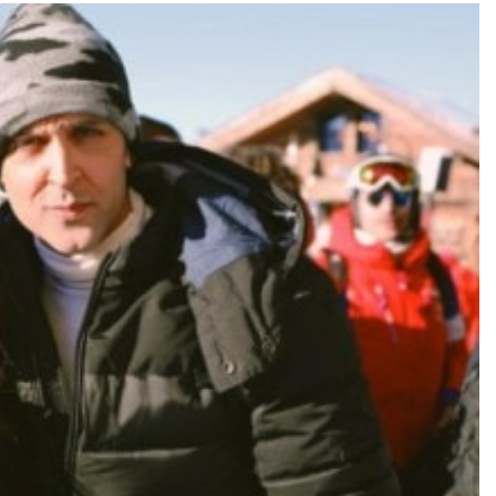
TRENDING
Pashmina Roshan lands lead role in
Remo D’Souza’s action film
22 hours ago