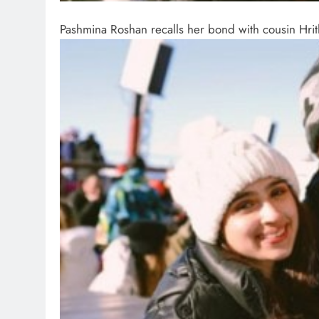
Pashmina Roshan recalls her bond with cousin Hri