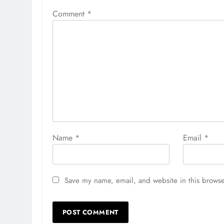
Comment
*
Name
*
Email
*
Save my name, email, and website in this browse