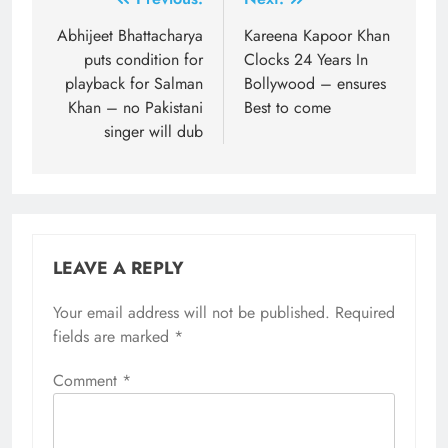
Post
navigation
Abhijeet Bhattacharya
Kareena Kapoor Khan
puts condition for
Clocks 24 Years In
playback for Salman
Bollywood – ensures
Khan – no Pakistani
Best to come
singer will dub
LEAVE A REPLY
Your email address will not be published.
Required
fields are marked
*
Comment
*