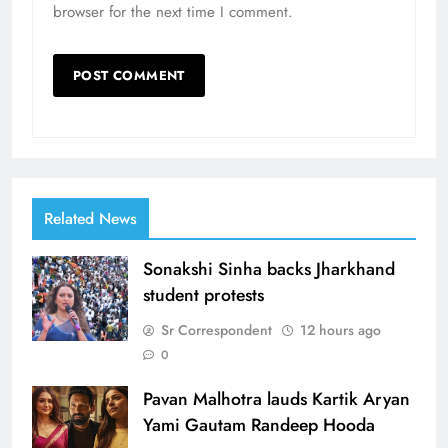
browser for the next time I comment.
Related News
Sonakshi Sinha backs Jharkhand
student protests
Sr Correspondent
12 hours ago
0
Pavan Malhotra lauds Kartik Aryan
Yami Gautam Randeep Hooda