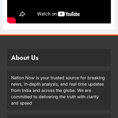
About Us
Nation Now is your trusted source for breaking
news, in-depth analysis, and real-time updates
from India and across the globe. We are
committed to delivering the truth with clarity
and speed