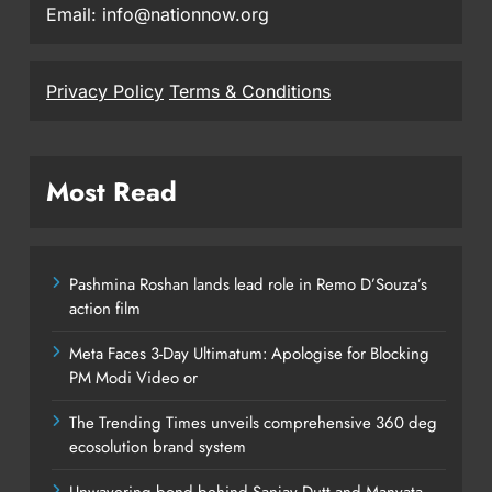
Email: info@nationnow.org
Privacy Policy
Terms & Conditions
Most Read
Pashmina Roshan lands lead role in Remo D’Souza’s
action film
Meta Faces 3-Day Ultimatum: Apologise for Blocking
PM Modi Video or
The Trending Times unveils comprehensive 360 deg
ecosolution brand system