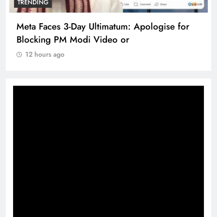
TRENDING
Meta Faces 3-Day Ultimatum: Apologise for
Blocking PM Modi Video or
12 hours ago