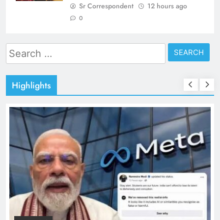
Sr Correspondent
12 hours ago
0
Search
for:
Highlights