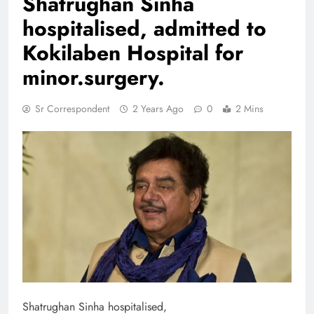
Shatrughan Sinha
hospitalised, admitted to
Kokilaben Hospital for
minor.surgery.
Sr Correspondent
2 Years Ago
0
2 Mins
Shatrughan Sinha hospitalised,