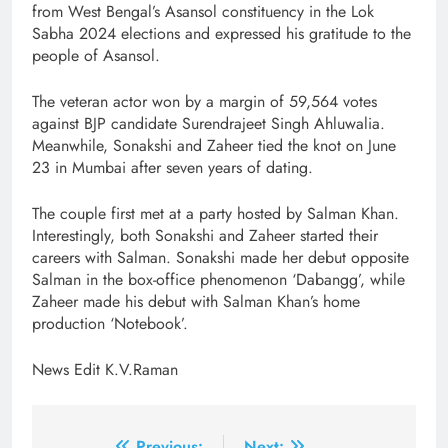
from West Bengal’s Asansol constituency in the Lok
Sabha 2024 elections and expressed his gratitude to the
people of Asansol.
The veteran actor won by a margin of 59,564 votes
against BJP candidate Surendrajeet Singh Ahluwalia.
Meanwhile, Sonakshi and Zaheer tied the knot on June
23 in Mumbai after seven years of dating.
The couple first met at a party hosted by Salman Khan.
Interestingly, both Sonakshi and Zaheer started their
careers with Salman. Sonakshi made her debut opposite
Salman in the box-office phenomenon ‘Dabangg’, while
Zaheer made his debut with Salman Khan’s home
production ‘Notebook’.
News Edit K.V.Raman
Previous:
Next: