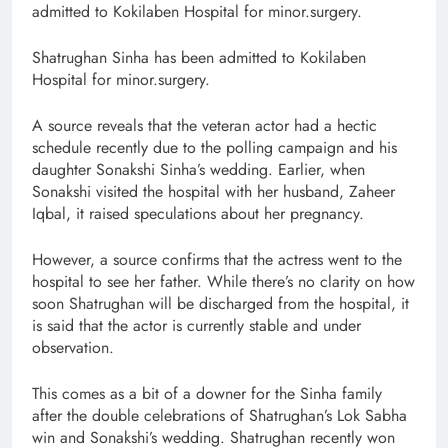
admitted to Kokilaben Hospital for minor.surgery.
Shatrughan Sinha has been admitted to Kokilaben
Hospital for minor.surgery.
A source reveals that the veteran actor had a hectic
schedule recently due to the polling campaign and his
daughter Sonakshi Sinha’s wedding. Earlier, when
Sonakshi visited the hospital with her husband, Zaheer
Iqbal, it raised speculations about her pregnancy.
However, a source confirms that the actress went to the
hospital to see her father. While there’s no clarity on how
soon Shatrughan will be discharged from the hospital, it
is said that the actor is currently stable and under
observation.
This comes as a bit of a downer for the Sinha family
after the double celebrations of Shatrughan’s Lok Sabha
win and Sonakshi’s wedding. Shatrughan recently won