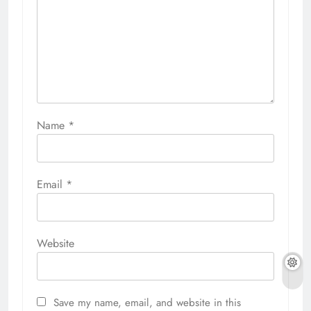
Name
*
Email
*
Website
Save my name, email, and website in this