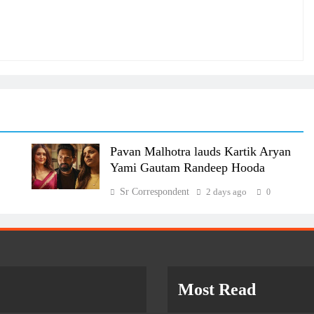
Pavan Malhotra lauds Kartik Aryan
Yami Gautam Randeep Hooda
Sr Correspondent
2 days ago
0
Most Read