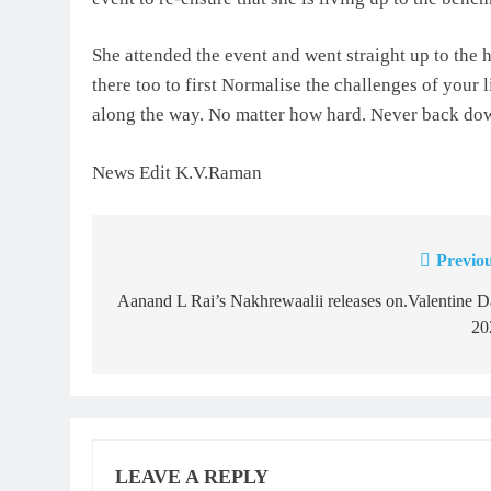
She attended the event and went straight up to the 
there too to first Normalise the challenges of your l
along the way. No matter how hard. Never back do
News Edit K.V.Raman
Previou
Post
navigation
Aanand L Rai’s Nakhrewaalii releases on.Valentine 
20
LEAVE A REPLY