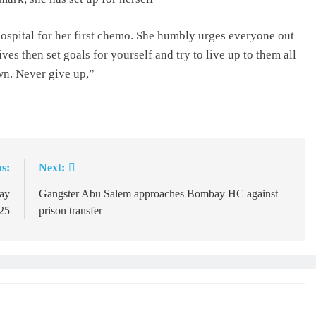
hospital for her first chemo. She humbly urges everyone out
ives then set goals for yourself and try to live up to them all
wn. Never give up,”
s:
Next:
Day
Gangster Abu Salem approaches Bombay HC against
25
prison transfer