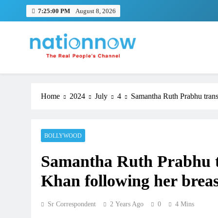
Skip
7:25:00 PM
August 8, 2026
to
content
Nation Now
The Real People's Channel
Home
2024
July
4
Samantha Ruth Prabhu transm
BOLLYWOOD
Samantha Ruth Prabhu tr
Khan following her breas
Sr Correspondent
2 Years Ago
0
4 Mins