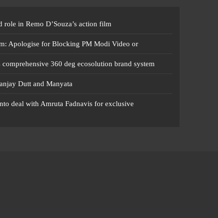
 role in Remo D’Souza’s action film
m: Apologise for Blocking PM Modi Video or
s comprehensive 360 deg ecosolution brand system
anjay Dutt and Manyata
nto deal with Amruta Fadnavis for exclusive