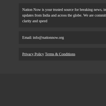
Nation Now is your trusted source for breaking news, in
updates from India and across the globe. We are committe
clarity and speed
Email: info@nationnow.org
Privacy Policy
Terms & Conditions