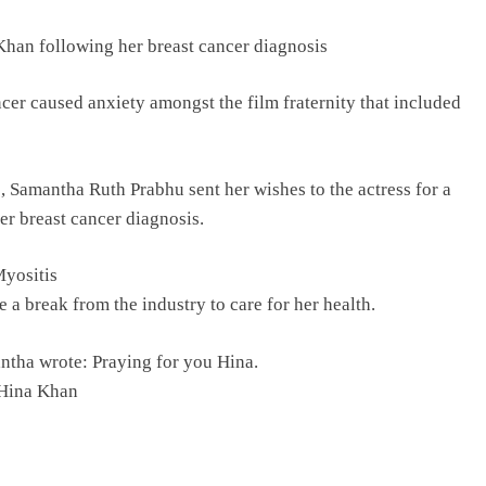
Khan following her breast cancer diagnosis
cer caused anxiety amongst the film fraternity that included
, Samantha Ruth Prabhu sent her wishes to the actress for a
r breast cancer diagnosis.
Myositis
a break from the industry to care for her health.
ntha wrote: Praying for you Hina.
 Hina Khan