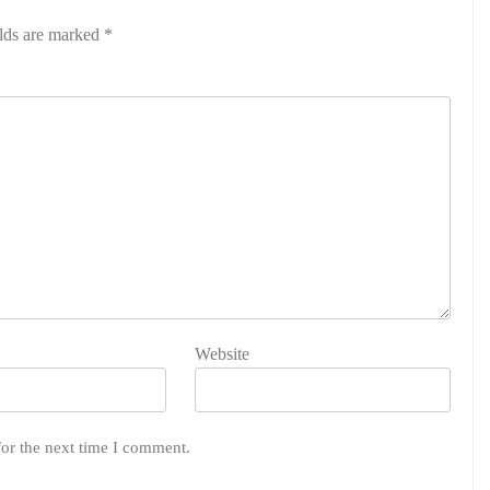
elds are marked
*
Website
for the next time I comment.