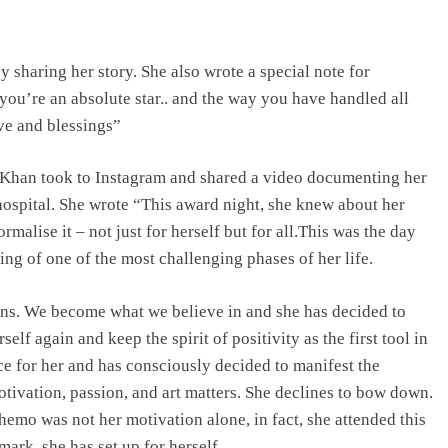
haring her story. She also wrote a special note for
ou’re an absolute star.. and the way you have handled all
ve and blessings”
 Khan took to Instagram and shared a video documenting her
 hospital. She wrote “This award night, she knew about her
malise it – not just for herself but for all.This was the day
ng of one of the most challenging phases of her life.
ons. We become what we believe in and she has decided to
elf again and keep the spirit of positivity as the first tool in
ce for her and has consciously decided to manifest the
ivation, passion, and art matters. She declines to bow down.
chemo was not her motivation alone, in fact, she attended this
mark, she has set up for herself