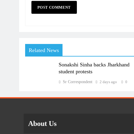
Related News
Sonakshi Sinha backs Jharkhand
student protests
Sr Correspondent
2 days ago
0
About Us