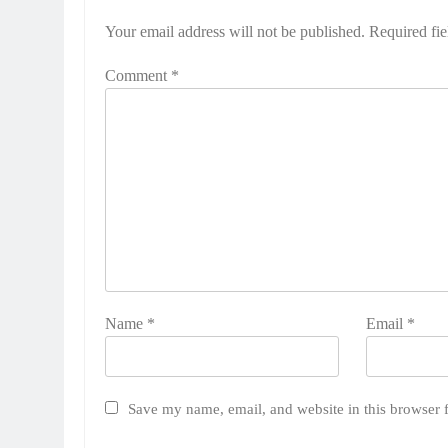
Your email address will not be published.
Required fi
Comment
*
Name
*
Email
*
Save my name, email, and website in this browser 