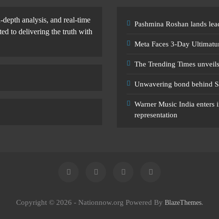
-depth analysis, and real-time
Pashmina Roshan lands lead
d to delivering the truth with
Meta Faces 3-Day Ultimatu
The Trending Times unveil
Unwavering bond behind S
Warner Music India enters i
representation
Copyright © 2026 - Nationnow.org Powered By
.
BlazeThemes