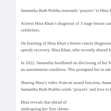
Samantha Ruth Prabhu transmits ‘prayers’ to Hina 
Actress Hina Khan’s diagnosis of 3 stage breast can
celebrities.
On learning of Hina Khan’s breast cancer diagnosis
speedy recovery. Hina Khan, who recently shared he
In 2022, Samantha headlined on disclosing of her 
an autoimmune condition. This prompted her to take 
Sharing Hina’s video from an award function, Sama
Samantha Ruth Prabhu sends ‘prayers’ and love to
Hina reveals that ahead of
undergoing her first chemo