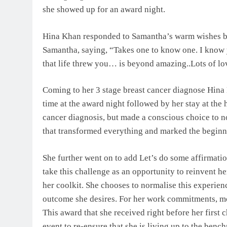
she showed up for an award night.
Hina Khan responded to Samantha’s warm wishes by s
Samantha, saying, “Takes one to know one. I know y
that life threw you… is beyond amazing..Lots of lo
Coming to her 3 stage breast cancer diagnose Hina
time at the award night followed by her stay at the
cancer diagnosis, but made a conscious choice to nor
that transformed everything and marked the beginni
She further went on to add Let’s do some affirmati
take this challenge as an opportunity to reinvent hers
her coolkit. She chooses to normalise this experien
outcome she desires. For her work commitments, mot
This award that she received right before her first 
event to re-ensure that she is living up to the bench