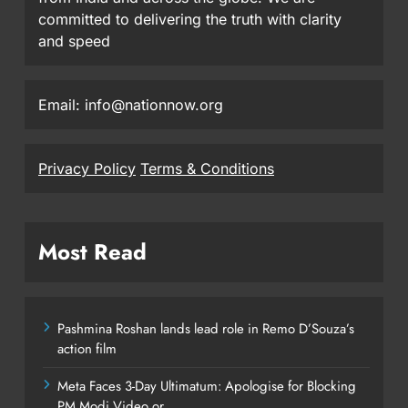
committed to delivering the truth with clarity
and speed
Email: info@nationnow.org
Privacy Policy
Terms & Conditions
Most Read
Pashmina Roshan lands lead role in Remo D’Souza’s
action film
Meta Faces 3-Day Ultimatum: Apologise for Blocking
PM Modi Video or