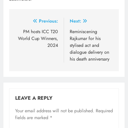
Post
Previous:
Next:
navigation
PM hosts ICC T20
Reminiscening
World Cup Winners,
Rajkumar for his
2024
stylised act and
dialogue delivery on
his death anniversary
LEAVE A REPLY
Your email address will not be published.
Required
fields are marked
*