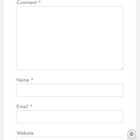
Comment
*
Name
*
Email
*
Website