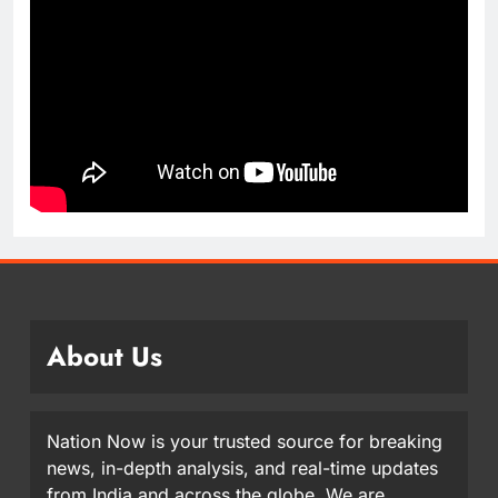
About Us
Nation Now is your trusted source for breaking
news, in-depth analysis, and real-time updates
from India and across the globe. We are