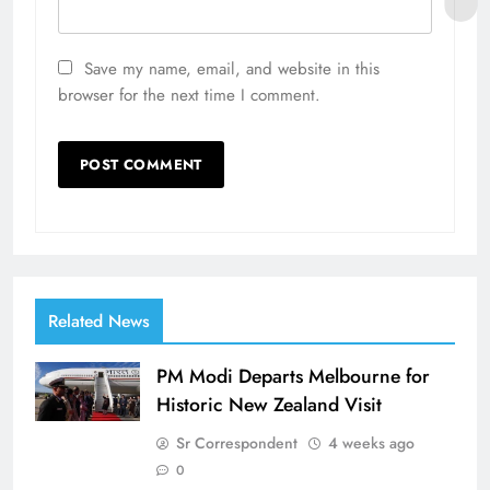
Save my name, email, and website in this
browser for the next time I comment.
Related News
PM Modi Departs Melbourne for
Historic New Zealand Visit
Sr Correspondent
4 weeks ago
0