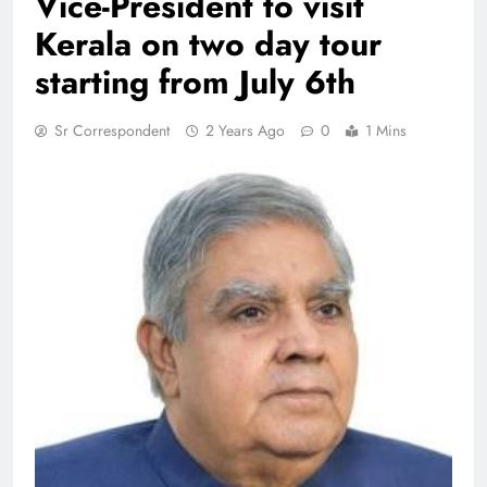
Vice-President to visit
Kerala on two day tour
starting from July 6th
Sr Correspondent
2 Years Ago
0
1 Mins