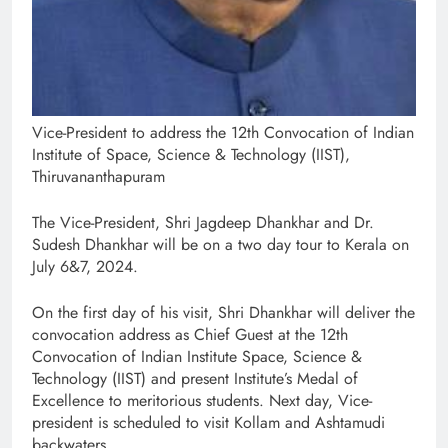
Vice-President to address the 12th Convocation of Indian
Institute of Space, Science & Technology (IIST),
Thiruvananthapuram
The Vice-President, Shri Jagdeep Dhankhar and Dr.
Sudesh Dhankhar will be on a two day tour to Kerala on
July 6&7, 2024.
On the first day of his visit, Shri Dhankhar will deliver the
convocation address as Chief Guest at the 12th
Convocation of Indian Institute Space, Science &
Technology (IIST) and present Institute’s Medal of
Excellence to meritorious students. Next day, Vice-
president is scheduled to visit Kollam and Ashtamudi
backwaters.