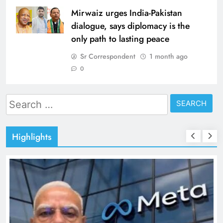
Mirwaiz urges India-Pakistan
dialogue, says diplomacy is the
only path to lasting peace
Sr Correspondent
1 month ago
0
Search
for:
Highlights