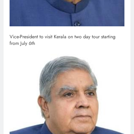
Vice-President to visit Kerala on two day tour starting
from July 6th