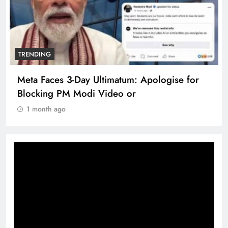
TRENDING
Meta Faces 3-Day Ultimatum: Apologise for
Blocking PM Modi Video or
1 month ago