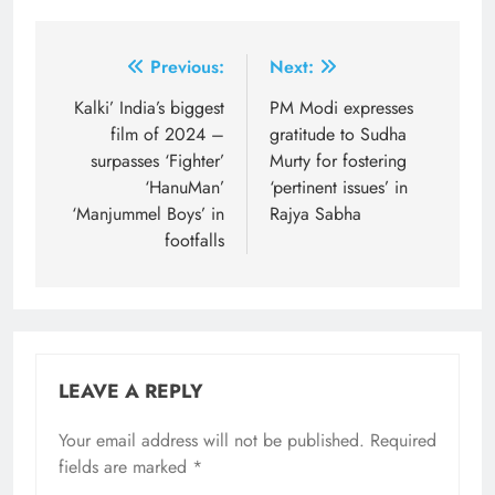
Post
Previous:
Next:
navigation
Kalki’ India’s biggest
PM Modi expresses
film of 2024 –
gratitude to Sudha
surpasses ‘Fighter’
Murty for fostering
‘HanuMan’
‘pertinent issues’ in
‘Manjummel Boys’ in
Rajya Sabha
footfalls
LEAVE A REPLY
Your email address will not be published.
Required
fields are marked
*