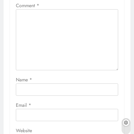
Comment
*
Name
*
Email
*
Website