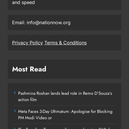
and speed
Email: info@nationnow.org
Privacy Policy
Terms & Conditions
Most Read
Pashmina Roshan lands lead role in Remo D’Souza’s
action film
Meta Faces 3-Day Ultimatum: Apologise for Blocking
PM Modi Video or