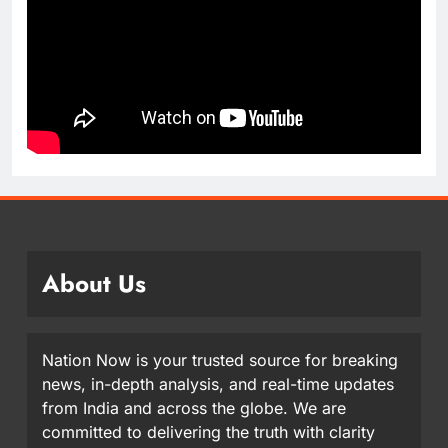
About Us
Nation Now is your trusted source for breaking
news, in-depth analysis, and real-time updates
from India and across the globe. We are
committed to delivering the truth with clarity