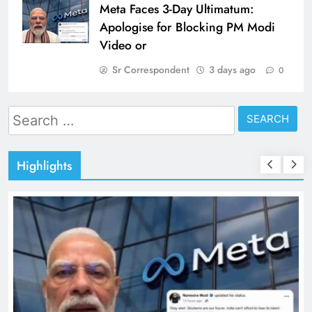
Meta Faces 3-Day Ultimatum:
Apologise for Blocking PM Modi
Video or
Sr Correspondent
3 days ago
0
Search
for:
Highlights