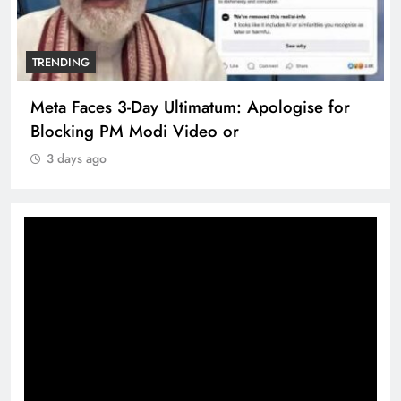
TRENDING
Meta Faces 3-Day Ultimatum: Apologise for
Blocking PM Modi Video or
3 days ago