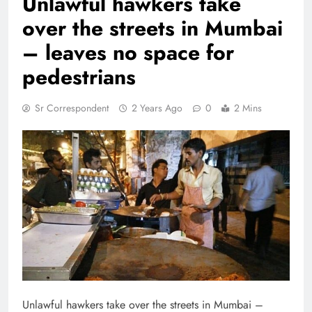
Unlawful hawkers take
over the streets in Mumbai
– leaves no space for
pedestrians
Sr Correspondent
2 Years Ago
0
2 Mins
Unlawful hawkers take over the streets in Mumbai –