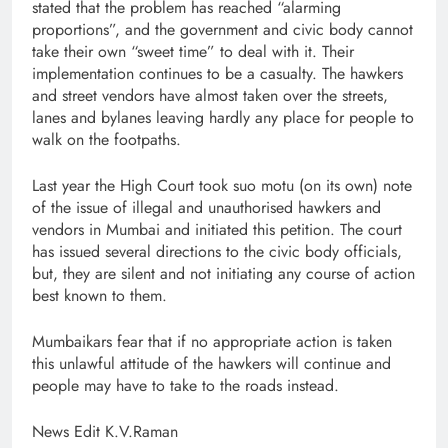
stated that the problem has reached “alarming
proportions”, and the government and civic body cannot
take their own “sweet time” to deal with it. Their
implementation continues to be a casualty. The hawkers
and street vendors have almost taken over the streets,
lanes and bylanes leaving hardly any place for people to
walk on the footpaths.
Last year the High Court took suo motu (on its own) note
of the issue of illegal and unauthorised hawkers and
vendors in Mumbai and initiated this petition. The court
has issued several directions to the civic body officials,
but, they are silent and not initiating any course of action
best known to them.
Mumbaikars fear that if no appropriate action is taken
this unlawful attitude of the hawkers will continue and
people may have to take to the roads instead.
News Edit K.V.Raman