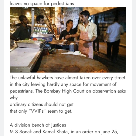
leaves no space for pedestrians
The unlawful hawkers have almost taken over every street
in the city leaving hardly any space for movement of
pedestrians. The Bombay High Court on observation asks
why
ordinary citizens should not get
that only “VVIPs” seem to get.
A division bench of Justices
M S Sonak and Kamal Khata, in an order on June 25,