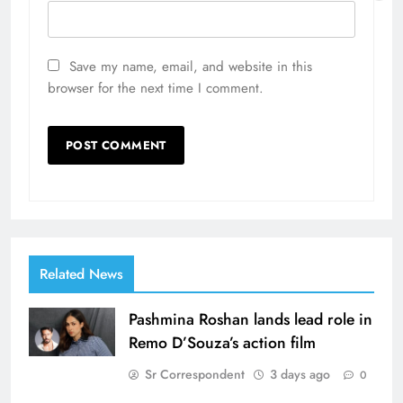
Save my name, email, and website in this
browser for the next time I comment.
Related News
Pashmina Roshan lands lead role in
Remo D’Souza’s action film
Sr Correspondent
3 days ago
0