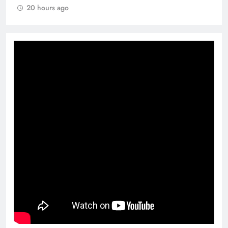
20 hours ago