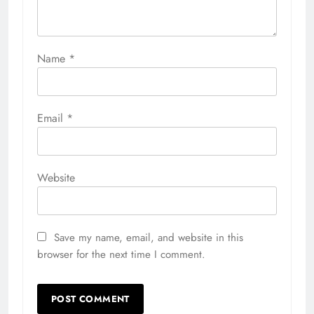
Name
*
Email
*
Website
Save my name, email, and website in this
browser for the next time I comment.