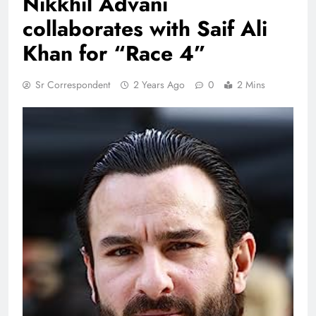
Nikkhil Advani
collaborates with Saif Ali
Khan for “Race 4”
Sr Correspondent
2 Years Ago
0
2 Mins