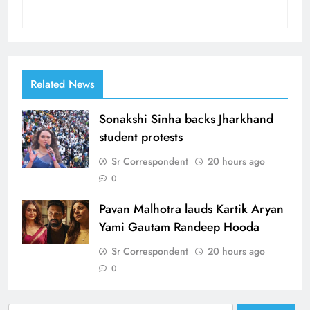
Related News
Sonakshi Sinha backs Jharkhand
student protests
Sr Correspondent
20 hours ago
0
Pavan Malhotra lauds Kartik Aryan
Yami Gautam Randeep Hooda
Sr Correspondent
20 hours ago
0