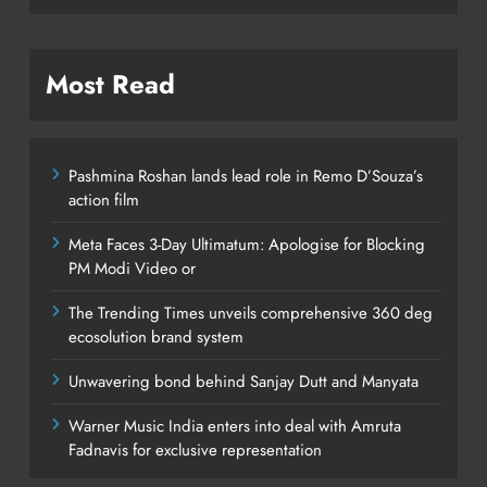
Most Read
Pashmina Roshan lands lead role in Remo D’Souza’s
action film
Meta Faces 3-Day Ultimatum: Apologise for Blocking
PM Modi Video or
The Trending Times unveils comprehensive 360 deg
ecosolution brand system
Unwavering bond behind Sanjay Dutt and Manyata
Warner Music India enters into deal with Amruta
Fadnavis for exclusive representation