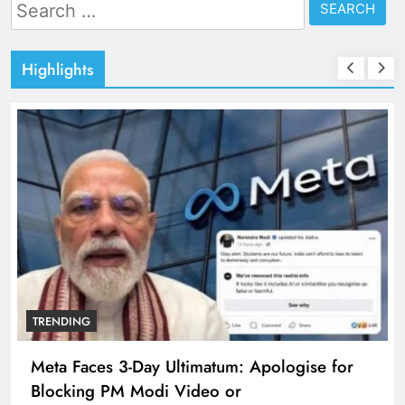
Search
for:
Highlights
TRENDING
Meta Faces 3-Day Ultimatum: Apologise for
Blocking PM Modi Video or