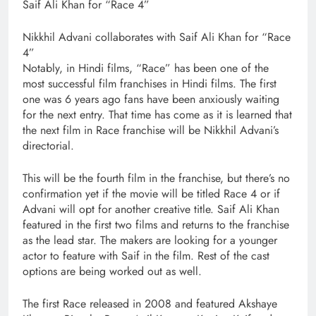
Saif Ali Khan for “Race 4”
Nikkhil Advani collaborates with Saif Ali Khan for “Race
4”
Notably, in Hindi films, “Race” has been one of the
most successful film franchises in Hindi films. The first
one was 6 years ago fans have been anxiously waiting
for the next entry. That time has come as it is learned that
the next film in Race franchise will be Nikkhil Advani’s
directorial.
This will be the fourth film in the franchise, but there’s no
confirmation yet if the movie will be titled Race 4 or if
Advani will opt for another creative title. Saif Ali Khan
featured in the first two films and returns to the franchise
as the lead star. The makers are looking for a younger
actor to feature with Saif in the film. Rest of the cast
options are being worked out as well.
The first Race released in 2008 and featured Akshaye