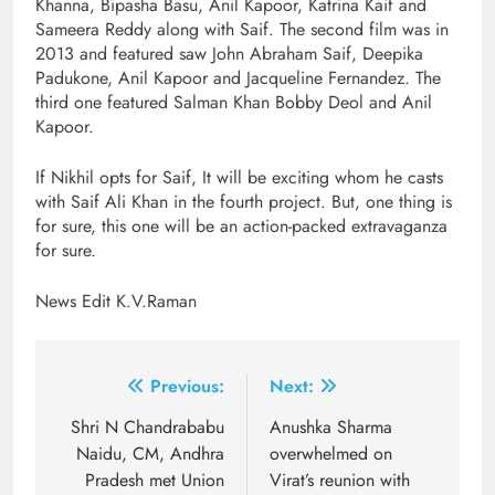
Khanna, Bipasha Basu, Anil Kapoor, Katrina Kaif and
Sameera Reddy along with Saif. The second film was in
2013 and featured saw John Abraham Saif, Deepika
Padukone, Anil Kapoor and Jacqueline Fernandez. The
third one featured Salman Khan Bobby Deol and Anil
Kapoor.
If Nikhil opts for Saif, It will be exciting whom he casts
with Saif Ali Khan in the fourth project. But, one thing is
for sure, this one will be an action-packed extravaganza
for sure.
News Edit K.V.Raman
Post
Previous:
Next:
navigation
Shri N Chandrababu
Anushka Sharma
Naidu, CM, Andhra
overwhelmed on
Pradesh met Union
Virat’s reunion with