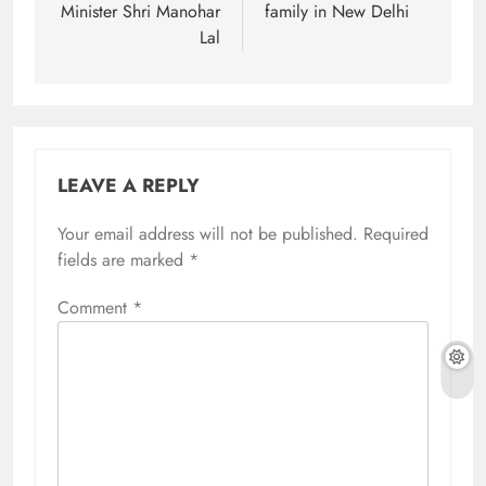
Minister Shri Manohar
family in New Delhi
Lal
LEAVE A REPLY
Your email address will not be published.
Required
fields are marked
*
Comment
*