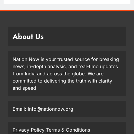
About Us
Nation Now is your trusted source for breaking
news, in-depth analysis, and real-time updates
from India and across the globe. We are
committed to delivering the truth with clarity
and speed
Email: info@nationnow.org
Privacy Policy
Terms & Conditions