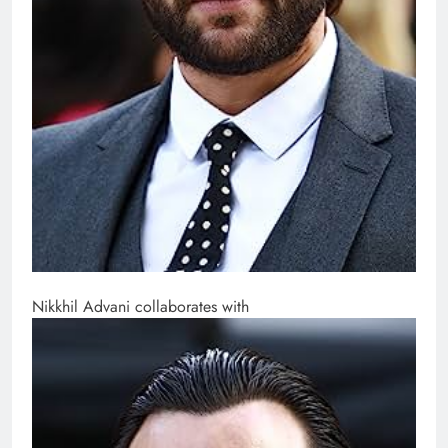
Nikkhil Advani collaborates with