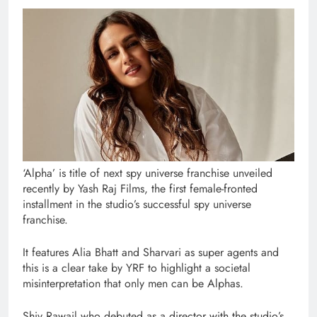
‘Alpha’ is title of next spy universe franchise unveiled
recently by Yash Raj Films, the first female-fronted
installment in the studio’s successful spy universe
franchise.
It features Alia Bhatt and Sharvari as super agents and
this is a clear take by YRF to highlight a societal
misinterpretation that only men can be Alphas.
Shiv Rawail who debuted as a director with the studio’s