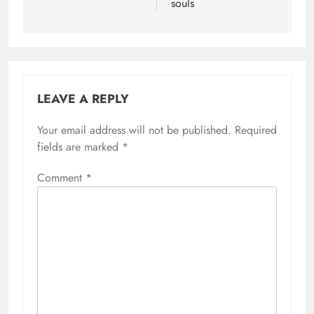
souls
LEAVE A REPLY
Your email address will not be published.
Required
fields are marked
*
Comment
*