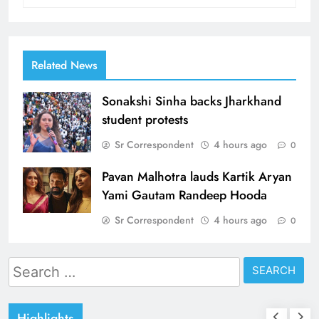
Related News
Sonakshi Sinha backs Jharkhand
student protests
Sr Correspondent
4 hours ago
0
Pavan Malhotra lauds Kartik Aryan
Yami Gautam Randeep Hooda
Sr Correspondent
4 hours ago
0
Search
for:
Highlights