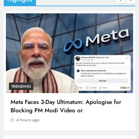
TRENDING
Meta Faces 3-Day Ultimatum: Apologise for
Blocking PM Modi Video or
4 hours ago