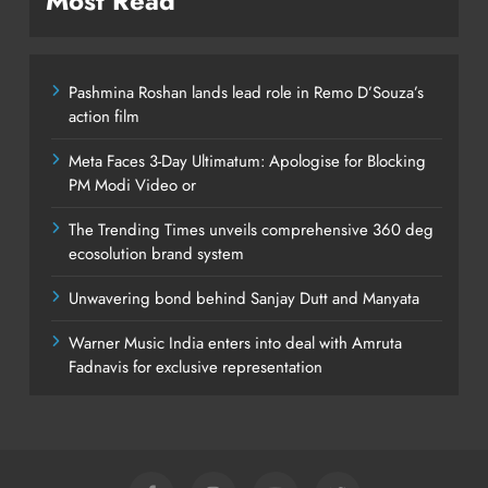
Most Read
Pashmina Roshan lands lead role in Remo D’Souza’s
action film
Meta Faces 3-Day Ultimatum: Apologise for Blocking
PM Modi Video or
The Trending Times unveils comprehensive 360 deg
ecosolution brand system
Unwavering bond behind Sanjay Dutt and Manyata
Warner Music India enters into deal with Amruta
Fadnavis for exclusive representation