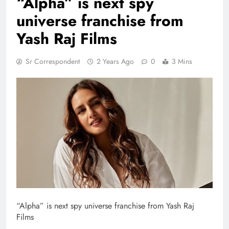
“Alpha” is next spy
universe franchise from
Yash Raj Films
Sr Correspondent
2 Years Ago
0
3 Mins
“Alpha” is next spy universe franchise from Yash Raj
Films