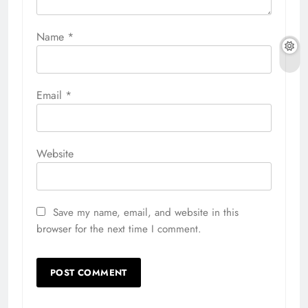
Name
*
Email
*
Website
Save my name, email, and website in this
browser for the next time I comment.