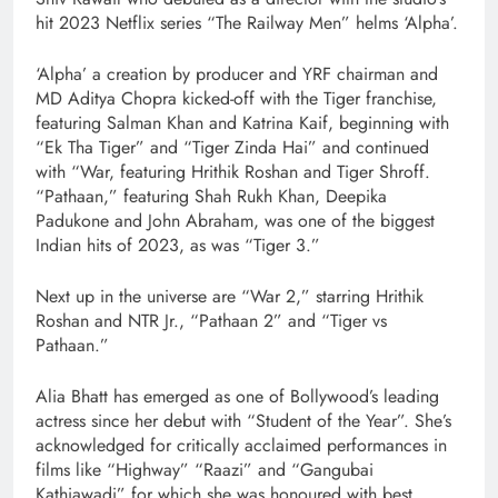
hit 2023 Netflix series “The Railway Men” helms ‘Alpha’.
‘Alpha’ a creation by producer and YRF chairman and
MD Aditya Chopra kicked-off with the Tiger franchise,
featuring Salman Khan and Katrina Kaif, beginning with
“Ek Tha Tiger” and “Tiger Zinda Hai” and continued
with “War, featuring Hrithik Roshan and Tiger Shroff.
“Pathaan,” featuring Shah Rukh Khan, Deepika
Padukone and John Abraham, was one of the biggest
Indian hits of 2023, as was “Tiger 3.”
Next up in the universe are “War 2,” starring Hrithik
Roshan and NTR Jr., “Pathaan 2” and “Tiger vs
Pathaan.”
Alia Bhatt has emerged as one of Bollywood’s leading
actress since her debut with “Student of the Year”. She’s
acknowledged for critically acclaimed performances in
films like “Highway” “Raazi” and “Gangubai
Kathiawadi” for which she was honoured with best