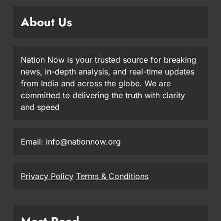
About Us
Nation Now is your trusted source for breaking
news, in-depth analysis, and real-time updates
from India and across the globe. We are
committed to delivering the truth with clarity
and speed
Email: info@nationnow.org
Privacy Policy
Terms & Conditions