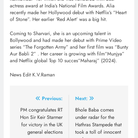
actress award at India’s National Film Awards. Alia
recently made her Hollywood debut with Netflix’s “Heart
of Stone”. Her earlier ‘Red Alert’ was a big hit.
Coming to Sharvari, she is an upcoming talent in
Bollywood and had made her debut with Prime Video
series “The Forgotten Army” and her first film was “Bunty
Aur Babli 2” . Her career is growing with film“Munjya”
and Netflix global Top 10 succes“Maharaj” (2024).
News Edit K.V.Raman
Post
Previous:
Next:
navigation
PM congratulates RT
Bhole Baba comes
Hon Sir Keir Starmer
under radar for the
for victory in the UK
Hathras Stampede that
general elections
took a toll of innocent