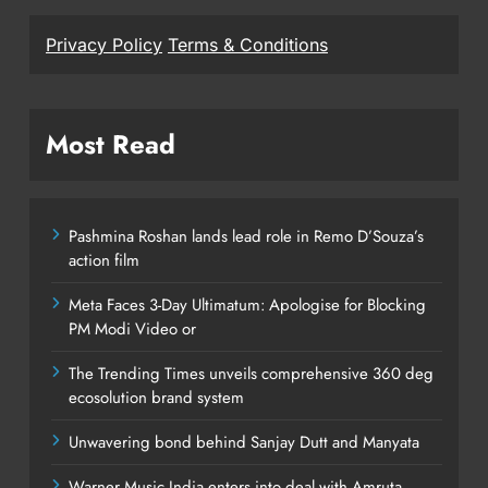
Privacy Policy
Terms & Conditions
Most Read
Pashmina Roshan lands lead role in Remo D’Souza’s
action film
Meta Faces 3-Day Ultimatum: Apologise for Blocking
PM Modi Video or
The Trending Times unveils comprehensive 360 deg
ecosolution brand system
Unwavering bond behind Sanjay Dutt and Manyata
Warner Music India enters into deal with Amruta