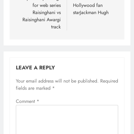
for web series
Hollywood fan
Raisinghani vs
starJackman Hugh
Raisinghani Awargi
track
LEAVE A REPLY
Your email address will not be published.
Required
fields are marked
*
Comment
*