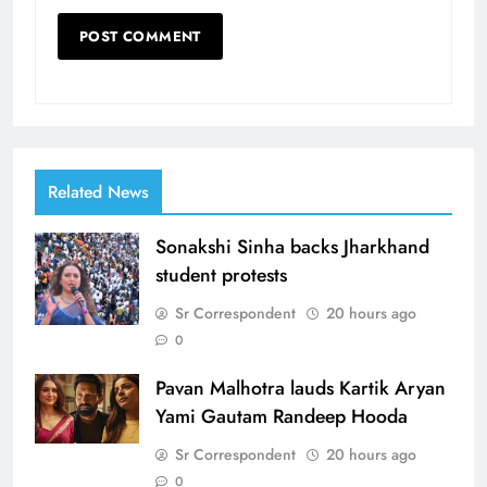
Related News
Sonakshi Sinha backs Jharkhand
student protests
Sr Correspondent
20 hours ago
0
Pavan Malhotra lauds Kartik Aryan
Yami Gautam Randeep Hooda
Sr Correspondent
20 hours ago
0