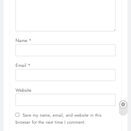
Name
*
Email
*
Website
Save my name, email, and website in this
browser for the next time I comment.