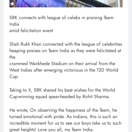
SRK connects with league of celebs in praising Team
India
amid felicitation event
Shah Rukh Khan connected with the league of celebrities
heaping praises on Team India as they were felicitated at
the
crammed Wankhede Stadium on their arrival from the
West Indies after emerging victorious in the T20 World
Cup.
Taking to X, SRK shared his best wishes for the World
Cup-winning squad spear-headed by Rohit Sharma.
He wrote, On observing the happiness of the Team, he
turned emotional with pride. As Indians, this is such an
incredible moment for us to see our boys take us to such
great heights! Love you all, my Team India.