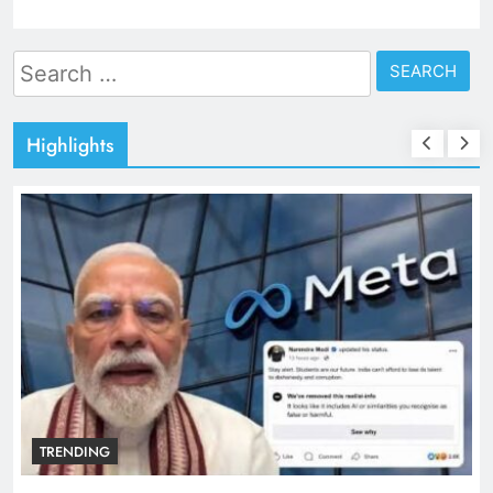
Search
for:
Highlights
TRENDING