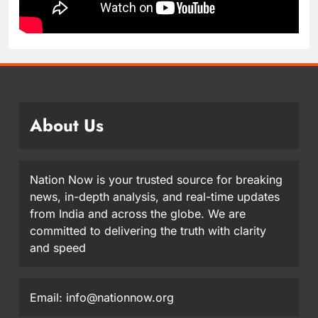
About Us
Nation Now is your trusted source for breaking
news, in-depth analysis, and real-time updates
from India and across the globe. We are
committed to delivering the truth with clarity
and speed
Email: info@nationnow.org