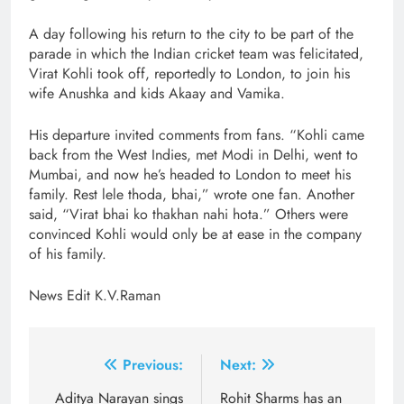
A day following his return to the city to be part of the
parade in which the Indian cricket team was felicitated,
Virat Kohli took off, reportedly to London, to join his
wife Anushka and kids Akaay and Vamika.
His departure invited comments from fans. “Kohli came
back from the West Indies, met Modi in Delhi, went to
Mumbai, and now he’s headed to London to meet his
family. Rest lele thoda, bhai,” wrote one fan. Another
said, “Virat bhai ko thakhan nahi hota.” Others were
convinced Kohli would only be at ease in the company
of his family.
News Edit K.V.Raman
Post
Previous:
Next:
navigation
Aditya Narayan sings
Rohit Sharms has an