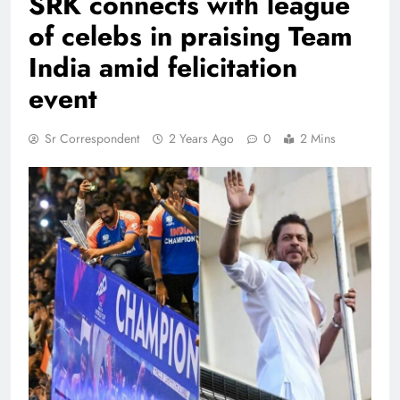
SRK connects with league
of celebs in praising Team
India amid felicitation
event
Sr Correspondent
2 Years Ago
0
2 Mins