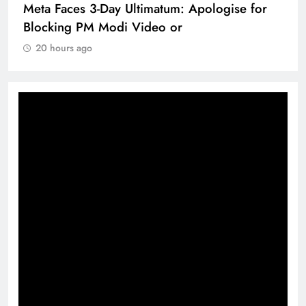
Meta Faces 3-Day Ultimatum: Apologise for
Blocking PM Modi Video or
20 hours ago