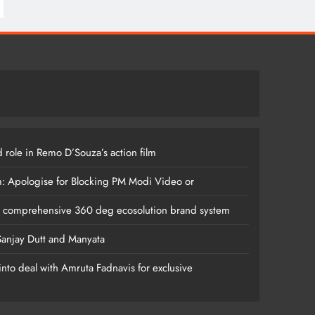
 role in Remo D’Souza’s action film
m: Apologise for Blocking PM Modi Video or
s comprehensive 360 deg ecosolution brand system
anjay Dutt and Manyata
nto deal with Amruta Fadnavis for exclusive