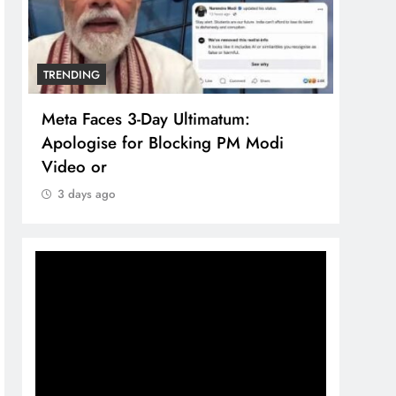
TRENDING
TREN
Meta Faces 3-Day Ultimatum:
The 
Apologise for Blocking PM Modi
comp
Video or
bran
3 days ago
3 d