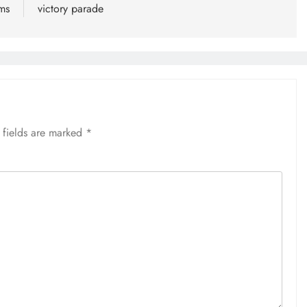
lms
victory parade
 fields are marked
*