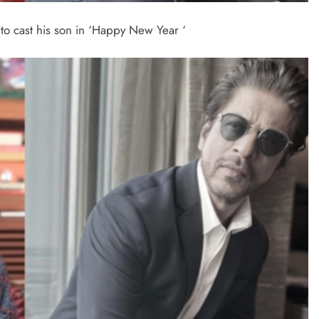
o cast his son in ‘Happy New Year ‘