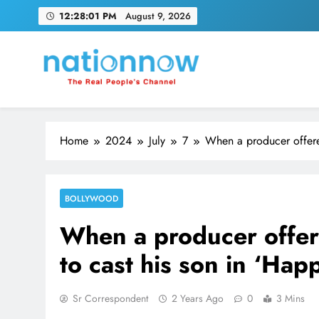
Skip
12:28:02 PM
August 9, 2026
to
content
Nation Now
The Real People's Channel
Home
2024
July
7
When a producer offere
BOLLYWOOD
When a producer offer
to cast his son in ‘Hap
Sr Correspondent
2 Years Ago
0
3 Mins