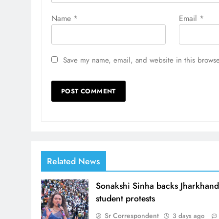
Name
*
Email
*
Save my name, email, and website in this browse
Related News
Sonakshi Sinha backs Jharkhan
student protests
Sr Correspondent
3 days ago