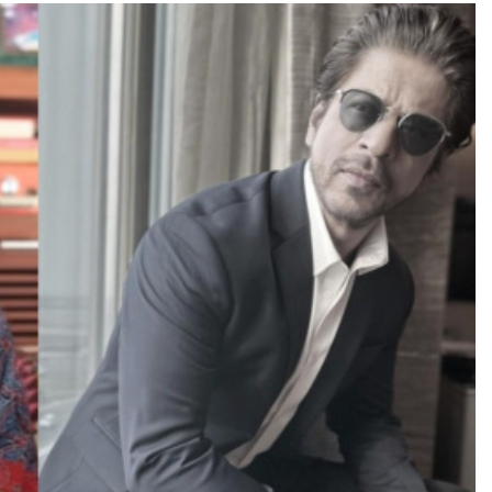
TRENDING
Pashmina Roshan lands lead role in
Remo D’Souza’s action film
3 days ago