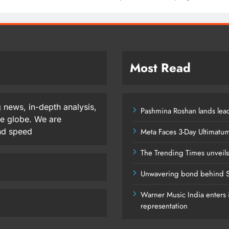
Most Read
 news, in-depth analysis,
Pashmina Roshan lands lead
he globe. We are
and speed
Meta Faces 3-Day Ultimatu
The Trending Times unveil
Unwavering bond behind S
Warner Music India enters i
representation