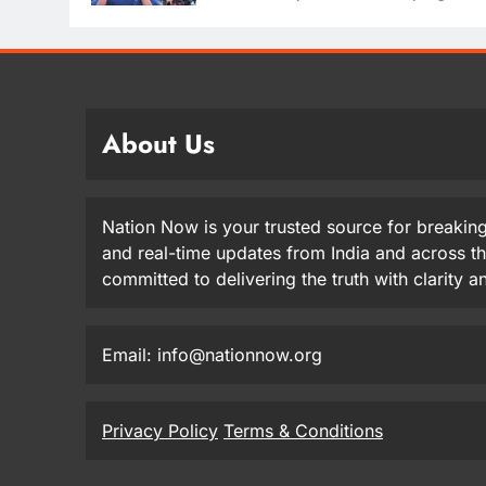
About Us
Nation Now is your trusted source for breaking
and real-time updates from India and across t
committed to delivering the truth with clarity 
Email: info@nationnow.org
Privacy Policy
Terms & Conditions