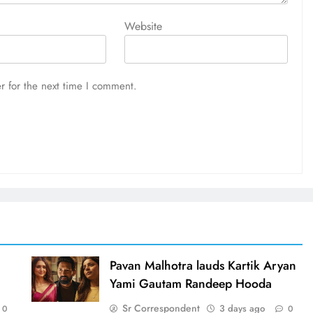
Website
r for the next time I comment.
d
Pavan Malhotra lauds Kartik Aryan
Yami Gautam Randeep Hooda
Sr Correspondent
3 days ago
0
0