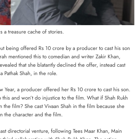
 a treasure cache of stories.
ut being offered Rs 10 crore by a producer to cast his son
rah mentioned this to comedian and writer Zakir Khan,
vealed that she blatantly declined the offer, instead cast
 Pathak Shah, in the role.
 Year, a producer offered her Rs 10 crore to cast his son.
o this and won’t do injustice to the film. What if Shah Rukh
in the film? She cast Vivaan Shah in the film because she
in the character and the film.
st directorial venture, following Tees Maar Khan, Main