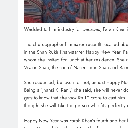
Wedded to film industry for decades, Farah Khan is
The choreographer-filmmaker recentlt recalled abo
in the Shah Rukh Khan-starrer Happy New Year. Fa
whom she invited for lunch at her residence. She re
Vivaan Shah, the son of Naseerudin Shah and Ratna
She recounted, believe it or not, amidst Happy New
Being a ‘Jhansi Ki Rani,’ she said, she will never d
gets to know that she took Rs 10 crore to cast him 
thought she will take the person who fits perfectly 
Happy New Year was Farah Khan’s fourth and her la