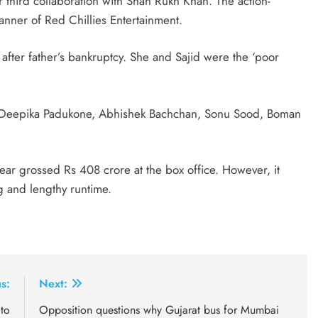
third collaboration with Shah Rukh Khan. The action-
ner of Red Chillies Entertainment.
e’ after father’s bankruptcy. She and Sajid were the ‘poor
ed Deepika Padukone, Abhishek Bachchan, Sonu Sood, Boman
ar grossed Rs 408 crore at the box office. However, it
ng and lengthy runtime.
s:
Next:
to
Opposition questions why Gujarat bus for Mumbai