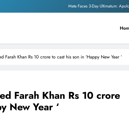
Meta Faces 3-Day Ultimatum: Apol
The Trending Times unveils comprehensi
Ho
Unwavering b
Pashmina Roshan lands lea
Meta Faces 3-Day Ultimatum: Apol
d Farah Khan Rs 10 crore to cast his son in ‘Happy New Year ‘
The Trending Times unveils comprehensi
Unwavering b
ed Farah Khan Rs 10 crore
py New Year ‘