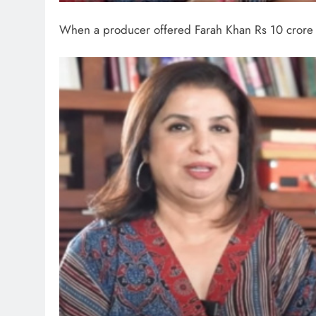
When a producer offered Farah Khan Rs 10 crore t