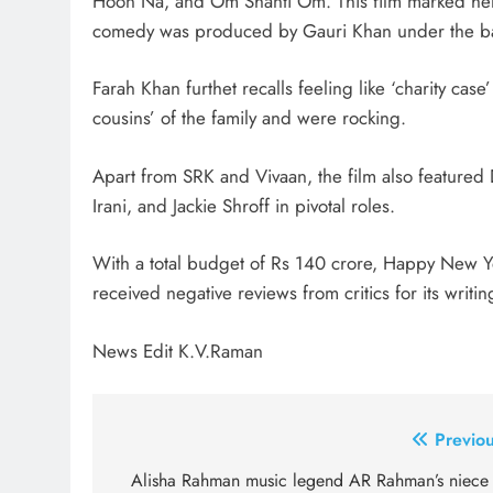
Hoon Na, and Om Shanti Om. This film marked her 
comedy was produced by Gauri Khan under the ban
Farah Khan furthet recalls feeling like ‘charity cas
cousins’ of the family and were rocking.
Apart from SRK and Vivaan, the film also featur
Irani, and Jackie Shroff in pivotal roles.
With a total budget of Rs 140 crore, Happy New Ye
received negative reviews from critics for its writi
News Edit K.V.Raman
Post
Previou
navigation
Alisha Rahman music legend AR Rahman’s niece 