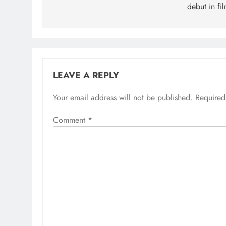
debut in fi
LEAVE A REPLY
Your email address will not be published.
Required
Comment
*