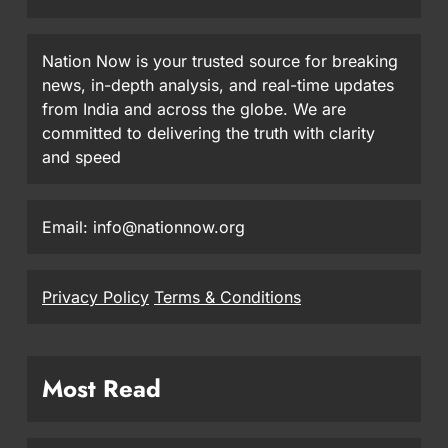
Nation Now is your trusted source for breaking
news, in-depth analysis, and real-time updates
from India and across the globe. We are
committed to delivering the truth with clarity
and speed
Email: info@nationnow.org
Privacy Policy
Terms & Conditions
Most Read