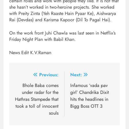
certain roles and work with people they like. It is not that
she hasn’t worked in two-heroine projects. She worked
with Preity Zinta (Yeh Raaste Hain Pyaar Ke), Aishwarya
Rai (Devdas) and Karisma Kapoor (Dil To Pagal Hai).
On the work front Juhi Chawla was last seen in Netflix’s
Friday Night Plan with Babil Khan.
News Edit K.V.Raman
Post
Previous:
Next:
navigation
Bhole Baba comes
Infamous ‘vada pav
under radar for the
girl’ Chandrika Dixit
Hathras Stampede that
hits the headlines in
took a toll of innocent
Bigg Boss OTT 3
souls