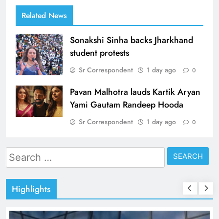
Related News
Sonakshi Sinha backs Jharkhand
student protests
Sr Correspondent
1 day ago
0
Pavan Malhotra lauds Kartik Aryan
Yami Gautam Randeep Hooda
Sr Correspondent
1 day ago
0
Search
for:
Highlights