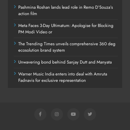
Pashmina Roshan lands lead role in Remo D’Souza’s
action film
Meta Faces 3-Day Ultimatum: Apologise for Blocking
PM Modi Video or
The Trending Times unveils comprehensive 360 deg
ecosolution brand system
Unwavering bond behind Sanjay Dutt and Manyata
Warner Music India enters into deal with Amruta
Fadnavis for exclusive representation