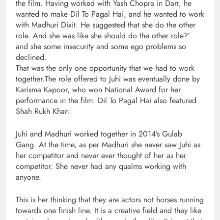
the film. Having worked with Yash Chopra in Darr, he
wanted to make Dil To Pagal Hai, and he wanted to work
with Madhuri Dixit. He suggested that she do the other
role. And she was like she should do the other role?’
and she some insecurity and some ego problems so
declined.
That was the only one opportunity that we had to work
together.The role offered to Juhi was eventually done by
Karisma Kapoor, who won National Award for her
performance in the film. Dil To Pagal Hai also featured
Shah Rukh Khan.
Juhi and Madhuri worked together in 2014’s Gulab
Gang. At the time, as per Madhuri she never saw Juhi as
her competitor and never ever thought of her as her
competitor. She never had any qualms working with
anyone.
This is her thinking that they are actors not horses running
towards one finish line. It is a creative field and they like