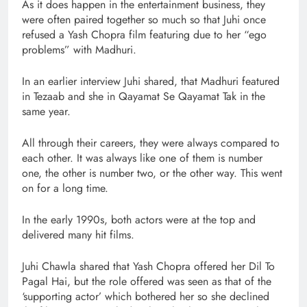
As it does happen in the entertainment business, they
were often paired together so much so that Juhi once
refused a Yash Chopra film featuring due to her “ego
problems” with Madhuri.
In an earlier interview Juhi shared, that Madhuri featured
in Tezaab and she in Qayamat Se Qayamat Tak in the
same year.
All through their careers, they were always compared to
each other. It was always like one of them is number
one, the other is number two, or the other way. This went
on for a long time.
In the early 1990s, both actors were at the top and
delivered many hit films.
Juhi Chawla shared that Yash Chopra offered her Dil To
Pagal Hai, but the role offered was seen as that of the
‘supporting actor’ which bothered her so she declined