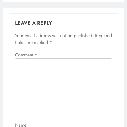
LEAVE A REPLY
Your email address will not be published.
Required
fields are marked
*
Comment
*
Name
*