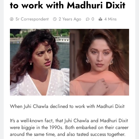
to work with Madhuri Dixit
Sr Correspondent
2 Years Ago
0
4 Mins
When Juhi Chawla declined to work with Madhuri Dixit
It’s a well-known fact, that Juhi Chawla and Madhuri Dixit
were biggie in the 1990s. Both embarked on their career
around the same time, and also tasted success together.