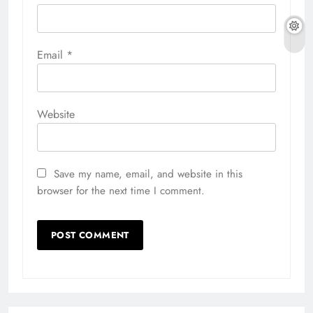
Email
*
Website
Save my name, email, and website in this
browser for the next time I comment.