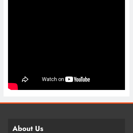
About Us