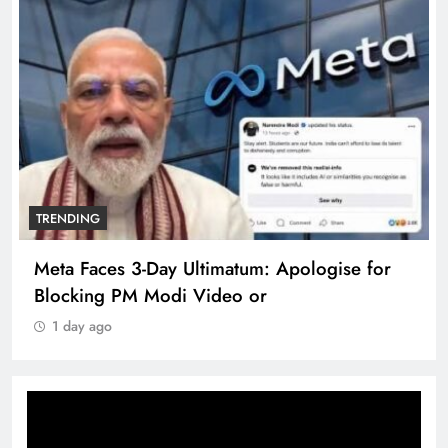
TRENDING
Meta Faces 3-Day Ultimatum: Apologise for
Blocking PM Modi Video or
1 day ago