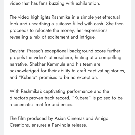
video that has fans buzzing with exhilaration.
The video highlights Rashmika in a simple yet effectual
look and unearthing a suitcase filled with cash. She then
proceeds to relocate the money, her expressions
revealing a mix of excitement and intrigue.
Devishri Prasad’s exceptional background score further
propels the video’s atmosphere, hinting at a compelling
narrative. Shekhar Kammula and his team are
acknowledged for their ability to craft captivating stories,
and “Kubera” promises to be no exception.
With Rashmika’s captivating performance and the
director’s proven track record, “Kubera” is poised to be
a cinematic treat for audiences.
The film produced by Asian Cinemas and Amigo
Creations, ensures a Pan-India release.