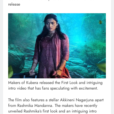
release
Makers of Kubera released the First Look and intriguing
intro video that has fans speculating with excitement.
The film also features a stellar Akkineni Nagarjuna apart
from Rashmika Mandanna. The makers have recently
unveiled Rashmika’s first look and an intriguing intro