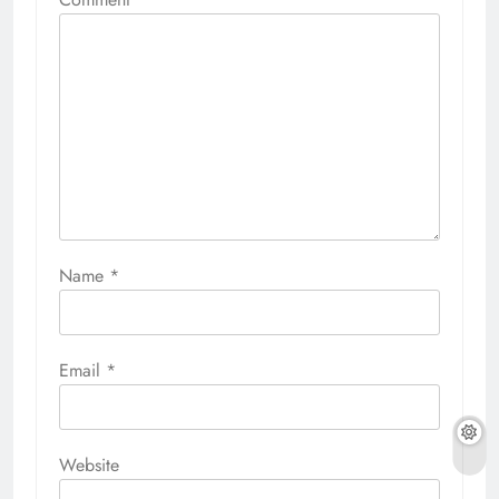
Name
*
Email
*
Website