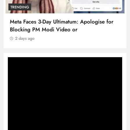
TRENDING
Meta Faces 3-Day Ultimatum: Apologise for
Blocking PM Modi Video or
2 days ago