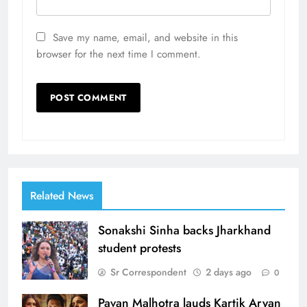
Save my name, email, and website in this
browser for the next time I comment.
Related News
Sonakshi Sinha backs Jharkhand
student protests
Sr Correspondent
2 days ago
0
Pavan Malhotra lauds Kartik Aryan