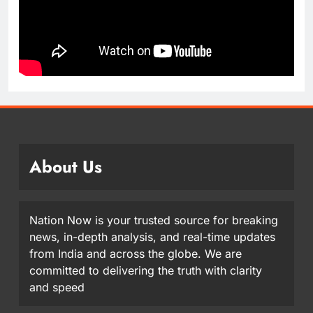
About Us
Nation Now is your trusted source for breaking
news, in-depth analysis, and real-time updates
from India and across the globe. We are
committed to delivering the truth with clarity
and speed