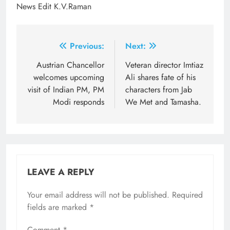
News Edit K.V.Raman
Post
Previous:
Next:
navigation
Austrian Chancellor
Veteran director Imtiaz
welcomes upcoming
Ali shares fate of his
visit of Indian PM, PM
characters from Jab
Modi responds
We Met and Tamasha.
LEAVE A REPLY
Your email address will not be published.
Required
fields are marked
*
Comment
*