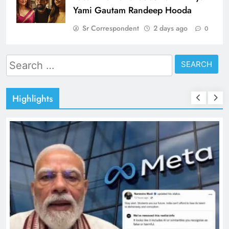
Yami Gautam Randeep Hooda
Sr Correspondent
2 days ago
0
Search
for:
Highlights