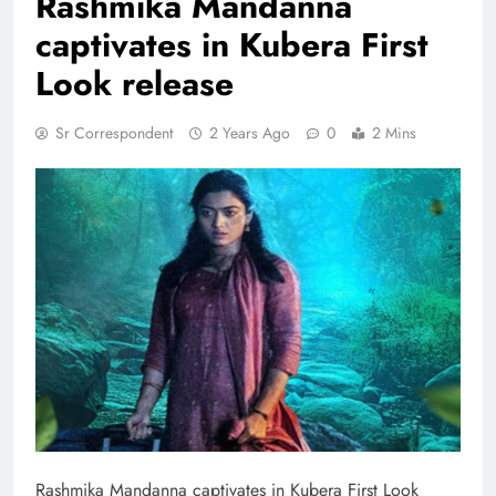
Rashmika Mandanna
captivates in Kubera First
Look release
Sr Correspondent
2 Years Ago
0
2 Mins
Rashmika Mandanna captivates in Kubera First Look