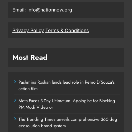
Email: info@nationnow.org
Privacy Policy
Terms & Conditions
Most Read
Pashmina Roshan lands lead role in Remo D’Souza’s
action film
Meta Faces 3-Day Ultimatum: Apologise for Blocking
PM Modi Video or
The Trending Times unveils comprehensive 360 deg
ecosolution brand system