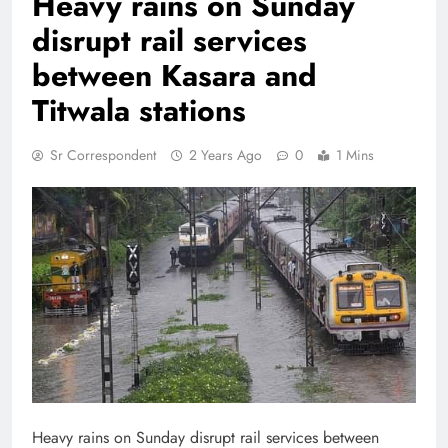
Heavy rains on Sunday
disrupt rail services
between Kasara and
Titwala stations
Sr Correspondent
2 Years Ago
0
1 Mins
Heavy rains on Sunday disrupt rail services between