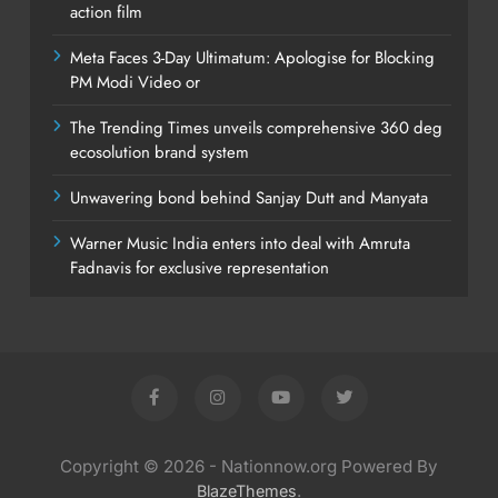
action film
Meta Faces 3-Day Ultimatum: Apologise for Blocking
PM Modi Video or
The Trending Times unveils comprehensive 360 deg
ecosolution brand system
Unwavering bond behind Sanjay Dutt and Manyata
Warner Music India enters into deal with Amruta
Fadnavis for exclusive representation
Copyright © 2026 - Nationnow.org Powered By
.
BlazeThemes