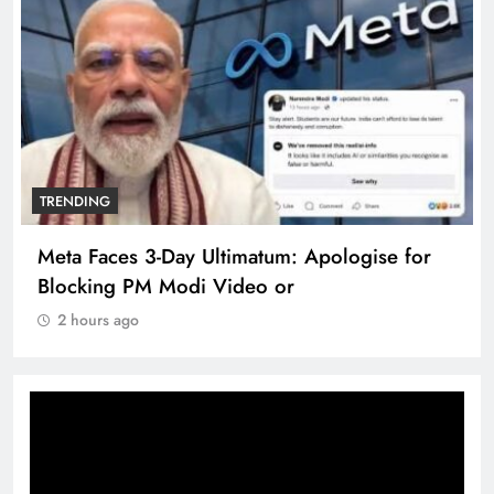
TRENDING
Meta Faces 3-Day Ultimatum: Apologise for
Blocking PM Modi Video or
2 hours ago