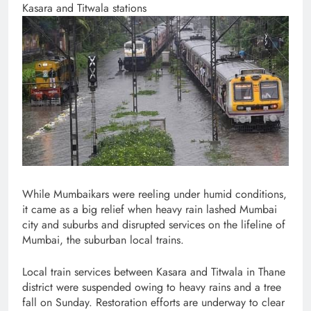
Kasara and Titwala stations
While Mumbaikars were reeling under humid conditions,
it came as a big relief when heavy rain lashed Mumbai
city and suburbs and disrupted services on the lifeline of
Mumbai, the suburban local trains.
Local train services between Kasara and Titwala in Thane
district were suspended owing to heavy rains and a tree
fall on Sunday. Restoration efforts are underway to clear