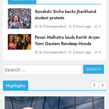
Sonakshi Sinha backs Jharkhand
student protests
Sr Correspondent
2 hours ago
0
Pavan Malhotra lauds Kartik Aryan
Yami Gautam Randeep Hooda
Sr Correspondent
2 hours ago
0
Search
for:
Highlights