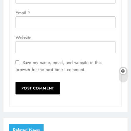
Email
*
Website
Save my name, email, and website in this
browser for the next time I comment.
Related News