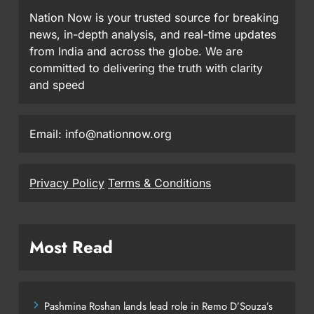
Nation Now is your trusted source for breaking
news, in-depth analysis, and real-time updates
from India and across the globe. We are
committed to delivering the truth with clarity
and speed
Email: info@nationnow.org
Privacy Policy
Terms & Conditions
Most Read
Pashmina Roshan lands lead role in Remo D’Souza’s