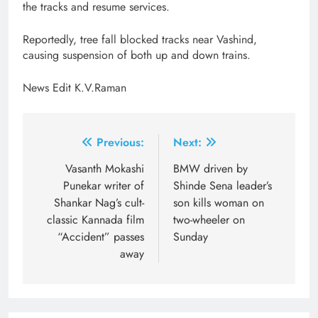
the tracks and resume services.
Reportedly, tree fall blocked tracks near Vashind,
causing suspension of both up and down trains.
News Edit K.V.Raman
Post
Previous:
Next:
navigation
Vasanth Mokashi
BMW driven by
Punekar writer of
Shinde Sena leader’s
Shankar Nag’s cult-
son kills woman on
classic Kannada film
two-wheeler on
“Accident” passes
Sunday
away