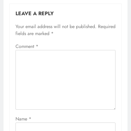
LEAVE A REPLY
Your email address will not be published.
Required
fields are marked
*
Comment
*
Name
*