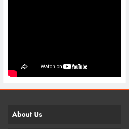
About Us