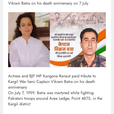
Vikram Batra on his death anniversary on 7 July
Actress and BJP MP Kangana Ranaut paid tribute to
Kargil War hero Captain Vikram Batra on his death
anniversary
On July 7, 1999. Batra was martyred while fighting
Pakistani troops around Area Ledge, Point 4875, in the
Kargil district