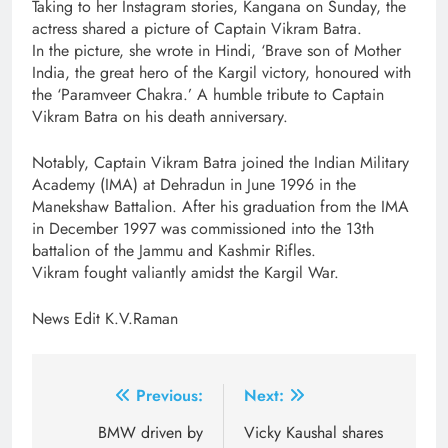
Taking to her Instagram stories, Kangana on Sunday, the
actress shared a picture of Captain Vikram Batra.
In the picture, she wrote in Hindi, ‘Brave son of Mother
India, the great hero of the Kargil victory, honoured with
the ‘Paramveer Chakra.’ A humble tribute to Captain
Vikram Batra on his death anniversary.
Notably, Captain Vikram Batra joined the Indian Military
Academy (IMA) at Dehradun in June 1996 in the
Manekshaw Battalion. After his graduation from the IMA
in December 1997 was commissioned into the 13th
battalion of the Jammu and Kashmir Rifles.
Vikram fought valiantly amidst the Kargil War.
News Edit K.V.Raman
Post
Previous:
Next:
navigation
BMW driven by
Vicky Kaushal shares