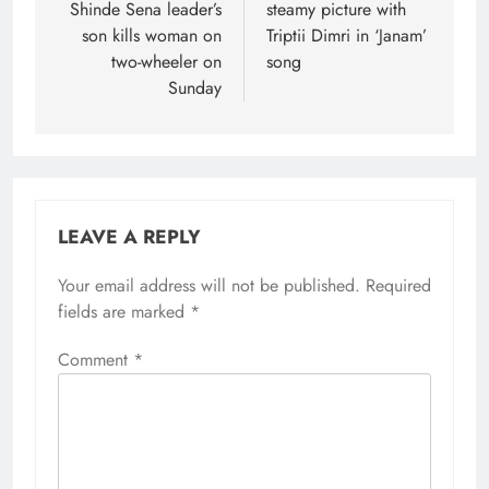
Shinde Sena leader’s
steamy picture with
son kills woman on
Triptii Dimri in ‘Janam’
two-wheeler on
song
Sunday
LEAVE A REPLY
Your email address will not be published.
Required
fields are marked
*
Comment
*