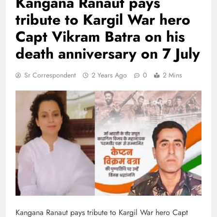
Kangana Ranaut pays
tribute to Kargil War hero
Capt Vikram Batra on his
death anniversary on 7 July
Sr Correspondent
2 Years Ago
0
2 Mins
Kangana Ranaut pays tribute to Kargil War hero Capt