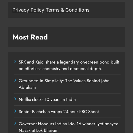
Privacy Policy
Terms & Conditions
Most Read
SRK and Kajol share a legendary on-screen bond built
on effortless chemistry and emotional depth.
Grounded in Simplicity: The Values Behind John
Abraham
Netflix clocks 10 years in India
Senior Bachchan wraps 24-hour KBC Shoot
Governor Honours Indian Idol 16 winner Jyotirmayee
Nayak at Lok Bhavan