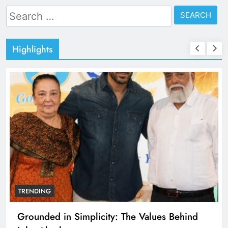
Search
for:
Highlights
TRENDING
Grounded in Simplicity: The Values Behind