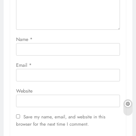
Name
*
Email
*
Website
Save my name, email, and website in this
browser for the next time I comment.