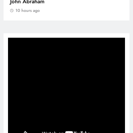
John Abraham
10 hours ago