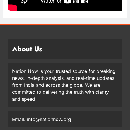
About Us
Nation Now is your trusted source for breaking
news, in-depth analysis, and real-time updates
from India and across the globe. We are
committed to delivering the truth with clarity
and speed
Email: info@nationnow.org