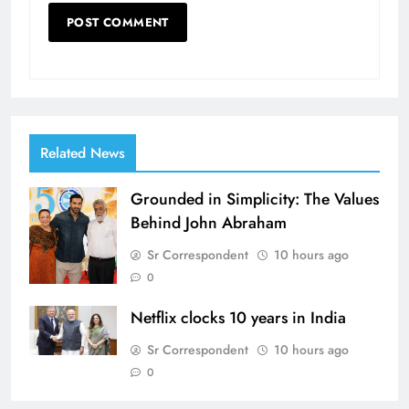
Related News
Grounded in Simplicity: The Values
Behind John Abraham
Sr Correspondent
10 hours ago
0
Netflix clocks 10 years in India
Sr Correspondent
10 hours ago
0