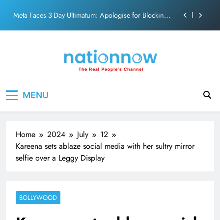
action film
Skip
Meta Faces 3-Day Ultimatum: Apologise for Blocking
to
PM Modi Video or
content
The Trending Times unveils comprehensive 360 deg
ecosolution brand system
Unwavering bond behind Sanjay Dutt and Manyata
Pashmina Roshan lands lead role in Remo D’Souza’s
Nation Now
The Real People's Channel
action film
MENU
Meta Faces 3-Day Ultimatum: Apologise for Blocking
PM Modi Video or
The Trending Times unveils comprehensive 360 deg
ecosolution brand system
Home
2024
July
12
Unwavering bond behind Sanjay Dutt and Manyata
Kareena sets ablaze social media with her sultry mirror
selfie over a Leggy Display
BOLLYWOOD