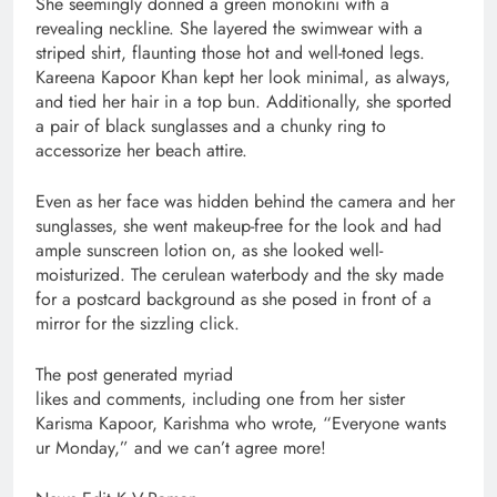
She seemingly donned a green monokini with a
revealing neckline. She layered the swimwear with a
striped shirt, flaunting those hot and well-toned legs.
Kareena Kapoor Khan kept her look minimal, as always,
and tied her hair in a top bun. Additionally, she sported
a pair of black sunglasses and a chunky ring to
accessorize her beach attire.
Even as her face was hidden behind the camera and her
sunglasses, she went makeup-free for the look and had
ample sunscreen lotion on, as she looked well-
moisturized. The cerulean waterbody and the sky made
for a postcard background as she posed in front of a
mirror for the sizzling click.
The post generated myriad
likes and comments, including one from her sister
Karisma Kapoor, Karishma who wrote, “Everyone wants
ur Monday,” and we can’t agree more!