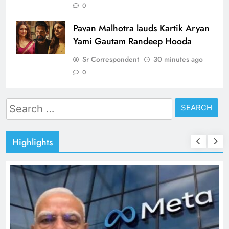
0
Pavan Malhotra lauds Kartik Aryan
Yami Gautam Randeep Hooda
Sr Correspondent
30 minutes ago
0
Search
for:
Highlights