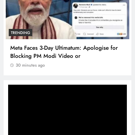
TRENDING
Meta Faces 3-Day Ultimatum: Apologise for
Blocking PM Modi Video or
30 minutes ago