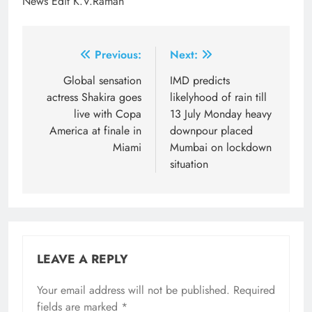
News Edit K.V.Raman
Post
Previous:
Next:
navigation
Global sensation
IMD predicts
actress Shakira goes
likelyhood of rain till
live with Copa
13 July Monday heavy
America at finale in
downpour placed
Miami
Mumbai on lockdown
situation
LEAVE A REPLY
Your email address will not be published.
Required
fields are marked
*