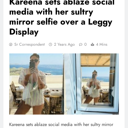
Kareena sets ablaze social
media with her sultry
mirror selfie over a Leggy
Display
Sr Correspondent
2 Years Ago
0
4 Mins
Kareena sets ablaze social media with her sultry mirror