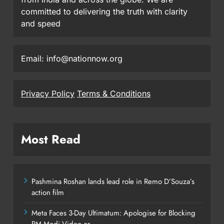
committed to delivering the truth with clarity
and speed
Email: info@nationnow.org
Privacy Policy
Terms & Conditions
Most Read
Pashmina Roshan lands lead role in Remo D’Souza’s
action film
Meta Faces 3-Day Ultimatum: Apologise for Blocking