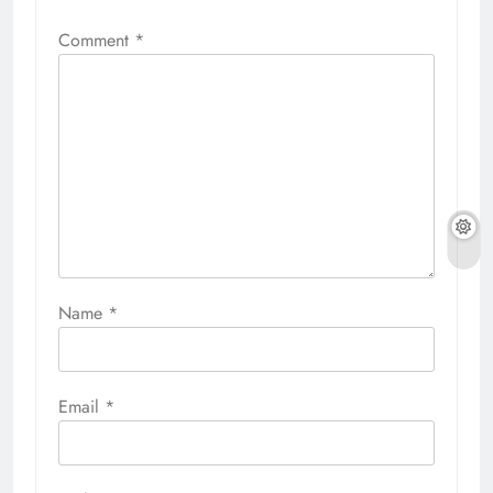
Comment
*
Name
*
Email
*