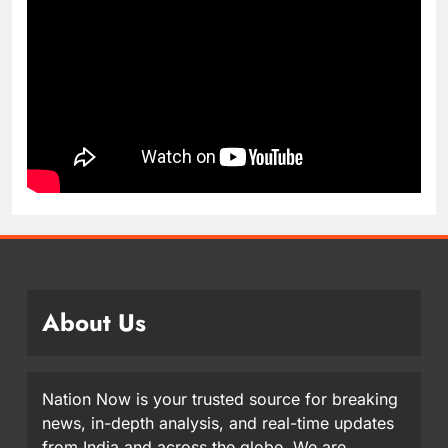
About Us
Nation Now is your trusted source for breaking
news, in-depth analysis, and real-time updates
from India and across the globe. We are