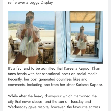
selfie over a Leggy Display
It’s a fact and to be admitted that Kareena Kapoor Khan
turns heads with her sensational posts on social media.
Recently, her post generated countless likes and
comments, including one from her sister Karisma Kapoor.
While after the heavy downpour which marooned the
city that never sleeps, and the sun on Tuesday and
Wednesday gave respite, however, the favourite actress