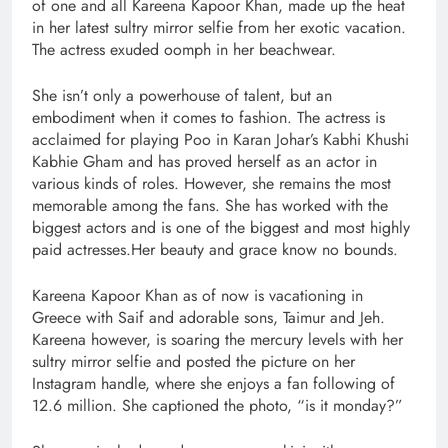
of one and all Kareena Kapoor Khan, made up the heat
in her latest sultry mirror selfie from her exotic vacation.
The actress exuded oomph in her beachwear.
She isn’t only a powerhouse of talent, but an
embodiment when it comes to fashion. The actress is
acclaimed for playing Poo in Karan Johar’s Kabhi Khushi
Kabhie Gham and has proved herself as an actor in
various kinds of roles. However, she remains the most
memorable among the fans. She has worked with the
biggest actors and is one of the biggest and most highly
paid actresses.Her beauty and grace know no bounds.
Kareena Kapoor Khan as of now is vacationing in
Greece with Saif and adorable sons, Taimur and Jeh.
Kareena however, is soaring the mercury levels with her
sultry mirror selfie and posted the picture on her
Instagram handle, where she enjoys a fan following of
12.6 million. She captioned the photo, “is it monday?”