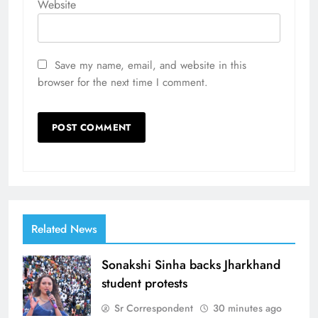
Website
Save my name, email, and website in this
browser for the next time I comment.
Related News
Sonakshi Sinha backs Jharkhand
student protests
Sr Correspondent
30 minutes ago