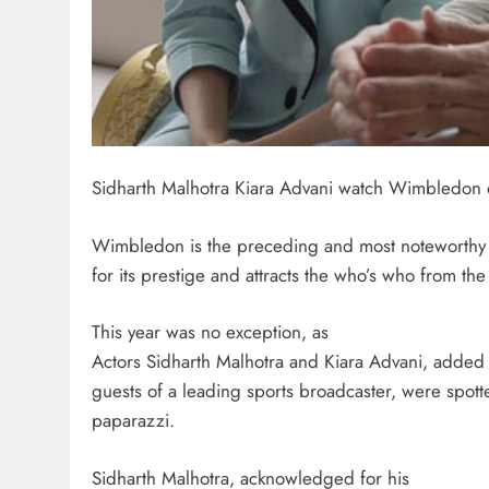
Sidharth Malhotra Kiara Advani watch Wimbledon q
Wimbledon is the preceding and most noteworthy 
for its prestige and attracts the who’s who from the 
This year was no exception, as
Actors Sidharth Malhotra and Kiara Advani, added 
guests of a leading sports broadcaster, were spot
paparazzi.
Sidharth Malhotra, acknowledged for his