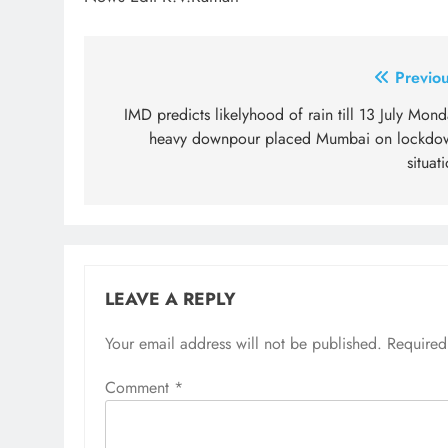
Post
Previou
navigation
IMD predicts likelyhood of rain till 13 July Mon
heavy downpour placed Mumbai on lockdo
situat
LEAVE A REPLY
Your email address will not be published.
Required
Comment
*