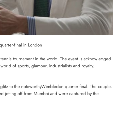
uarter-final in London
tennis tournament in the world. The event is acknowledged
world of sports, glamour, industrialists and royalty.
glitz to the noteworthyWimbledon quarter-final. The couple,
ted jetting-off from Mumbai and were captured by the