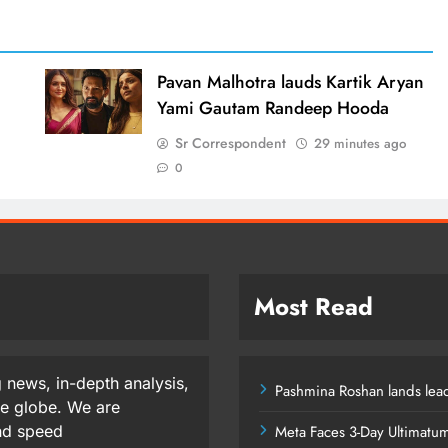
d
Pavan Malhotra lauds Kartik Aryan
Yami Gautam Randeep Hooda
Sr Correspondent
29 minutes ago
0
Most Read
 news, in-depth analysis,
Pashmina Roshan lands lead
he globe. We are
and speed
Meta Faces 3-Day Ultimatu