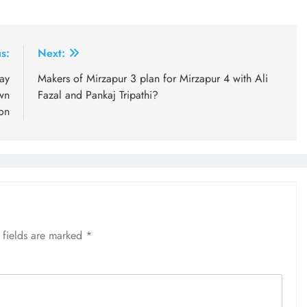
s:
Next:
day
Makers of Mirzapur 3 plan for Mirzapur 4 with Ali
wn
Fazal and Pankaj Tripathi?
ion
 fields are marked
*