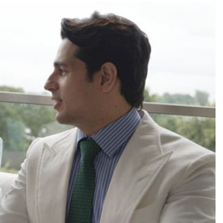
TRENDING
ead role in
Meta Faces 3-Day Ultimatum:
ilm
Apologise for Blocking PM Modi
Video or
29 minutes ago