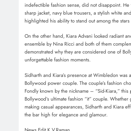
indefectible fashion sense, did not disappoint. He
sharp jacket, navy blue trousers, a stylish white an
highlighted his ability to stand out among the stars
On the other hand, Kiara Advani looked radiant and 
ensemble by Nina Ricci and both of them complemen
demonstrated why they are considered one of Bolly
unforgettable fashion moments.
Sidharth and Kiara’s presence at Wimbledon was a f
Bollywood power couple. The couple’s fashion choi
Fondly known by the nickname – “Sid-Kiara,” this 
Bollywood’s ultimate fashion “it” couple. Whether g
making casual appearances, Sidharth and Kiara effo
the bar high for elegance and glamour.
News Edit K.V.Raman