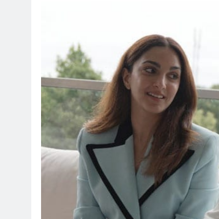
TRENDING
Pashmina Roshan lands l
Remo D’Souza’s action f
29 minutes ago