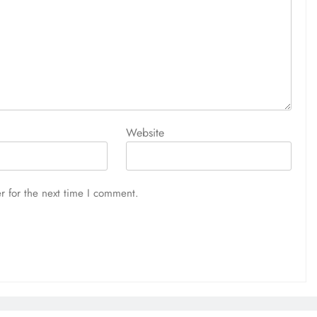
Website
r for the next time I comment.