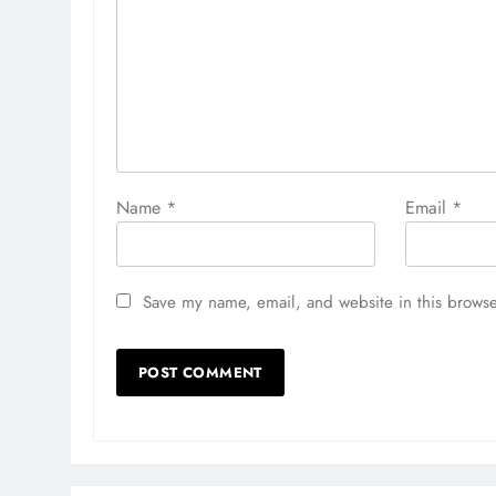
Name
*
Email
*
Save my name, email, and website in this browse