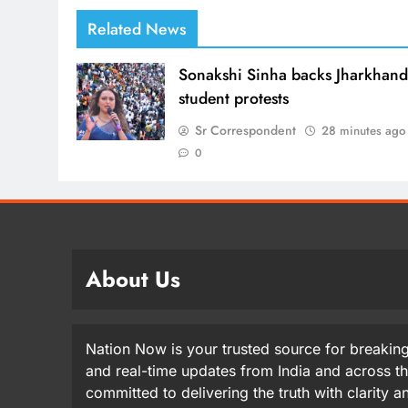
Related News
Sonakshi Sinha backs Jharkhan
student protests
Sr Correspondent
28 minutes ago
0
About Us
Nation Now is your trusted source for breaking
and real-time updates from India and across t
committed to delivering the truth with clarity 