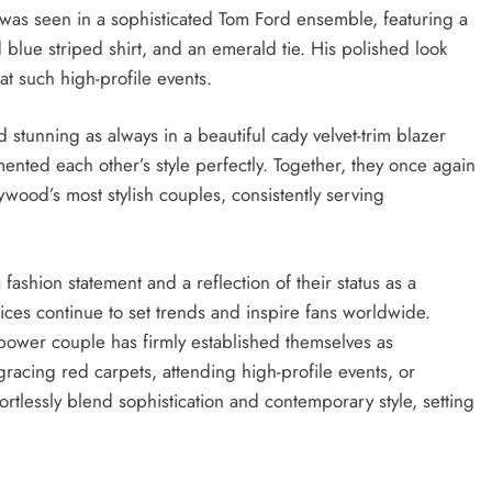
 was seen in a sophisticated Tom Ford ensemble, featuring a
d blue striped shirt, and an emerald tie. His polished look
 at such high-profile events.
stunning as always in a beautiful cady velvet-trim blazer
ted each other’s style perfectly. Together, they once again
wood’s most stylish couples, consistently serving
ashion statement and a reflection of their status as a
ces continue to set trends and inspire fans worldwide.
power couple has firmly established themselves as
racing red carpets, attending high-profile events, or
rtlessly blend sophistication and contemporary style, setting