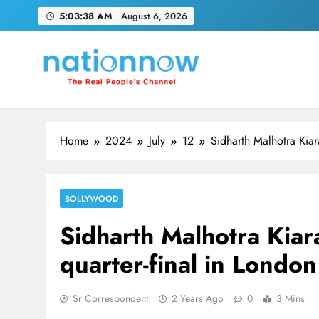
Skip
5:03:38 AM
August 6, 2026
to
content
Nation Now
The Real People's Channel
Home
2024
July
12
Sidharth Malhotra Kia
BOLLYWOOD
Sidharth Malhotra Kia
quarter-final in London
Sr Correspondent
2 Years Ago
0
3 Mins