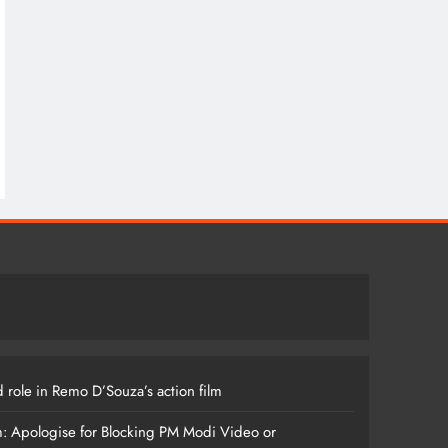
 role in Remo D’Souza’s action film
m: Apologise for Blocking PM Modi Video or