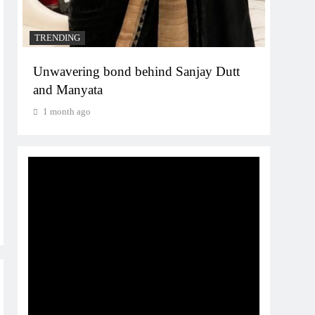
TRENDING
Unwavering bond behind Sanjay Dutt
and Manyata
1 month ago