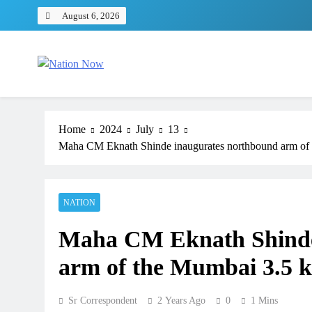
Skip
August 6, 2026
to
content
Nation Now
The Real People's Channel
Home
2024
July
13
Maha CM Eknath Shinde inaugurates northbound arm of 
NATION
Maha CM Eknath Shinde
arm of the Mumbai 3.5 k
Sr Correspondent
2 Years Ago
0
1 Mins