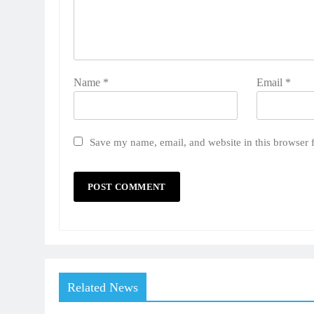
Name
*
Email
*
Save my name, email, and website in this browser 
Related News