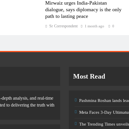
Mirwaiz urges India-Pakistan
dialogue, says diplomacy is the only
path to lasting peace
Sr Correspondent
1 month ago
0
Most Read
-depth analysis, and real-time
Pashmina Roshan lands lead
d to delivering the truth with
Meta Faces 3-Day Ultimatu
The Trending Times unveil