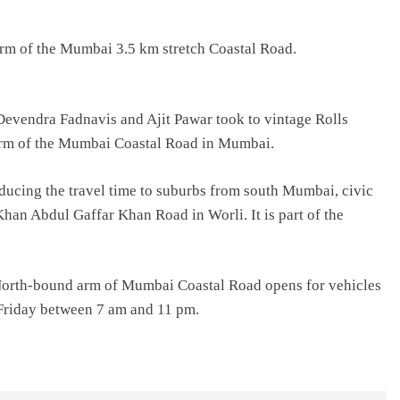
m of the Mumbai 3.5 km stretch Coastal Road.
evendra Fadnavis and Ajit Pawar took to vintage Rolls
arm of the Mumbai Coastal Road in Mumbai.
educing the travel time to suburbs from south Mumbai, civic
 Khan Abdul Gaffar Khan Road in Worli. It is part of the
North-bound arm of Mumbai Coastal Road opens for vehicles
 Friday between 7 am and 11 pm.