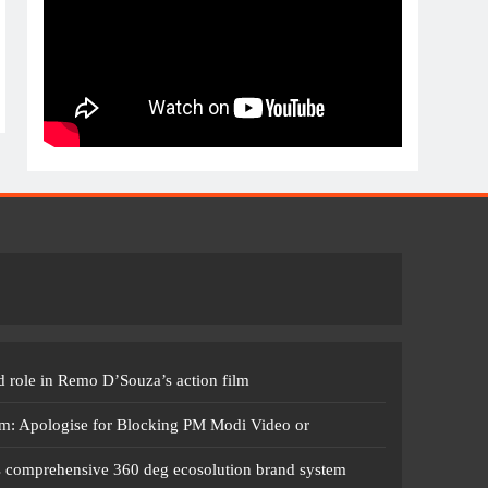
 role in Remo D’Souza’s action film
m: Apologise for Blocking PM Modi Video or
s comprehensive 360 deg ecosolution brand system