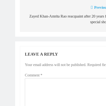
Previou
Post
navigation
Zayed Khan-Amrita Rao reacquaint after 20 years 
special sh
LEAVE A REPLY
Your email address will not be published.
Required fi
Comment
*