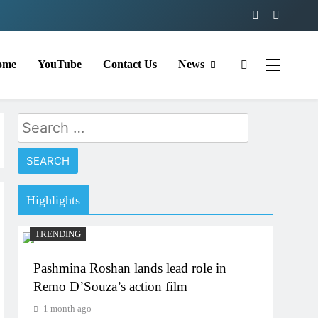
ome
YouTube
Contact Us
News
Search
for:
Highlights
TRENDING
Pashmina Roshan lands lead role in
Remo D’Souza’s action film
1 month ago