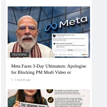
TRENDING
Meta Faces 3-Day Ultimatum: Apologise
for Blocking PM Modi Video or
1 month ago