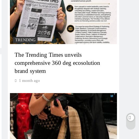
TRENDING
The Trending Times unveils
comprehensive 360 deg ecosolution
brand system
1 month ago