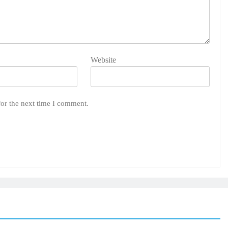
Website
for the next time I comment.