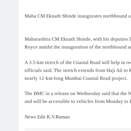
Maha CM Eknath Shinde inaugurates northbound ar
Maharashtra CM Eknath Shinde, with his deputies D
Royce amidst the inauguration of the northbound 
A 3.5-km stretch of the Coastal Road will help in r
officials said. The stretch extends from Haji Ali to
nearly 12-km-long Mumbai Coastal Road project.
The BMC in a release on Wednesday said that the 
and will be accessible to vehicles from Monday to
News Edit K.V.Raman