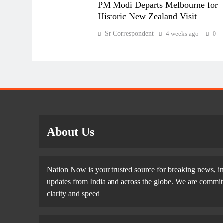
PM Modi Departs Melbourne for
Historic New Zealand Visit
Sr Correspondent
4 weeks ago
0
About Us
Nation Now is your trusted source for breaking news, in
updates from India and across the globe. We are committe
clarity and speed