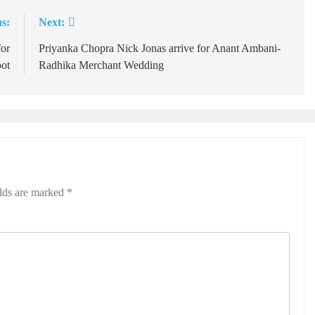
s:
Next:
for
Priyanka Chopra Nick Jonas arrive for Anant Ambani-
oot
Radhika Merchant Wedding
elds are marked
*