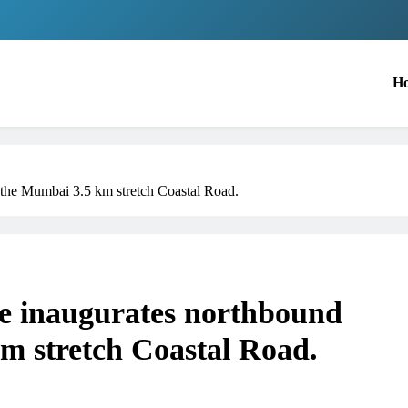
H
the Mumbai 3.5 km stretch Coastal Road.
 inaugurates northbound
m stretch Coastal Road.