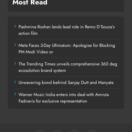
Most Read
Pashmina Roshan lands lead role in Remo D’Souza’s
action film
Meta Faces 3-Day Ultimatum: Apologise for Blocking
PM Modi Video or
The Trending Times unveils comprehensive 360 deg
ecosolution brand system
Unwavering bond behind Sanjay Dutt and Manyata
Warner Music India enters into deal with Amruta
Fadnavis for exclusive representation