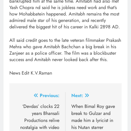
bankrupted him at the same time. Amitabh had also met
Yash Chopra nd said he is jobless need work and that’s
how Mohabbatein happened. Amitabh remains the most
admired male star of his generation, and recently
delivered the biggest hit of his career in Kalki 2898 AD.
All said credit goes to the late veteran filmmaker Prakash
Mehra who gave Amitabh Bachchan a big break in his
Zanjeer as a police officer. The film was a blockbuster
success and Amitabh never looked back after this.
News Edit K.V.Raman
Post
Previous:
Next:
navigation
‘Devdas’ clocks 22
When Bimal Roy gave
years Bhansali
break to Gulzar and
Productions relive
made him a lyricist in
nostalgia with video
his Nutan starrer