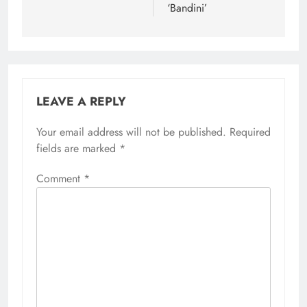
‘Bandini’
LEAVE A REPLY
Your email address will not be published.
Required
fields are marked
*
Comment
*