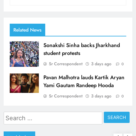
Related News
Sonakshi Sinha backs Jharkhand
student protests
Sr Correspondent
3 days ago
0
Pavan Malhotra lauds Kartik Aryan
Yami Gautam Randeep Hooda
Sr Correspondent
3 days ago
0
Search
for: