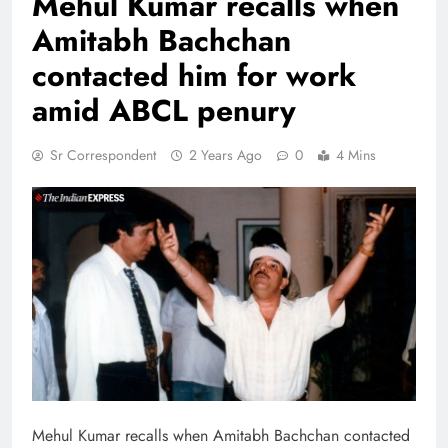
Mehul Kumar recalls when
Amitabh Bachchan
contacted him for work
amid ABCL penury
Sr Correspondent
2 Years Ago
0
4 Mins
Mehul Kumar recalls when Amitabh Bachchan contacted