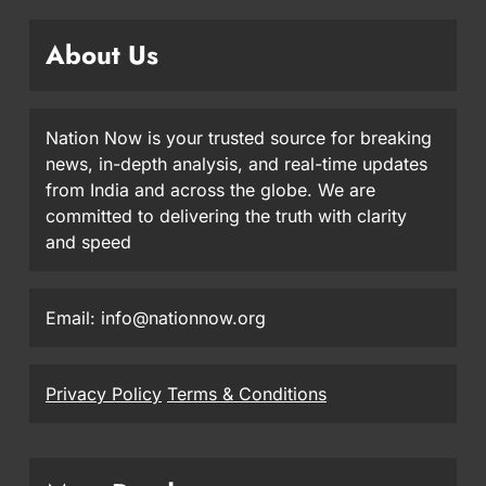
About Us
Nation Now is your trusted source for breaking
news, in-depth analysis, and real-time updates
from India and across the globe. We are
committed to delivering the truth with clarity
and speed
Email: info@nationnow.org
Privacy Policy
Terms & Conditions