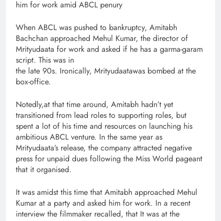
him for work amid ABCL penury
When ABCL was pushed to bankruptcy, Amitabh
Bachchan approached Mehul Kumar, the director of
Mrityudaata for work and asked if he has a garma-garam
script. This was in
the late 90s. Ironically, Mrityudaatawas bombed at the
box-office.
Notedly,at that time around, Amitabh hadn’t yet
transitioned from lead roles to supporting roles, but
spent a lot of his time and resources on launching his
ambitious ABCL venture. In the same year as
Mrityudaata’s release, the company attracted negative
press for unpaid dues following the Miss World pageant
that it organised.
It was amidst this time that Amitabh approached Mehul
Kumar at a party and asked him for work. In a recent
interview the filmmaker recalled, that It was at the