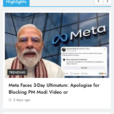
Highlights
TRENDING
The Trending Times unveils comprehensive
360 deg ecosolution brand system
3 days ago