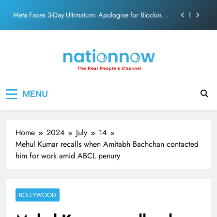
PM Modi Video or
Skip
The Trending Times unveils comprehensive 360 deg
to
ecosolution brand system
content
Unwavering bond behind Sanjay Dutt and Manyata
Pashmina Roshan lands lead role in Remo D’Souza’s
action film
Meta Faces 3-Day Ultimatum: Apologise for Blocking
Nation Now
The Real People's Channel
PM Modi Video or
MENU
The Trending Times unveils comprehensive 360 deg
ecosolution brand system
Unwavering bond behind Sanjay Dutt and Manyata
Home
2024
July
14
Mehul Kumar recalls when Amitabh Bachchan contacted
him for work amid ABCL penury
BOLLYWOOD