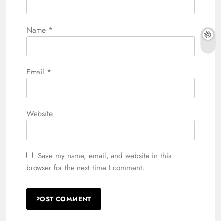
Name
*
Email
*
Website
Save my name, email, and website in this
browser for the next time I comment.