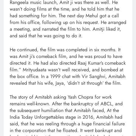
Rangeela music launch, Amit ji was there as well. He
wasn’t doing films at the time, and he told him that he
had something for him. The next day Mehul got a call
from his office, following up on his request. He arranged
a meeting, and narrated the film to him. Amitji liked it,
and said that he was going to do it.
He continued, the film was completed in six months. It
was Amit ji’s comeback film, and he was proud to have
directed it. He had also directed Raaj Kumar’s comeback
film.” Mrityudaata wasn’t well received, and bombed at
the box office. In a 1999 chat with Vir Sanghvi, Amitabh
revealed that his wife, Jaya, ‘didn’t sit through‘ the film.
The story of Amitabh asking Yash Chopra for work
remains well-known. After the bankruptcy of ABCL, and
the subsequent humiliation that Amitabh faced, At the
India Today Unforgettables stage in 2016, Amitabh had
said, that he was reeling through a huge financial failure
in the corporation that he floated. It went bankrupt and