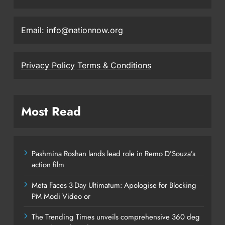
Email: info@nationnow.org
Privacy Policy
Terms & Conditions
Most Read
Pashmina Roshan lands lead role in Remo D’Souza’s
action film
Meta Faces 3-Day Ultimatum: Apologise for Blocking
PM Modi Video or
The Trending Times unveils comprehensive 360 deg