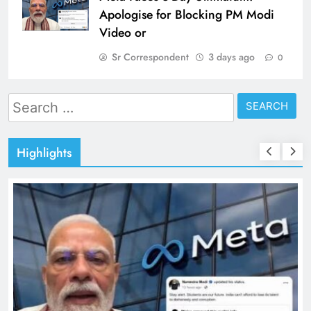
Apologise for Blocking PM Modi
Video or
Sr Correspondent
3 days ago
0
Search
for:
Highlights