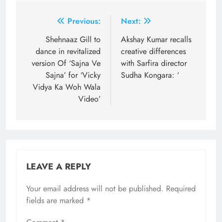
Post
Previous:
Next:
navigation
Shehnaaz Gill to
Akshay Kumar recalls
dance in revitalized
creative differences
version Of ‘Sajna Ve
with Sarfira director
Sajna’ for ‘Vicky
Sudha Kongara: ‘
Vidya Ka Woh Wala
Video’
LEAVE A REPLY
Your email address will not be published.
Required
fields are marked
*