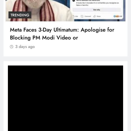
TRENDING
Meta Faces 3-Day Ultimatum: Apologise for
Blocking PM Modi Video or
3 days ago