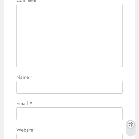
Comment
*
Name
*
Email
*
Website