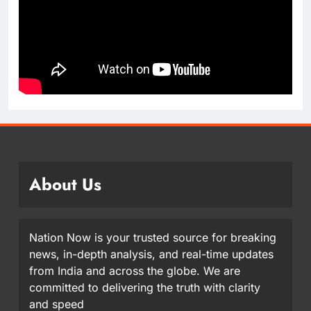
About Us
Nation Now is your trusted source for breaking
news, in-depth analysis, and real-time updates
from India and across the globe. We are
committed to delivering the truth with clarity
and speed