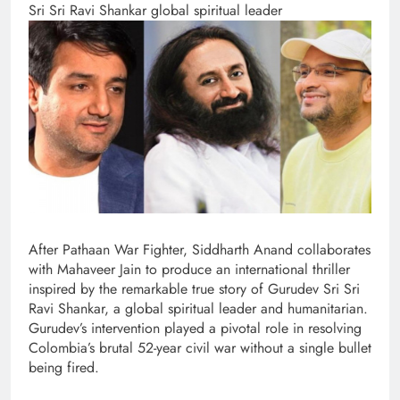
Sri Sri Ravi Shankar global spiritual leader
After Pathaan War Fighter, Siddharth Anand collaborates
with Mahaveer Jain to produce an international thriller
inspired by the remarkable true story of Gurudev Sri Sri
Ravi Shankar, a global spiritual leader and humanitarian.
Gurudev’s intervention played a pivotal role in resolving
Colombia’s brutal 52-year civil war without a single bullet
being fired.