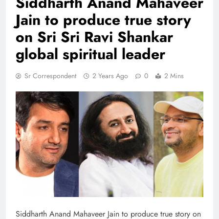
Siddharth Anand Mahaveer
Jain to produce true story
on Sri Sri Ravi Shankar
global spiritual leader
Sr Correspondent
2 Years Ago
0
2 Mins
Siddharth Anand Mahaveer Jain to produce true story on