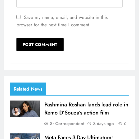
Save my name, email, and website in this
browser for the next time I comment.
Related News
Pashmina Roshan lands lead role in
Remo D’Souza’s action film
Sr Correspondent
3 days ago
0
Meta Faces 3-Day Ultimatum: