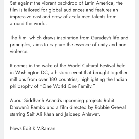
Set against the vibrant backdrop of Latin America, the
film is tailored for global audiences and features an
impressive cast and crew of acclaimed talents from
around the world.
The film, which draws inspiration from Gurudev’s life and
principles, aims to capture the essence of unity and non-
violence.
It comes in the wake of the World Cultural Festival held
in Washington DC, a historic event that brought together
millions from over 180 countries, highlighting the Indian
philosophy of “One World One Family.”
About Siddharth Anand’s upcoming projects Rohit
Dhawan’s Rambo and a film directed by Robbie Grewal
starring Saif Ali Khan and Jaideep Ahlawat.
News Edit K.V.Raman