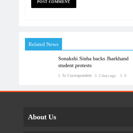
Related News
Sonakshi Sinha backs Jharkhand
student protests
Sr Correspondent
2 days ago
0
About Us