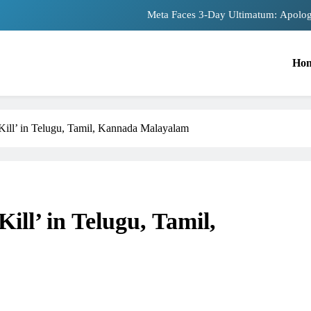
Meta Faces 3-Day Ultimatum: Apolog
The Trending Times unveils comprehensiv
Ho
Unwavering bon
Pashmina Roshan lands lead 
Kill’ in Telugu, Tamil, Kannada Malayalam
Meta Faces 3-Day Ultimatum: Apolog
The Trending Times unveils comprehensiv
Unwavering bon
ill’ in Telugu, Tamil,