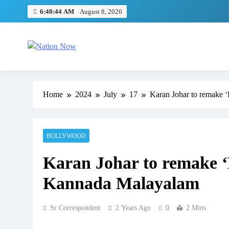
Skip
6:40:45 AM
August 8, 2026
to
content
Nation Now
The Real People's Channel
Home
2024
July
17
Karan Johar to remake ‘
BOLLYWOOD
Karan Johar to remake ‘K
Kannada Malayalam
Sr Correspondent
2 Years Ago
0
2 Mins