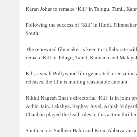
Karan Johar to remake ‘Kill’ in Telugu, Tamil, Ka
Following the success of ‘Kill’ in Hindi, Filmmaker
South.
The renowned filmmaker is keen to collaborate with
remake Kill in Telugu, Tamil, Kannada and Malaya
Kill, a small Bollywood film generated a sensation
releases, the film is minting reasonable amount.
Nikhil Nagesh Bhat’s directorial ‘Kill’ is in join
Achin Jain. Lakshya, Raghav Juyal, Ashish Vidyar
Chauhan played the lead roles in this action thrille
South actors Sudheer Babu and Kiran Abbavaram app