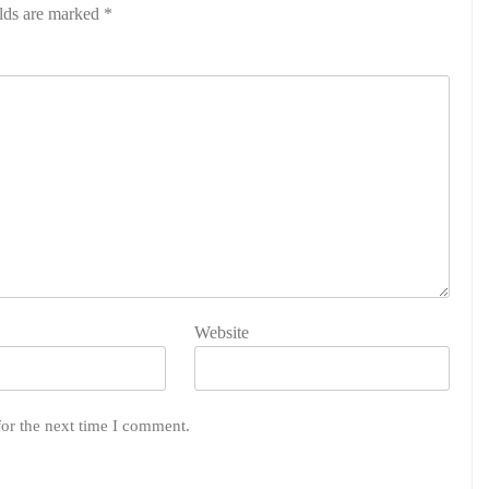
elds are marked
*
Website
for the next time I comment.