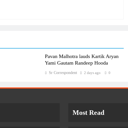
Pavan Malhotra lauds Kartik Aryan
Yami Gautam Randeep Hooda
Sr Correspondent
2 days ago
0
Most Read