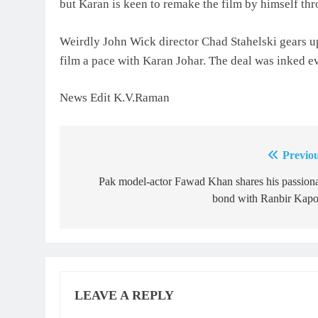
but Karan is keen to remake the film by himself thr
Weirdly John Wick director Chad Stahelski gears u
film a pace with Karan Johar. The deal was inked eve
News Edit K.V.Raman
Previou
Post
navigation
Pak model-actor Fawad Khan shares his passion
bond with Ranbir Kapo
LEAVE A REPLY