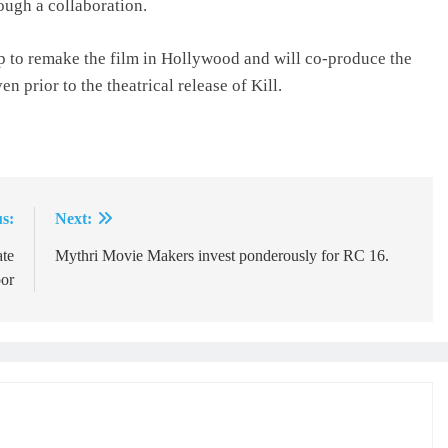
ough a collaboration.
p to remake the film in Hollywood and will co-produce the
n prior to the theatrical release of Kill.
s:
Next:
ate
Mythri Movie Makers invest ponderously for RC 16.
or