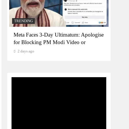
TRENDING
TREN
Meta Faces 3-Day Ultimatum: Apologise
The T
for Blocking PM Modi Video or
comp
bran
2 days ago
2 da