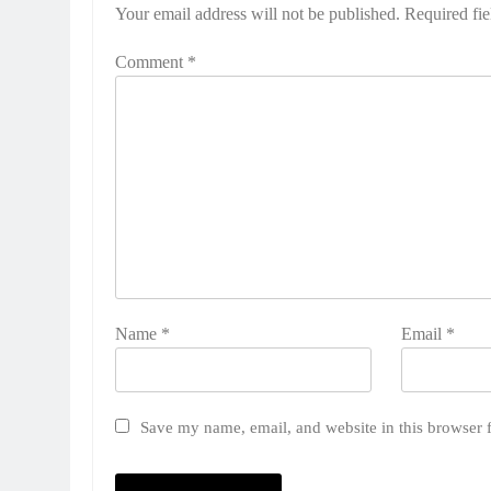
Your email address will not be published.
Required fi
Comment
*
Name
*
Email
*
Save my name, email, and website in this browser 