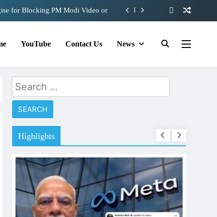
ise for Blocking PM Modi Video or
e 360 deg ecosolution brand system
me
YouTube
Contact Us
News
d behind Sanjay Dutt and Manyata
role in Remo D’Souza’s action film
Search
ise for Blocking PM Modi Video or
for:
e 360 deg ecosolution brand system
d behind Sanjay Dutt and Manyata
Highlights