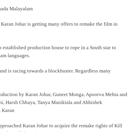
nnada Malayalam
TRENDING
 Karan Johar is getting many offers to remake the film in
Pashmina Roshan lands lead role in
Remo D’Souza’s action film
2 days ago
 established production house to rope in a South star to
lam languages.
 and is racing towards a blockbuster. Regardless many
t production by Karan Johar, Guneet Monga, Apoorva Mehta and
thi, Harsh Chhaya, Tanya Maniktala and Abhishek
r. Karan
roached Karan Johar to acquire the remake rights of Kill