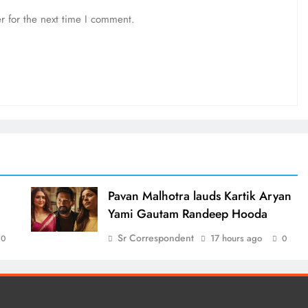
r for the next time I comment.
d
Pavan Malhotra lauds Kartik Aryan
Yami Gautam Randeep Hooda
Sr Correspondent
17 hours ago
0
0