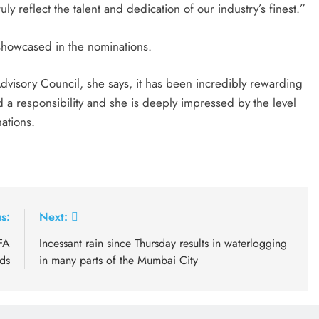
ly reflect the talent and dedication of our industry’s finest.”
 showcased in the nominations.
visory Council, she says, it has been incredibly rewarding
d a responsibility and she is deeply impressed by the level
ations.
s:
Next:
FA
Incessant rain since Thursday results in waterlogging
ds
in many parts of the Mumbai City