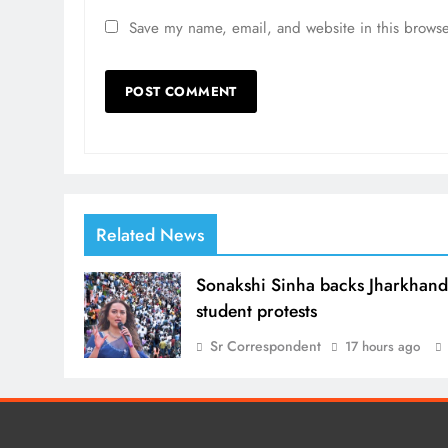
Save my name, email, and website in this browse
Related News
Sonakshi Sinha backs Jharkhan
student protests
Sr Correspondent
17 hours ago