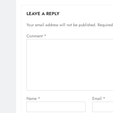
LEAVE A REPLY
Your email address will not be published.
Required
Comment
*
Name
*
Email
*