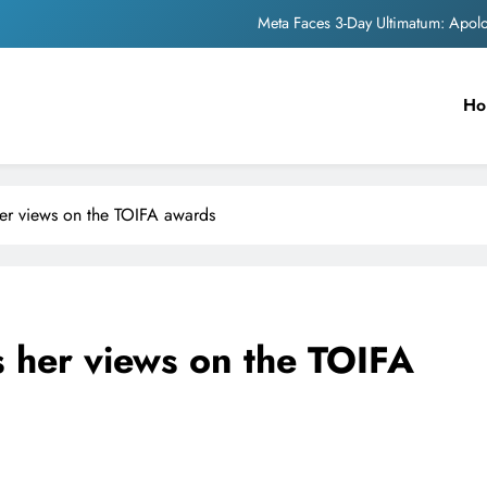
Meta Faces 3-Day Ultimatum: Apol
The Trending Times unveils comprehensi
Ho
Unwavering b
Pashmina Roshan lands lea
Meta Faces 3-Day Ultimatum: Apol
er views on the TOIFA awards
The Trending Times unveils comprehensi
Unwavering b
 her views on the TOIFA