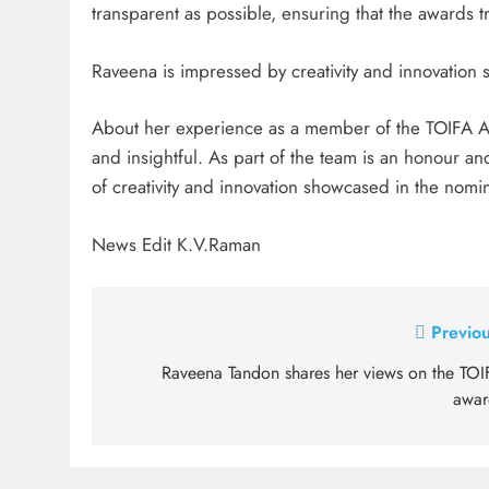
transparent as possible, ensuring that the awards tru
Raveena is impressed by creativity and innovation
About her experience as a member of the TOIFA Ad
and insightful. As part of the team is an honour an
of creativity and innovation showcased in the nomin
News Edit K.V.Raman
Post
Previou
navigation
Raveena Tandon shares her views on the TOI
awar