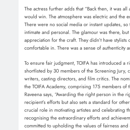
The actress further adds that “Back then, it was all
would win. The atmosphere was electric and the en
There were no social media or instant updates, so
intimate and personal. The glamour was there, but
appreciation for the craft. They didn’t have stylist
comfortable in. There was a sense of authenticity a
To ensure fair judgment, TOIFA has introduced a r
shortlisted by 30 members of the Screening Jury, c
writers, casting directors, and film critics. The no
the TOIFA Academy, comprising 175 members of the 
Raveena says, “Awarding the right person in​ the rig
recipient’s efforts but also sets a standard for othe
crucial role in motivating artistes and celebrating 
recognising the extraordinary efforts and achievem
committed to upholding the values of fairness and