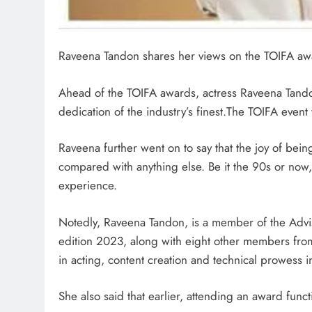
Raveena Tandon shares her views on the TOIFA aw
Ahead of the TOIFA awards, actress Raveena Tandon 
dedication of the industry’s finest.The TOIFA event
Raveena further went on to say that the joy of be
compared with anything else. Be it the 90s or now,
experience.
Notedly, Raveena Tandon, is a member of the Advi
edition 2023, along with eight other members from 
in acting, content creation and technical prowess 
She also said that earlier, attending an award func