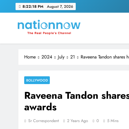
Skip
8:22:19 PM
August 7, 2026
to
content
Nation Now
The Real People's Channel
Home
2024
July
21
Raveena Tandon shares h
BOLLYWOOD
Raveena Tandon shares
awards
Sr Correspondent
2 Years Ago
0
5 Mins