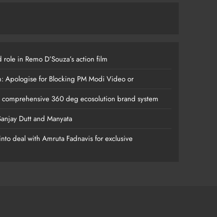
 role in Remo D’Souza’s action film
m: Apologise for Blocking PM Modi Video or
s comprehensive 360 deg ecosolution brand system
anjay Dutt and Manyata
nto deal with Amruta Fadnavis for exclusive