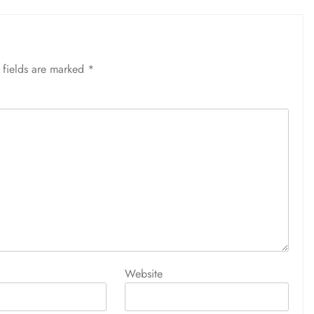
 fields are marked
*
Website