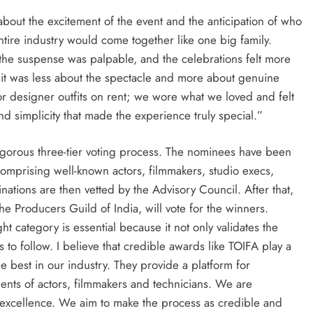
 about the excitement of the event and the anticipation of who
tire industry would come together like one big family.
 the suspense was palpable, and the celebrations felt more
 it was less about the spectacle and more about genuine
s or designer outfits on rent; we wore what we loved and felt
nd simplicity that made the experience truly special.”
igorous three-tier voting process. The nominees have been
omprising well-known actors, filmmakers, studio execs,
minations are then vetted by the Advisory Council. After that,
Producers Guild of India, will vote for the winners.
ht category is essential because it not only validates the
rs to follow. I believe that credible awards like TOIFA play a
the best in our industry. They provide a platform for
ents of actors, filmmakers and technicians. We are
 excellence. We aim to make the process as credible and