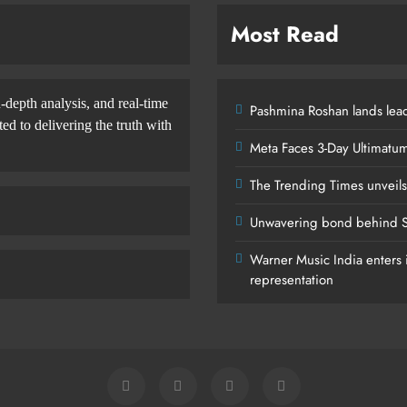
Most Read
-depth analysis, and real-time
Pashmina Roshan lands lead
d to delivering the truth with
Meta Faces 3-Day Ultimatu
The Trending Times unveil
Unwavering bond behind S
Warner Music India enters i
representation