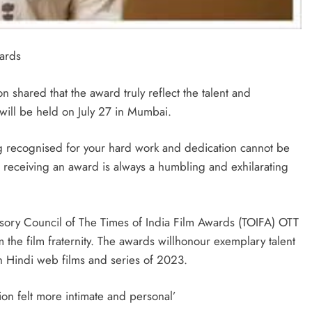
ards
shared that the award truly reflect the talent and
 will be held on July 27 in Mumbai.
ing recognised for your hard work and dedication cannot be
 receiving an award is always a humbling and exhilarating
sory Council of The Times of India Film Awards (TOIFA) OTT
the film fraternity. The awards willhonour exemplary talent
in Hindi web films and series of 2023.
tion felt more intimate and personal’