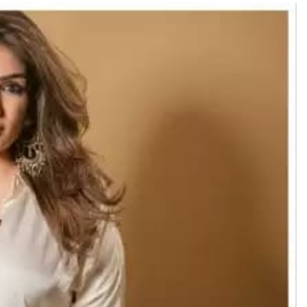
TRENDING
Pashmina Roshan lands lead role in
Remo D’Souza’s action film
17 hours ago