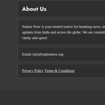
About Us
Nation Now is your trusted source for breaking news, in
updates from India and across the globe. We are committe
clarity and speed
Email: info@nationnow.org
Privacy Policy
Terms & Conditions