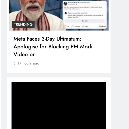
TRENDING
TREN
Meta Faces 3-Day Ultimatum:
The 
Apologise for Blocking PM Modi
comp
Video or
bran
17 hours ago
17 h