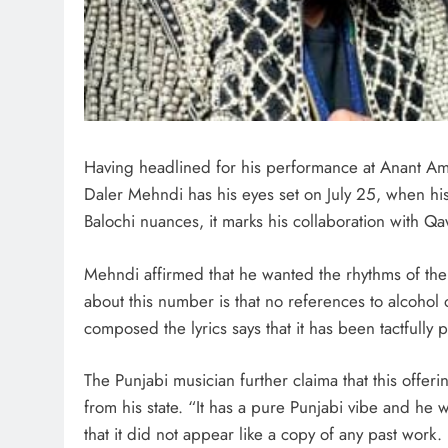
Having headlined for his performance at Anant A
Daler Mehndi has his eyes set on July 25, when his 
Balochi nuances, it marks his collaboration with Q
Mehndi affirmed that he wanted the rhythms of the B
about this number is that no references to alcoho
composed the lyrics says that it has been tactfully
The Punjabi musician further claima that this offerin
from his state. “It has a pure Punjabi vibe and he 
that it did not appear like a copy of any past work. 