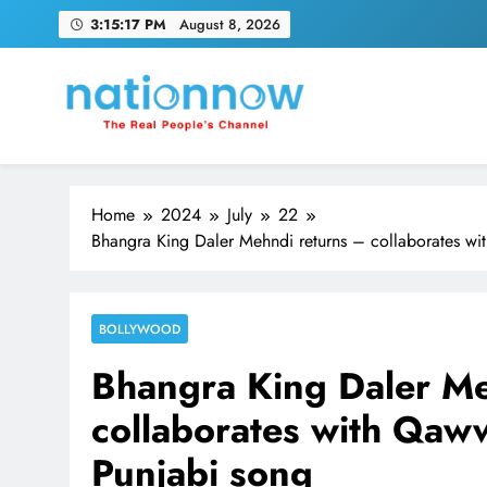
Skip
3:15:18 PM
August 8, 2026
to
content
Nation Now
The Real People's Channel
Home
2024
July
22
Bhangra King Daler Mehndi returns – collaborates with
BOLLYWOOD
Bhangra King Daler Me
collaborates with Qawwa
Punjabi song