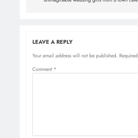
LEAVE A REPLY
Your email address will not be published.
Required
Comment
*