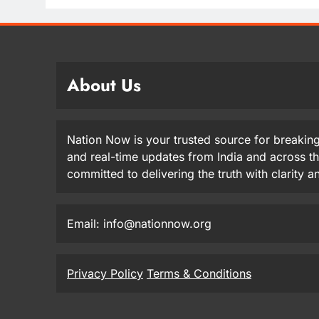
About Us
Nation Now is your trusted source for breaking
and real-time updates from India and across t
committed to delivering the truth with clarity 
Email: info@nationnow.org
Privacy Policy
Terms & Conditions