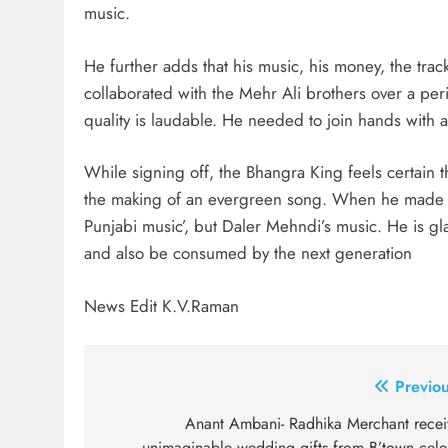
music.
He further adds that his music, his money, the tra
collaborated with the Mehr Ali brothers over a peri
quality is laudable. He needed to join hands with a
While signing off, the Bhangra King feels certain t
the making of an evergreen song. When he made mu
Punjabi music’, but Daler Mehndi’s music. He is gl
and also be consumed by the next generation
News Edit K.V.Raman
Post
Previou
navigation
Anant Ambani- Radhika Merchant recei
unimaginable wedding gifts from B’town cele