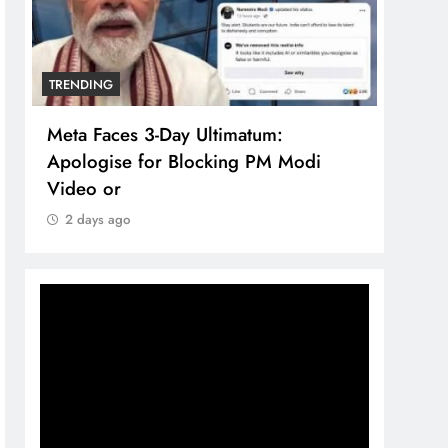
TRENDING
TREN
Meta Faces 3-Day Ultimatum:
The 
Apologise for Blocking PM Modi
comp
Video or
bran
2 days ago
2 d