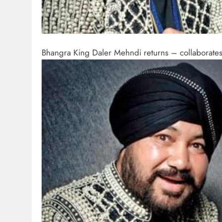
Bhangra King Daler Mehndi returns – collaborates w