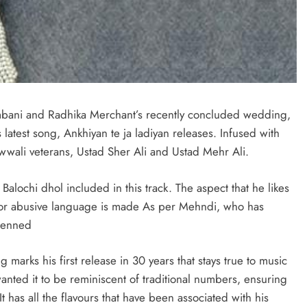
mbani and Radhika Merchant’s recently concluded wedding,
latest song, Ankhiyan te ja ladiyan releases. Infused with
awwali veterans, Ustad Sher Ali and Ustad Mehr Ali.
alochi dhol included in this track. The aspect that he likes
l or abusive language is made As per Mehndi, who has
 penned
g marks his first release in 30 years that stays true to music
wanted it to be reminiscent of traditional numbers, ensuring
It has all the flavours that have been associated with his