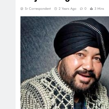
Sr Correspondent
2 Years Ago
0
3 Mins