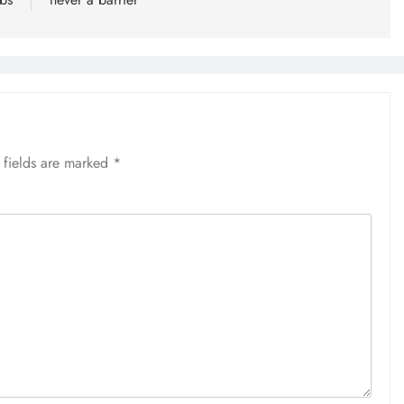
 fields are marked
*