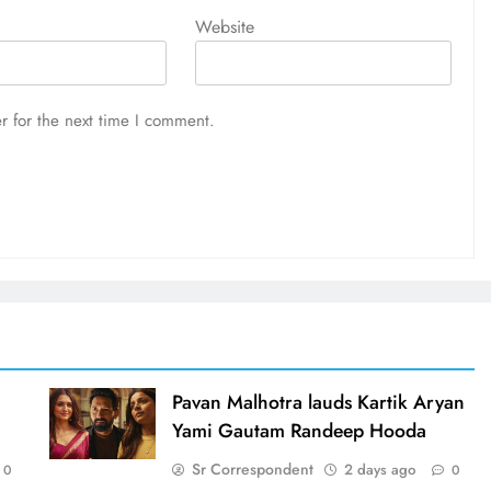
Website
r for the next time I comment.
d
Pavan Malhotra lauds Kartik Aryan
Yami Gautam Randeep Hooda
Sr Correspondent
2 days ago
0
0