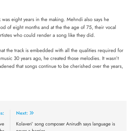
ck was eight years in the making. Mehndi also says he
od of eight months and at the the age of 75, their vocal
rtistes who could render a song like they did.
hat the track is embedded with all the qualities required for
sic 30 years ago, he created those melodies. It wasn’t
adened that songs continue to be cherished over the years,
s:
Next:
ve
Kolaveri’ song composer Anirudh says language is
bs
never a barrier