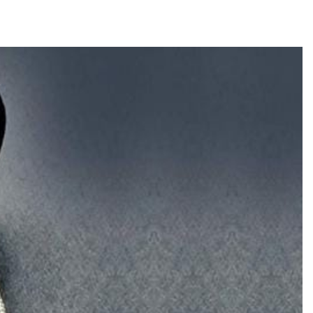
TRENDING
Pashmina Roshan lands lead role in
Remo D’Souza’s action film
2 days ago