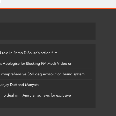
 role in Remo D’Souza’s action film
m: Apologise for Blocking PM Modi Video or
s comprehensive 360 deg ecosolution brand system
anjay Dutt and Manyata
nto deal with Amruta Fadnavis for exclusive