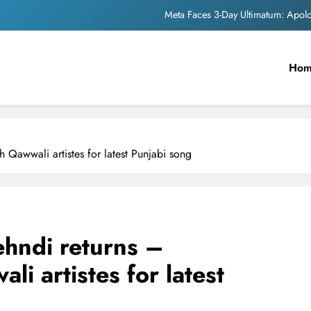
Meta Faces 3-Day Ultimatum: Apol
The Trending Times unveils comprehensi
Ho
Unwavering b
Pashmina Roshan lands lea
Meta Faces 3-Day Ultimatum: Apol
 Qawwali artistes for latest Punjabi song
The Trending Times unveils comprehensi
Unwavering b
hndi returns –
li artistes for latest