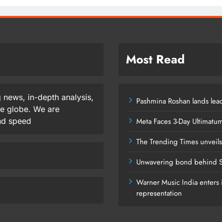
Most Read
 news, in-depth analysis,
Pashmina Roshan lands lead
he globe. We are
and speed
Meta Faces 3-Day Ultimatu
The Trending Times unveil
Unwavering bond behind S
Warner Music India enters i
representation