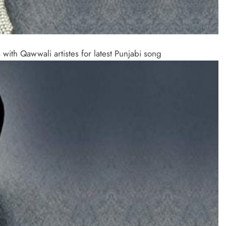
ith Qawwali artistes for latest Punjabi song