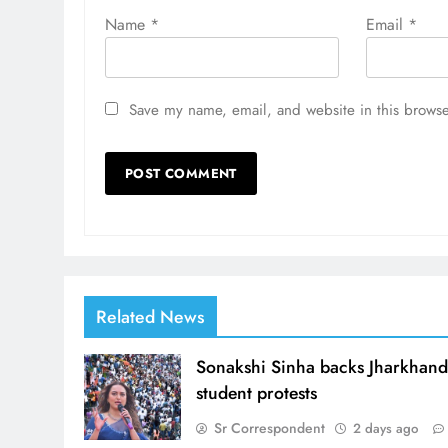
Name
*
Email
*
Save my name, email, and website in this browse
Related News
Sonakshi Sinha backs Jharkhan
student protests
Sr Correspondent
2 days ago