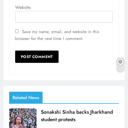
Website
Save my name, email, and website in this
browser for the next time I comment.
Related News
Sonakshi Sinha backs Jharkhand
student protests