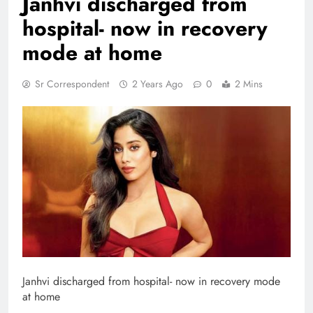
Janhvi discharged from
hospital- now in recovery
mode at home
Sr Correspondent
2 Years Ago
0
2 Mins
Janhvi discharged from hospital- now in recovery mode
at home