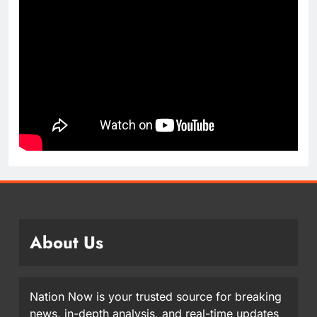
About Us
Nation Now is your trusted source for breaking
news, in-depth analysis, and real-time updates