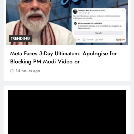
TRENDING
Meta Faces 3-Day Ultimatum: Apologise for
Blocking PM Modi Video or
14 hours ago