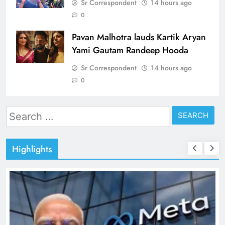
Sr Correspondent
14 hours ago
0
Pavan Malhotra lauds Kartik Aryan
Yami Gautam Randeep Hooda
Sr Correspondent
14 hours ago
0
Search
for:
Highlights