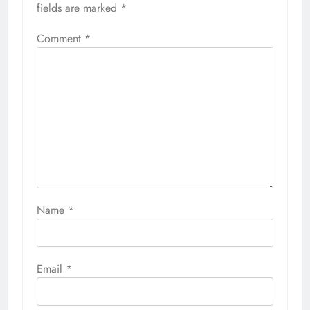
fields are marked
*
Comment
*
Name
*
Email
*