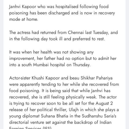
Janhvi Kapoor who was hospitalised following food
poisoning has been discharged and is now in recovery
mode at home.
The actress had returned from Chennai last Tuesday, and
in the following day took ill and preferred to rest.
It was when her health was not showing any
improvement, her father had no option but to admit her
into a south Mumbai hospital on Thursday.
Actor-sister Khushi Kapoor and beau Shikhar Pahariya
were apparently tending to her while she recovered from
food poisoning. It is being said that while Janhvi has
recovered, she is still feeling physically weak. The actor
is trying to recover soon to be all set for the August 2
release of her political thriller, Ulajh in which she plays a
young diplomat Suhana Bhatia in the Sudhanshu Saria’s
directorial venture set against the backdrop of Indian
Foreign Services (IFS).