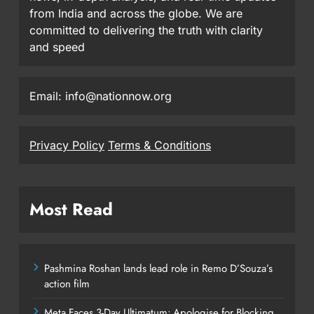
from India and across the globe. We are
committed to delivering the truth with clarity
and speed
Email: info@nationnow.org
Privacy Policy
Terms & Conditions
Most Read
Pashmina Roshan lands lead role in Remo D’Souza’s
action film
Meta Faces 3-Day Ultimatum: Apologise for Blocking