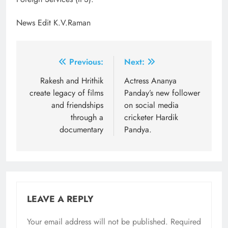
News Edit K.V.Raman
Post
Previous:
Next:
navigation
Rakesh and Hrithik
Actress Ananya
create legacy of films
Panday’s new follower
and friendships
on social media
through a
cricketer Hardik
documentary
Pandya.
LEAVE A REPLY
Your email address will not be published.
Required