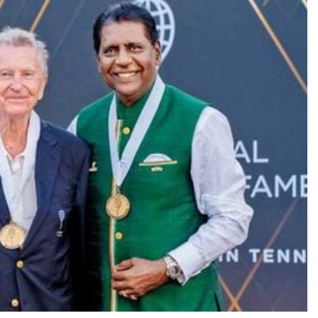
TRENDING
Pashmina Roshan lands lead role in
Remo D’Souza’s action film
10 hours ago