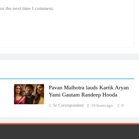
for the next time I comment.
Pavan Malhotra lauds Kartik Aryan
Yami Gautam Randeep Hooda
Sr Correspondent
10 hours ago
0