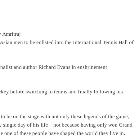
y Amritraj
 Asian men to be enlisted into the International Tennis Hall of
ournalist and author Richard Evans in enshrinement
key before switching to tennis and finally following his
 to be on the stage with not only these legends of the game,
 single day of his life – not because having only won Grand
e one of these people have shaped the world they live in.