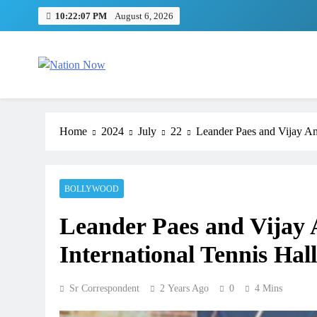
Skip
10:22:08 PM
August 6, 2026
to
content
Nation Now
The Real People's Channel
Home
2024
July
22
Leander Paes and Vijay Amri
BOLLYWOOD
Leander Paes and Vijay A
International Tennis Hal
Sr Correspondent
2 Years Ago
0
4 Mins