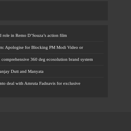
 role in Remo D’Souza’s action film
m: Apologise for Blocking PM Modi Video or
s comprehensive 360 deg ecosolution brand system
anjay Dutt and Manyata
nto deal with Amruta Fadnavis for exclusive