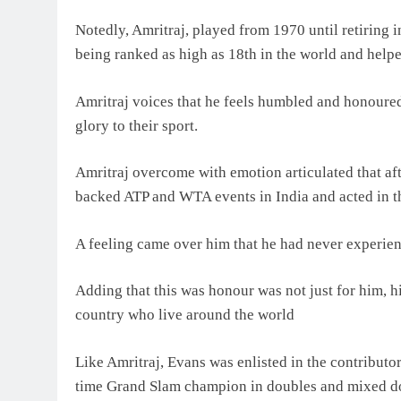
Notedly, Amritraj, played from 1970 until retiring 
being ranked as high as 18th in the world and helpe
Amritraj voices that he feels humbled and honoured 
glory to their sport.
Amritraj overcome with emotion articulated that af
backed ATP and WTA events in India and acted in t
A feeling came over him that he had never experience
Adding that this was honour was not just for him, his
country who live around the world
Like Amritraj, Evans was enlisted in the contributor
time Grand Slam champion in doubles and mixed dou