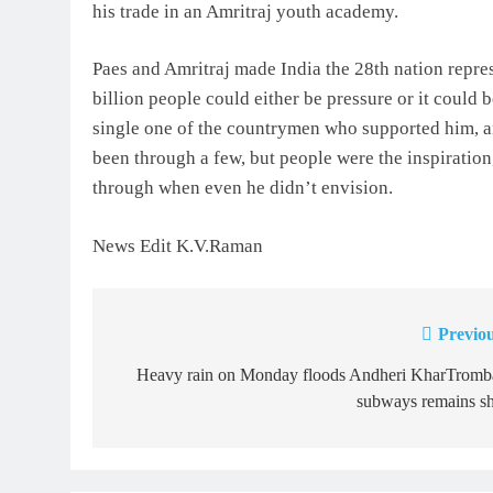
his trade in an Amritraj youth academy.
Paes and Amritraj made India the 28th nation repres
billion people could either be pressure or it could 
single one of the countrymen who supported him, a
been through a few, but people were the inspiration
through when even he didn’t envision.
News Edit K.V.Raman
Previou
Post
navigation
Heavy rain on Monday floods Andheri KharTromb
subways remains sh