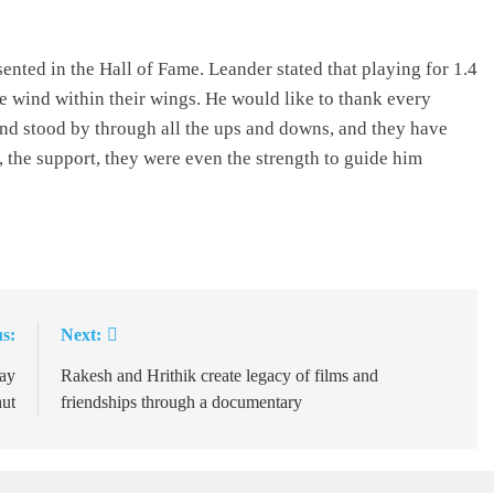
ented in the Hall of Fame. Leander stated that playing for 1.4
be wind within their wings. He would like to thank every
nd stood by through all the ups and downs, and they have
, the support, they were even the strength to guide him
s:
Next:
ay
Rakesh and Hrithik create legacy of films and
ut
friendships through a documentary