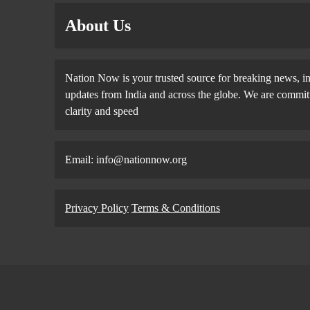
About Us
Nation Now is your trusted source for breaking news, in
updates from India and across the globe. We are committe
clarity and speed
Email: info@nationnow.org
Privacy Policy
Terms & Conditions