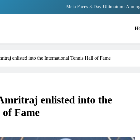
Meta Faces 3-Day Ultimatum: Apolog
The Trending Times unveils comprehensiv
H
Unwavering bon
Pashmina Roshan lands lead 
traj enlisted into the International Tennis Hall of Fame
Meta Faces 3-Day Ultimatum: Apolog
The Trending Times unveils comprehensiv
Unwavering bon
mritraj enlisted into the
l of Fame