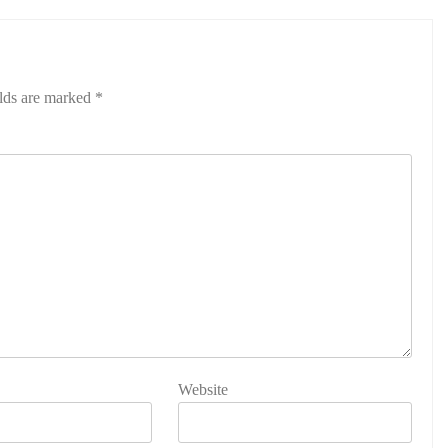
elds are marked
*
Website