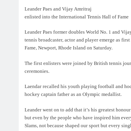
Leander Paes and Vijay Amritraj
enlisted into the International Tennis Hall of Fame
Leander Paes former doubles World No. 1 and Vija
tennis broadcaster, actor and player emerge as first
Fame, Newport, Rhode Island on Saturday.
The first enlisters were joined by British tennis j
ceremonies.
Laendar recalled his youth playing football and hoc
hockey captain father as an Olympic medallist.
Leander went on to add that it’s his greatest honour
but even by the people who have inspired him every
Slams, not because shaped our sport but every singl