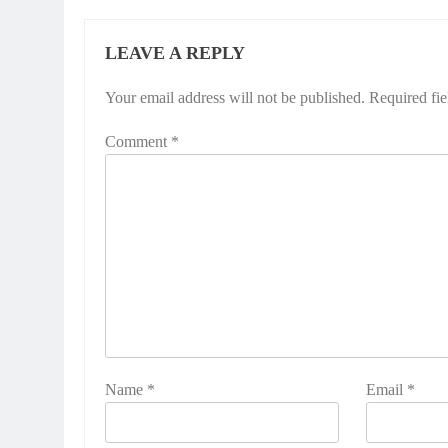
LEAVE A REPLY
Your email address will not be published.
Required fi
Comment
*
Name
*
Email
*