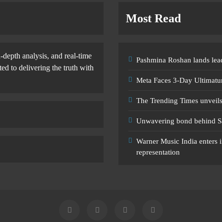
Most Read
-depth analysis, and real-time
Pashmina Roshan lands lead
d to delivering the truth with
Meta Faces 3-Day Ultimatu
The Trending Times unveil
Unwavering bond behind S
Warner Music India enters i
representation