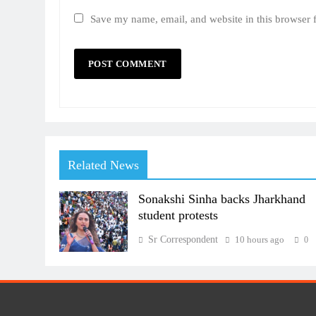
Save my name, email, and website in this browser 
Related News
Sonakshi Sinha backs Jharkhand
student protests
Sr Correspondent
10 hours ago
0