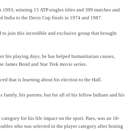
in 1993, winning 15 ATP singles titles and 399 matches and
d India to the Davis Cup finals in 1974 and 1987.
to join this incredible and exclusive group that brought
ter his playing days, he has helped humanitarian causes,
he James Bond and Star Trek movie series.
d that is learning about his election to the Hall.
 family, his parents, but for all of his fellow Indians and his
 category for his life impact on the sport. Paes, was an 18-
bles who was selected in the player category after honing