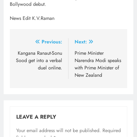
Bollywood debut.
News Edit K.V.Raman
Post
Previous:
Next:
navigation
Kangana Ranaut-Sonu
Prime Minister
Sood get into a verbal
Narendra Modi speaks
duel online.
with Prime Minister of
New Zealand
LEAVE A REPLY
Your email address will not be published.
Required