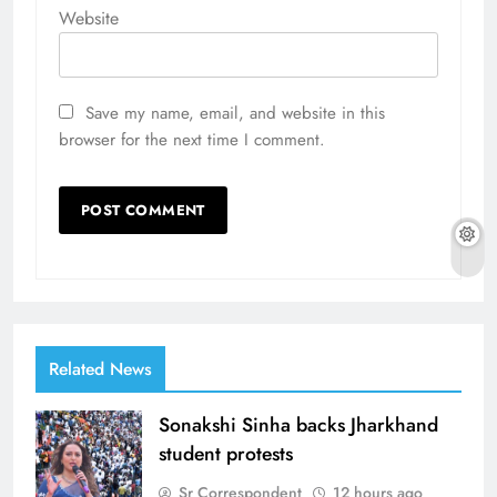
Website
Save my name, email, and website in this
browser for the next time I comment.
Related News
Sonakshi Sinha backs Jharkhand
student protests
Sr Correspondent
12 hours ago