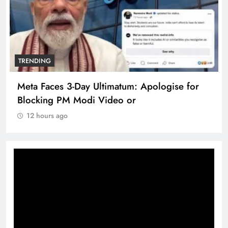
TRENDING
Meta Faces 3-Day Ultimatum: Apologise for
Blocking PM Modi Video or
12 hours ago