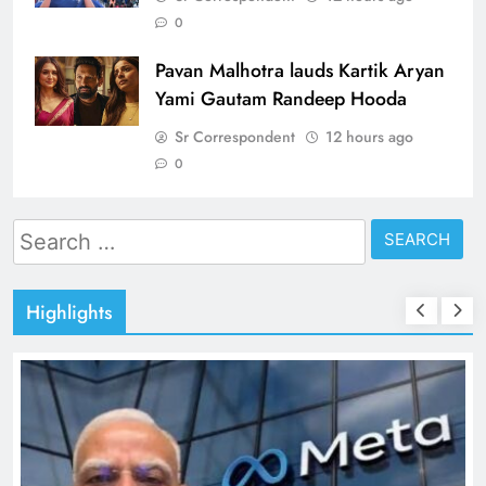
0
Pavan Malhotra lauds Kartik Aryan
Yami Gautam Randeep Hooda
Sr Correspondent
12 hours ago
0
Search
for:
Highlights