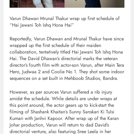
Varun Dhawan Mrunal Thakur wrap up first schedule of
“Hai Jawani Toh Ishq Hona Hai”
Reportedly, Varun Dhawan and Mrunal Thakur have since
wrapped up the first schedule of their maiden
collaboration, tentatively titled Hai Jawani Toh Ishq Hona
Hai. The David Dhawan’s directorial marks the veteran
director’s fourth film with actor-son Varun, after Main Tera
Hero, Judwaa 2 and Coolie No 1. They shot some indoor
sequences on a set built in Mehboob Studios, Bandra.
However, as per sources Varun suffered a rib injury
amidst the schedule. While details are under wraps at
this point around, the actor gears up to kick-start the
filming of Shashank Khaitan’s Sunny Sanskari Ki Tulsi
Kumari with Janhvi Kapoor. After wrap up of the Karan
Johar production, Varun will return to dad David’s
directorial venture, also featuring Sree Leela in her