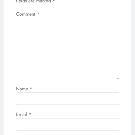
fields are marked
*
Comment
*
Name
*
Email
*