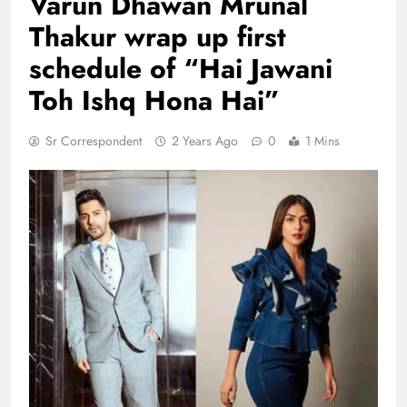
Varun Dhawan Mrunal
Thakur wrap up first
schedule of “Hai Jawani
Toh Ishq Hona Hai”
Sr Correspondent
2 Years Ago
0
1 Mins