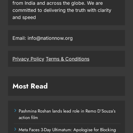
from India and across the globe. We are
committed to delivering the truth with clarity
and speed
Email: info@nationnow.org
Privacy Policy
Terms & Conditions
Most Read
Pashmina Roshan lands lead role in Remo D’Souza’s
action film
Meta Faces 3-Day Ultimatum: Apologise for Blocking