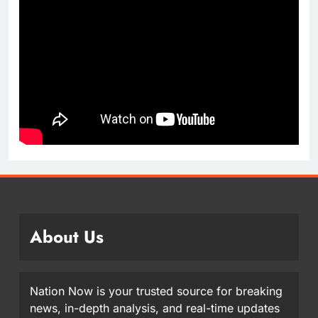
About Us
Nation Now is your trusted source for breaking
news, in-depth analysis, and real-time updates