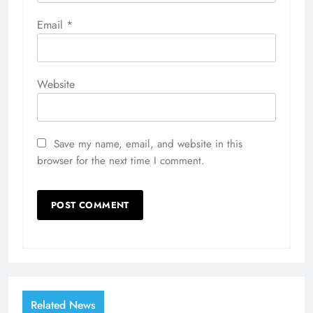
Email
*
Website
Save my name, email, and website in this
browser for the next time I comment.
Related News