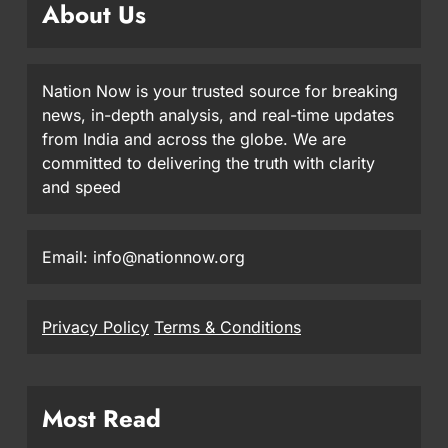
About Us
Nation Now is your trusted source for breaking
news, in-depth analysis, and real-time updates
from India and across the globe. We are
committed to delivering the truth with clarity
and speed
Email: info@nationnow.org
Privacy Policy
Terms & Conditions
Most Read