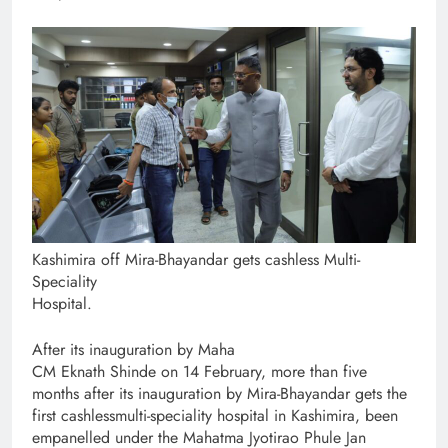
Kashimira off Mira-Bhayandar gets cashless Multi-
Speciality
Hospital.
After its inauguration by Maha
CM Eknath Shinde on 14 February, more than five
months after its inauguration by Mira-Bhayandar gets the
first cashlessmulti-speciality hospital in Kashimira, been
empanelled under the Mahatma Jyotirao Phule Jan