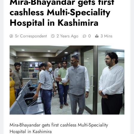
Mira-Bhayandar gets first
cashless Multi-Speciality
Hospital in Kashimira
Sr Correspondent
2 Years Ago
0
3 Mins
Mira-Bhayandar gets first cashless Multi-Speciality
Hospital in Kashimira