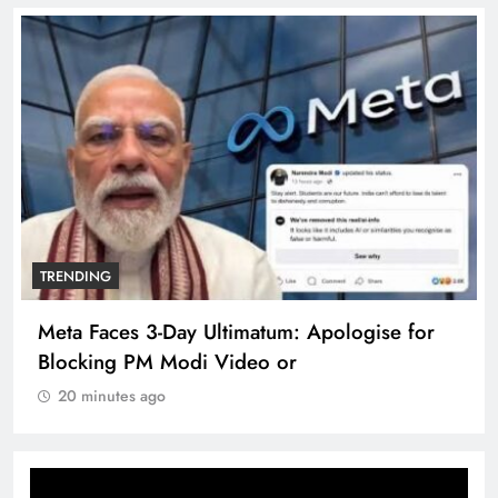
TRENDING
Meta Faces 3-Day Ultimatum: Apologise for
Blocking PM Modi Video or
20 minutes ago