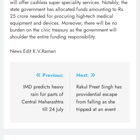
will offer cashless super speciality services. Notably, the
state government has allocated funds amounting to Rs.
25 crore needed for procuring high-tech medical
equipment and devices. Moreover, there will be no
burden on the civic treasury as the government will
shoulder the entire funding responsibility.
News Edit K.V.Raman
Post
Previous:
Next:
navigation
IMD predicts heavy
Rakul Preet Singh has
rain for parts of
providential escape
Central Maharashtra
from falling as she
till 24 July
tripped at an event