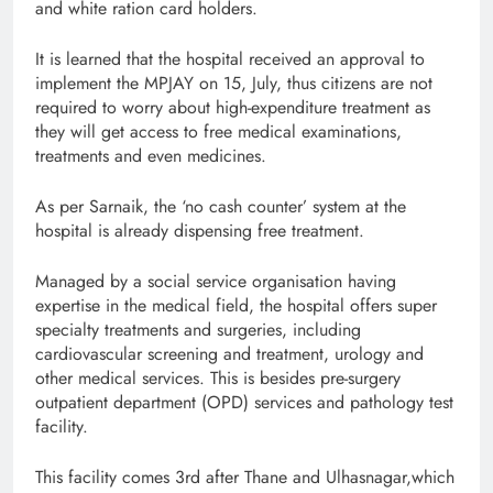
and white ration card holders.
It is learned that the hospital received an approval to
implement the MPJAY on 15, July, thus citizens are not
required to worry about high-expenditure treatment as
they will get access to free medical examinations,
treatments and even medicines.
As per Sarnaik, the ‘no cash counter’ system at the
hospital is already dispensing free treatment.
Managed by a social service organisation having
expertise in the medical field, the hospital offers super
specialty treatments and surgeries, including
cardiovascular screening and treatment, urology and
other medical services. This is besides pre-surgery
outpatient department (OPD) services and pathology test
facility.
This facility comes 3rd after Thane and Ulhasnagar,which