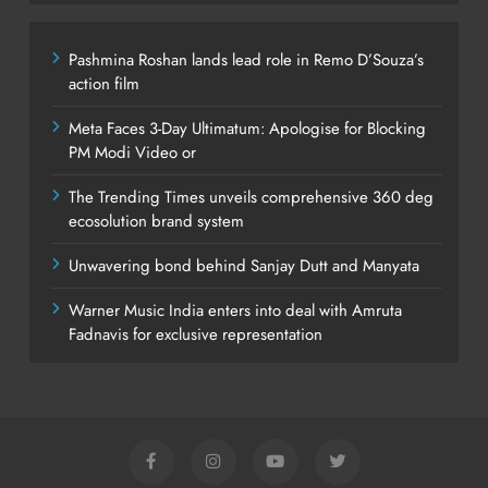
Pashmina Roshan lands lead role in Remo D’Souza’s
action film
Meta Faces 3-Day Ultimatum: Apologise for Blocking
PM Modi Video or
The Trending Times unveils comprehensive 360 deg
ecosolution brand system
Unwavering bond behind Sanjay Dutt and Manyata
Warner Music India enters into deal with Amruta
Fadnavis for exclusive representation