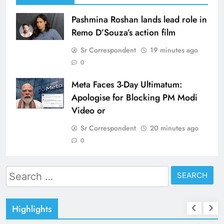
Pashmina Roshan lands lead role in
Remo D’Souza’s action film
Sr Correspondent
19 minutes ago
0
Meta Faces 3-Day Ultimatum:
Apologise for Blocking PM Modi
Video or
Sr Correspondent
20 minutes ago
0
Search
for:
Highlights