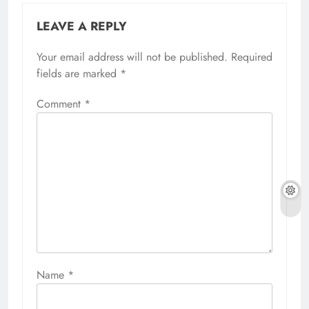
LEAVE A REPLY
Your email address will not be published.
Required
fields are marked
*
Comment
*
Name
*