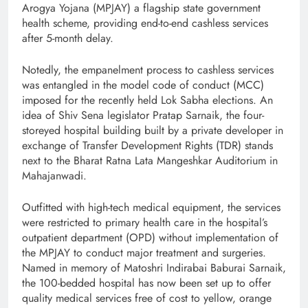
Arogya Yojana (MPJAY) a flagship state government
health scheme, providing end-to-end cashless services
after 5-month delay.
Notedly, the empanelment process to cashless services
was entangled in the model code of conduct (MCC)
imposed for the recently held Lok Sabha elections. An
idea of Shiv Sena legislator Pratap Sarnaik, the four-
storeyed hospital building built by a private developer in
exchange of Transfer Development Rights (TDR) stands
next to the Bharat Ratna Lata Mangeshkar Auditorium in
Mahajanwadi.
Outfitted with high-tech medical equipment, the services
were restricted to primary health care in the hospital’s
outpatient department (OPD) without implementation of
the MPJAY to conduct major treatment and surgeries.
Named in memory of Matoshri Indirabai Baburai Sarnaik,
the 100-bedded hospital has now been set up to offer
quality medical services free of cost to yellow, orange