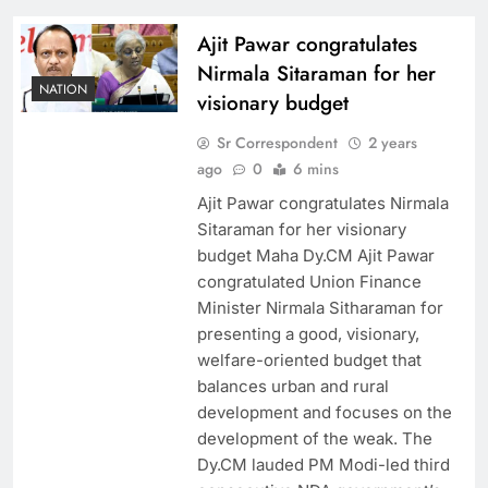
Ajit Pawar congratulates
Nirmala Sitaraman for her
NATION
visionary budget
Sr Correspondent
2 years
ago
0
6 mins
Ajit Pawar congratulates Nirmala
Sitaraman for her visionary
budget Maha Dy.CM Ajit Pawar
congratulated Union Finance
Minister Nirmala Sitharaman for
presenting a good, visionary,
welfare-oriented budget that
balances urban and rural
development and focuses on the
development of the weak. The
Dy.CM lauded PM Modi-led third