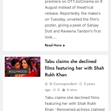
premiere on OTTJioCinema on 9
August instead of theatrical
release. Reportedly, the makers
on Tuesday, unveiled the film’s
poster, giving a peek of Sanjay
Dutt and Raveena Tandon’s first
look….
Read More
Tabu claims she declined
films featuring her with Shah
BOLLYWOOD
Rukh Khan
Sr Correspondent
2 years
ago
0
4 mins
Tabu claims she declined films
featuring her with Shah Rukh
Khan ‘ Renowned actress claimed