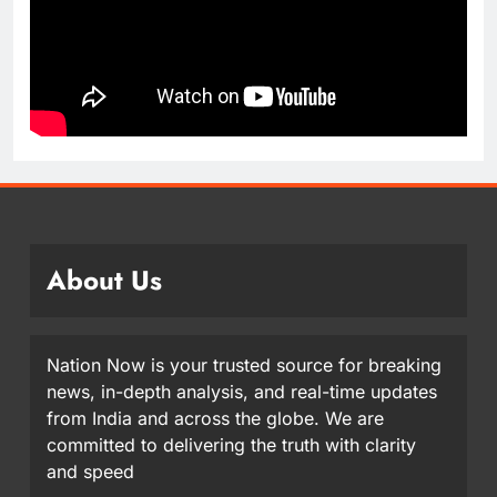
About Us
Nation Now is your trusted source for breaking
news, in-depth analysis, and real-time updates
from India and across the globe. We are
committed to delivering the truth with clarity
and speed