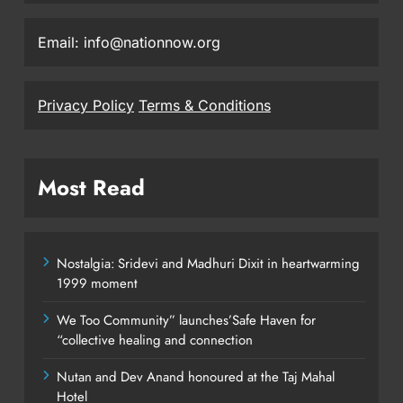
Email: info@nationnow.org
Privacy Policy
Terms & Conditions
Most Read
Nostalgia: Sridevi and Madhuri Dixit in heartwarming
1999 moment
We Too Community” launches’Safe Haven for
“collective healing and connection
Nutan and Dev Anand honoured at the Taj Mahal
Hotel