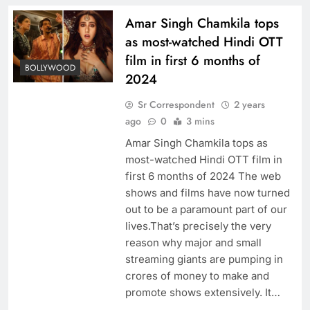
Amar Singh Chamkila tops
as most-watched Hindi OTT
film in first 6 months of
BOLLYWOOD
2024
Sr Correspondent
2 years
ago
0
3 mins
Amar Singh Chamkila tops as
most-watched Hindi OTT film in
first 6 months of 2024 The web
shows and films have now turned
out to be a paramount part of our
lives.That’s precisely the very
reason why major and small
streaming giants are pumping in
crores of money to make and
promote shows extensively. It…