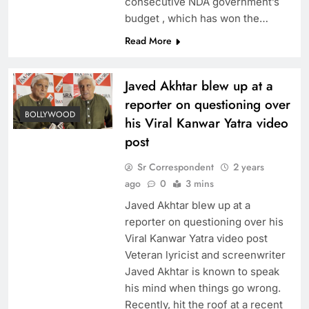
consecutive NDA government’s
budget , which has won the…
Read More
Javed Akhtar blew up at a
reporter on questioning over
BOLLYWOOD
his Viral Kanwar Yatra video
post
Sr Correspondent
2 years
ago
0
3 mins
Javed Akhtar blew up at a
reporter on questioning over his
Viral Kanwar Yatra video post
Veteran lyricist and screenwriter
Javed Akhtar is known to speak
his mind when things go wrong.
Recently, hit the roof at a recent