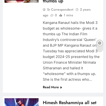
thumbs up
Sr Correspondent
2 years
ago
0
1 mins
Kangana Ranaut hails the Modi 3
budget as wholesome- gives it a
thumbs up The Indian Film
Industry’s controversial ‘Queen’
and BJP MP Kangana Ranaut on
Tuesday has appreciated Modi 3
budget 2024-25 presented by the
Union Finance Minister Nirmala
Sitharaman and hailed it
“wholesome” with a thumps up.
She is the first actress who…
Read More
Himesh Reshammiya all set