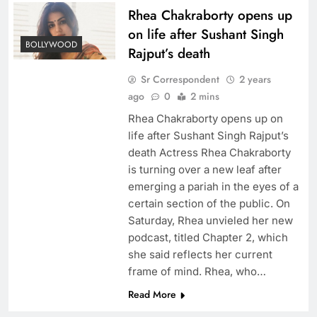
Rhea Chakraborty opens up
on life after Sushant Singh
BOLLYWOOD
Rajput’s death
Sr Correspondent
2 years
ago
0
2 mins
Rhea Chakraborty opens up on
life after Sushant Singh Rajput’s
death Actress Rhea Chakraborty
is turning over a new leaf after
emerging a pariah in the eyes of a
certain section of the public. On
Saturday, Rhea unvieled her new
podcast, titled Chapter 2, which
she said reflects her current
frame of mind. Rhea, who…
Read More