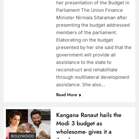
her presentation of the Budget in
Parliament The Union Finance
Minister Nirmala Sitaraman after
presenting the budget addressed
members of the parliament.
Elaborating on the budget
presented by her she said that the
government will provide all
assistance to the state to
reconstruct and rehabilitate
through multilateral development
assistance. She also…
Read More
Kangana Ranaut hails the
Modi 3 budget as
wholesome- gives it a
BOLLYWOOD