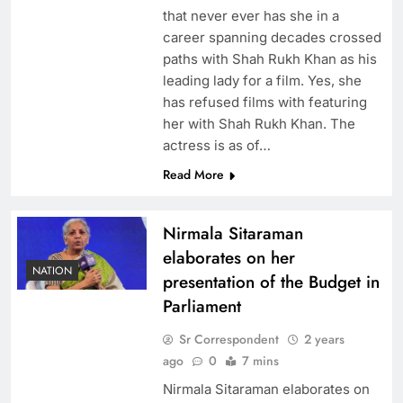
that never ever has she in a
career spanning decades crossed
paths with Shah Rukh Khan as his
leading lady for a film. Yes, she
has refused films with featuring
her with Shah Rukh Khan. The
actress is as of…
Read More
Nirmala Sitaraman
elaborates on her
NATION
presentation of the Budget in
Parliament
Sr Correspondent
2 years
ago
0
7 mins
Nirmala Sitaraman elaborates on