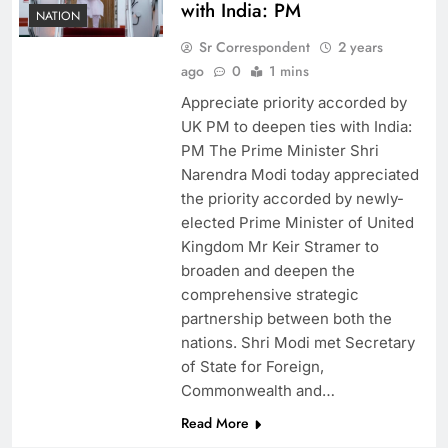
with India: PM
NATION
Sr Correspondent
2 years
ago
0
1 mins
Appreciate priority accorded by
UK PM to deepen ties with India:
PM The Prime Minister Shri
Narendra Modi today appreciated
the priority accorded by newly-
elected Prime Minister of United
Kingdom Mr Keir Stramer to
broaden and deepen the
comprehensive strategic
partnership between both the
nations. Shri Modi met Secretary
of State for Foreign,
Commonwealth and…
Read More