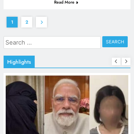
Read More
1
2
Search
for:
Highlights