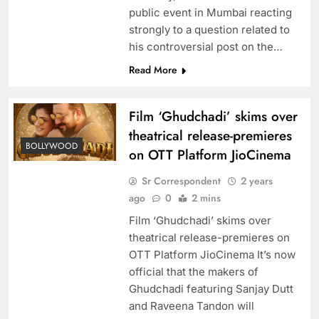
public event in Mumbai reacting
strongly to a question related to
his controversial post on the…
Read More
Film ‘Ghudchadi’ skims over
theatrical release-premieres
BOLLYWOOD
on OTT Platform JioCinema
Sr Correspondent
2 years
ago
0
2 mins
Film ‘Ghudchadi’ skims over
theatrical release-premieres on
OTT Platform JioCinema It’s now
official that the makers of
Ghudchadi featuring Sanjay Dutt
and Raveena Tandon will