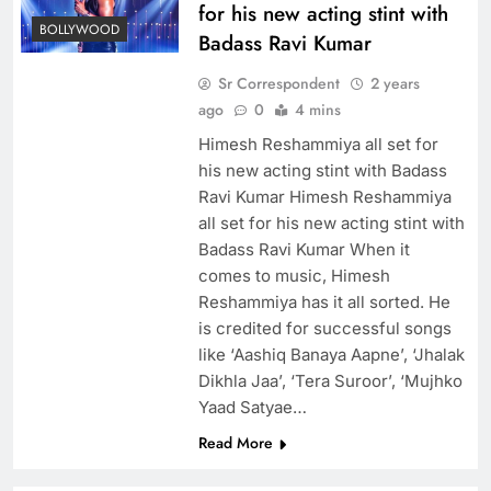
for his new acting stint with
BOLLYWOOD
Badass Ravi Kumar
Sr Correspondent
2 years
ago
0
4 mins
Himesh Reshammiya all set for
his new acting stint with Badass
Ravi Kumar Himesh Reshammiya
all set for his new acting stint with
Badass Ravi Kumar When it
comes to music, Himesh
Reshammiya has it all sorted. He
is credited for successful songs
like ‘Aashiq Banaya Aapne’, ‘Jhalak
Dikhla Jaa’, ‘Tera Suroor’, ‘Mujhko
Yaad Satyae…
Read More