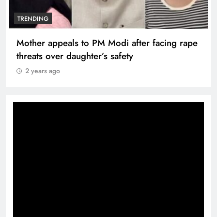
TRENDING
Nutan and Dev Anand honoured at the Taj
Mahal Hotel
2 years ago