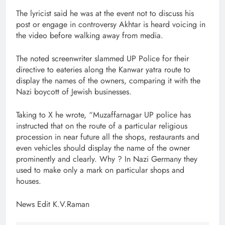
The lyricist said he was at the event not to discuss his
post or engage in controversy Akhtar is heard voicing in
the video before walking away from media.
The noted screenwriter slammed UP Police for their
directive to eateries along the Kanwar yatra route to
display the names of the owners, comparing it with the
Nazi boycott of Jewish businesses.
Taking to X he wrote, “Muzaffarnagar UP police has
instructed that on the route of a particular religious
procession in near future all the shops, restaurants and
even vehicles should display the name of the owner
prominently and clearly. Why ? In Nazi Germany they
used to make only a mark on particular shops and
houses.
News Edit K.V.Raman