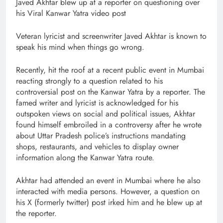
Javed Akhtar blew up at a reporter on questioning over
his Viral Kanwar Yatra video post
Veteran lyricist and screenwriter Javed Akhtar is known to
speak his mind when things go wrong.
Recently, hit the roof at a recent public event in Mumbai
reacting strongly to a question related to his
controversial post on the Kanwar Yatra by a reporter. The
famed writer and lyricist is acknowledged for his
outspoken views on social and political issues, Akhtar
found himself embroiled in a controversy after he wrote
about Uttar Pradesh police’s instructions mandating
shops, restaurants, and vehicles to display owner
information along the Kanwar Yatra route.
Akhtar had attended an event in Mumbai where he also
interacted with media persons. However, a question on
his X (formerly twitter) post irked him and he blew up at
the reporter.