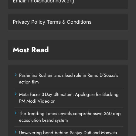
Email: info@nationnow.org
Privacy Policy
Terms & Conditions
Most Read
Pashmina Roshan lands lead role in Remo D’Souza’s
action film
Meta Faces 3-Day Ultimatum: Apologise for Blocking
PM Modi Video or
The Trending Times unveils comprehensive 360 deg
ecosolution brand system
Unwavering bond behind Sanjay Dutt and Manyata