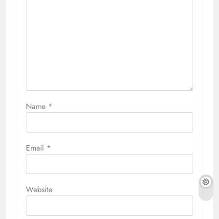
Name
*
Email
*
Website