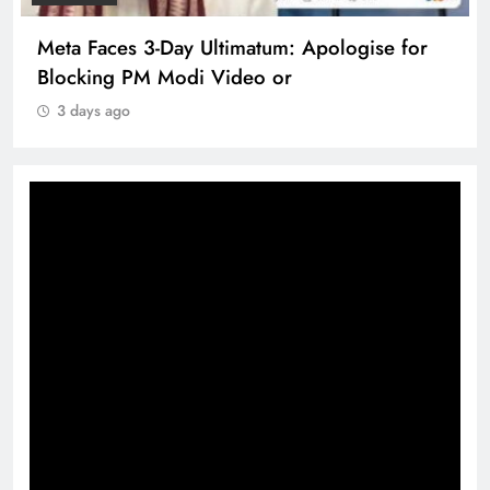
Meta Faces 3-Day Ultimatum: Apologise for
Blocking PM Modi Video or
3 days ago