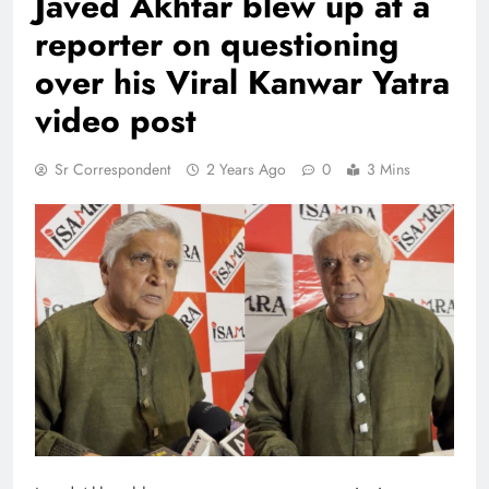
Javed Akhtar blew up at a
reporter on questioning
over his Viral Kanwar Yatra
video post
Sr Correspondent
2 Years Ago
0
3 Mins