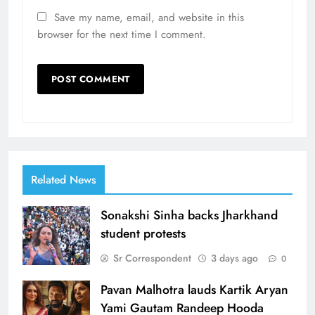
Save my name, email, and website in this
browser for the next time I comment.
Related News
Sonakshi Sinha backs Jharkhand
student protests
Sr Correspondent
3 days ago
0
Pavan Malhotra lauds Kartik Aryan
Yami Gautam Randeep Hooda