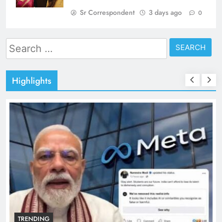
Sr Correspondent
3 days ago
0
Search
for:
Highlights
TRENDING