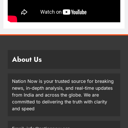
About Us
Nation Now is your trusted source for breaking
news, in-depth analysis, and real-time updates
from India and across the globe. We are
committed to delivering the truth with clarity
and speed