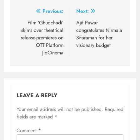
Post
Previous:
Next:
navigation
Film ‘Ghudchadi’
Ajit Pawar
skims over theatrical
congratulates Nirmala
release-premieres on
Sitaraman for her
OTT Platform
visionary budget
JioCinema
LEAVE A REPLY
Your email address will not be published.
Required
fields are marked
*
Comment
*