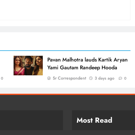
d
Pavan Malhotra lauds Kartik Aryan
Yami Gautam Randeep Hooda
Sr Correspondent
3 days ago
0
0
Most Read