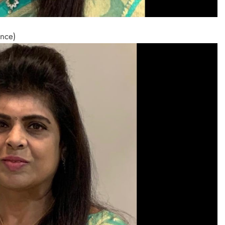
ance)