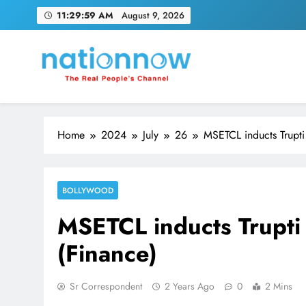
Skip
11:30:00 AM
August 9, 2026
to
content
Nation Now
The Real People's Channel
Home
2024
July
26
MSETCL inducts Trupti
BOLLYWOOD
MSETCL inducts Trupti
(Finance)
Sr Correspondent
2 Years Ago
0
2 Mins