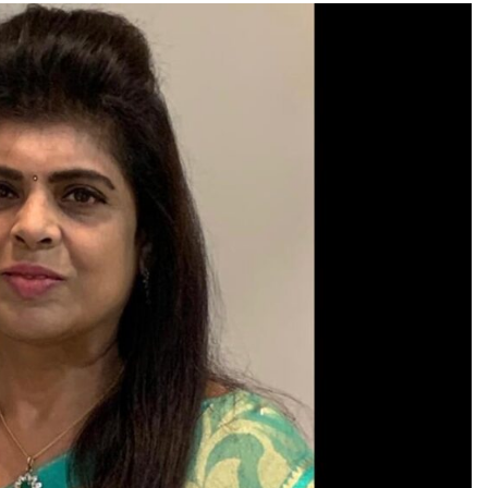
TRENDING
Pashmina Roshan lands lead role in
Remo D’Souza’s action film
3 days ago