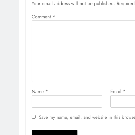
Your email address will not be published.
Required
Comment
*
Name
*
Email
*
Save my name, email, and website in this browse