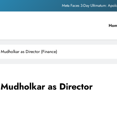
Meta Faces 3-Day Ultimatum: Apol
The Trending Times unveils comprehensi
Ho
Unwavering b
Pashmina Roshan lands lea
Meta Faces 3-Day Ultimatum: Apol
 Mudholkar as Director (Finance)
The Trending Times unveils comprehensi
Unwavering b
 Mudholkar as Director