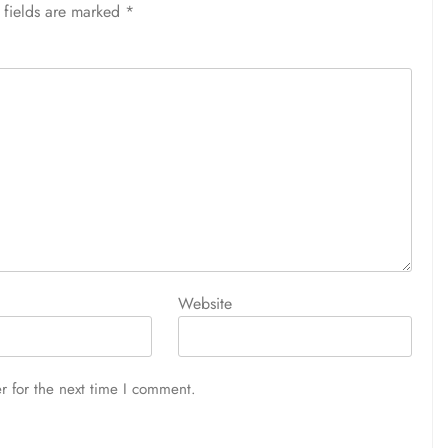
 fields are marked
*
Website
r for the next time I comment.