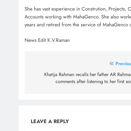
She has vast experience in Constrution, Projects,
Accounts working with MahaGenco. She also worked
years and retired from the service of MahaGenco
News Edit K.V.Raman
Post
Previou
navigation
Khatija Rahman recalls her father AR Rahman
comments after listening to her first s
LEAVE A REPLY