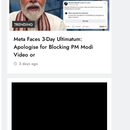
TRENDING
TREN
Meta Faces 3-Day Ultimatum:
The 
Apologise for Blocking PM Modi
comp
Video or
bran
3 days ago
3 d