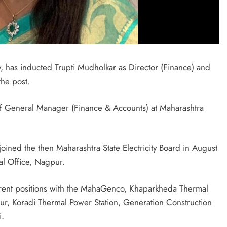
y, has inducted Trupti Mudholkar as Director (Finance) and
the post.
ef General Manager (Finance & Accounts) at Maharashtra
ined the then Maharashtra State Electricity Board in August
al Office, Nagpur.
ferent positions with the MahaGenco, Khaparkheda Thermal
ur, Koradi Thermal Power Station, Generation Construction
i.