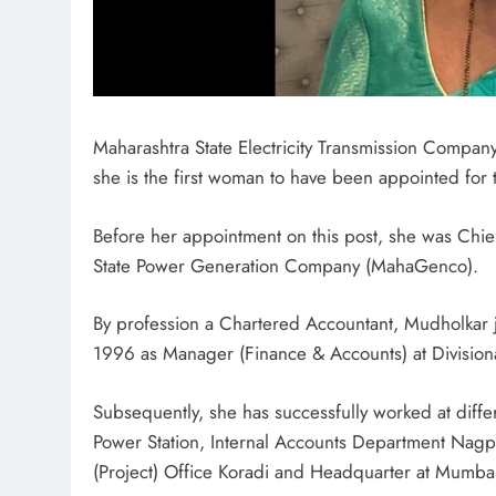
Maharashtra State Electricity Transmission Compan
she is the first woman to have been appointed for 
Before her appointment on this post, she was Chi
State Power Generation Company (MahaGenco).
By profession a Chartered Accountant, Mudholkar jo
1996 as Manager (Finance & Accounts) at Division
Subsequently, she has successfully worked at dif
Power Station, Internal Accounts Department Nagp
(Project) Office Koradi and Headquarter at Mumba