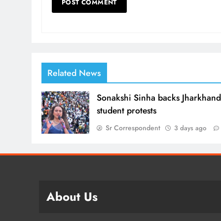
Related News
Sonakshi Sinha backs Jharkhan
student protests
Sr Correspondent
3 days ago
About Us