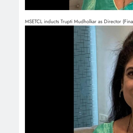
MSETCL inducts Trupti Mudholkar as Director (Fin