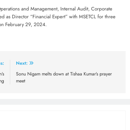
 Operations and Management, Internal Audit, Corporate
 as Director “Financial Expert” with MSETCL for three
 on February 29, 2024.
s:
Next:
’s
Sonu Nigam melts down at Tishaa Kumar’s prayer
ong
meet