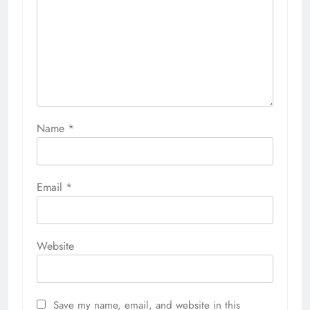
Name
*
Email
*
Website
Save my name, email, and website in this