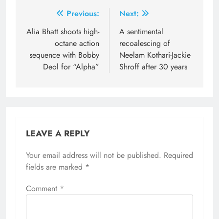
Post
Previous:
Next:
navigation
Alia Bhatt shoots high-
A sentimental
octane action
recoalescing of
sequence with Bobby
Neelam Kothari-Jackie
Deol for “Alpha”
Shroff after 30 years
LEAVE A REPLY
Your email address will not be published.
Required
fields are marked
*
Comment
*