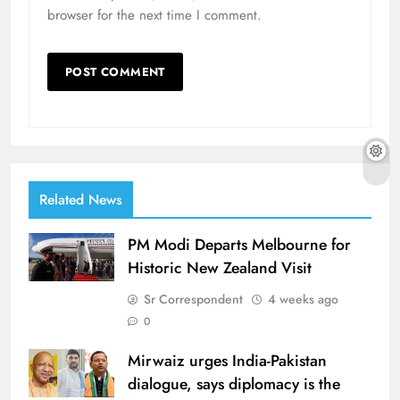
browser for the next time I comment.
Related News
PM Modi Departs Melbourne for
Historic New Zealand Visit
Sr Correspondent
4 weeks ago
0
Mirwaiz urges India-Pakistan
dialogue, says diplomacy is the