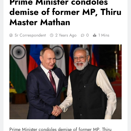
Prime Minister condoles
demise of former MP, Thiru
Master Mathan
Sr Correspondent
2 Years Ago
0
1 Mins
Prime Minister condoles demise of former MP, Thiru