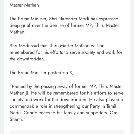
Master Mathan
The Prime Minister, Shri Narendra Modi has expressed
deep grief over the demise of former MP, Thiru Master
Mathan.
Shri Modi said that Thiru Master Mathan will be
remembered for his efforts to serve society and work for
the downtrodden.
The Prime Minister posted on X;
“Pained by the passing away of former MP, Thiru Master
Mathan Ji. He will be remembered for his efforts to serve
society and work for the downtrodden. He also played a
commendable role in strengthening our Party in Tamil
Nadu. Condolences to his family and supporters. Om
Shanti.”