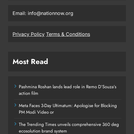
Email: info@nationnow.org
Privacy Policy
Terms & Conditions
Most Read
Pashmina Roshan lands lead role in Remo D’Souza’s
action film
Meta Faces 3-Day Ultimatum: Apologise for Blocking
PM Modi Video or
The Trending Times unveils comprehensive 360 deg
ecosolution brand system