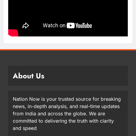
About Us
Nation Now is your trusted source for breaking
news, in-depth analysis, and real-time updates
from India and across the globe. We are
committed to delivering the truth with clarity
and speed