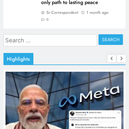
only path to lasting peace
Sr Correspondent
1 month ago
0
Search
for:
Highlights