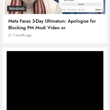
TRENDING
Meta Faces 3-Day Ultimatum: Apologise for
Blocking PM Modi Video or
1 month ago