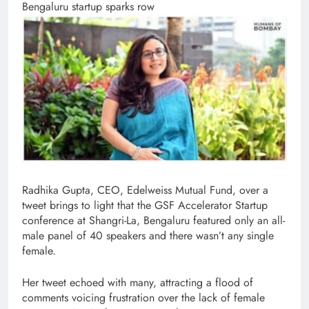
Bengaluru startup sparks row
Radhika Gupta, CEO, Edelweiss Mutual Fund, over a
tweet brings to light that the GSF Accelerator Startup
conference at Shangri-La, Bengaluru featured only an all-
male panel of 40 speakers and there wasn’t any single
female.
Her tweet echoed with many, attracting a flood of
comments voicing frustration over the lack of female