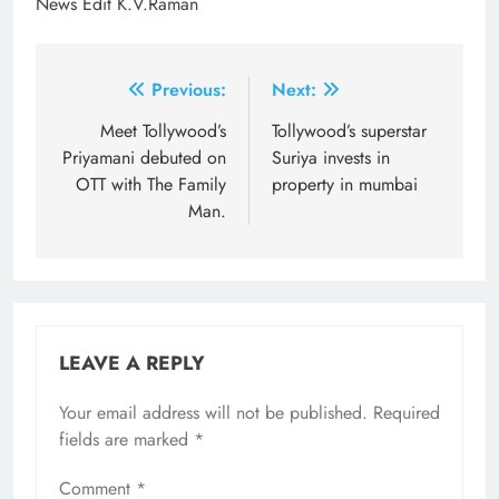
News Edit K.V.Raman
Post
Previous:
Next:
navigation
Meet Tollywood’s
Tollywood’s superstar
Priyamani debuted on
Suriya invests in
OTT with The Family
property in mumbai
Man.
LEAVE A REPLY
Your email address will not be published.
Required
fields are marked
*
Comment
*