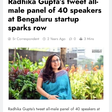
Radhika Gupta’s tweet all-
male panel of 40 speakers
at Bengaluru startup
sparks row
Sr Correspondent
2 Years Ago
0
3 Mins
Radhika Gupta’s tweet all-male panel of 40 speakers at