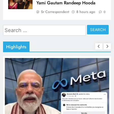
Yami Gautam Randeep Hooda
Sr Correspondent
8 hours ago
0
Search
for:
Highlights