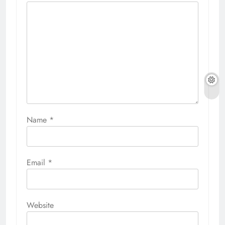
Name
*
Email
*
Website