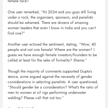
female face?
One user remarked, “It’s 2024 and you guys still living
under a rock, the organisers, sponsors, and panelists
should be ashamed. There are dozens of amazing
women leaders that even I know in India and you can’t
find one?”
Another user echoed the sentiment, stating, “Wow, 40
people and not one female! Where are the women? I
guess we have enough female investors/founders to be
called at least for the sake of formality? Shame.”
Though the majority of comments supported Gupta’s
stance, some argued against the necessity of gender
considerations in selecting panelists. A user questioned,
“Should gender be a consideration? What’s the ratio of
men to women at oil rigs performing underwater
welding? Please call that out too.”