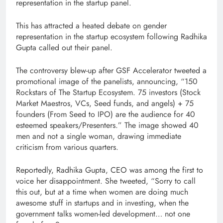
representation in the startup panel.
This has attracted a heated debate on gender
representation in the startup ecosystem following Radhika
Gupta called out their panel.
The controversy blew-up after GSF Accelerator tweeted a
promotional image of the panelists, announcing, “150
Rockstars of The Startup Ecosystem. 75 investors (Stock
Market Maestros, VCs, Seed funds, and angels) + 75
founders (From Seed to IPO) are the audience for 40
esteemed speakers/Presenters.” The image showed 40
men and not a single woman, drawing immediate
criticism from various quarters.
Reportedly, Radhika Gupta, CEO was among the first to
voice her disappointment. She tweeted, “Sorry to call
this out, but at a time when women are doing much
awesome stuff in startups and in investing, when the
government talks women-led development… not one