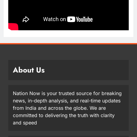
About Us
Nation Now is your trusted source for breaking
news, in-depth analysis, and real-time updates
from India and across the globe. We are
committed to delivering the truth with clarity
and speed