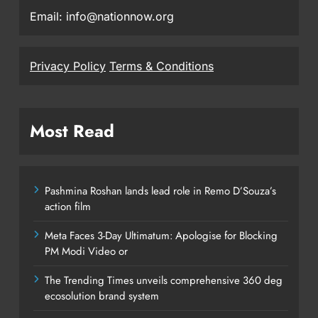
Email: info@nationnow.org
Privacy Policy
Terms & Conditions
Most Read
Pashmina Roshan lands lead role in Remo D’Souza’s
action film
Meta Faces 3-Day Ultimatum: Apologise for Blocking
PM Modi Video or
The Trending Times unveils comprehensive 360 deg
ecosolution brand system