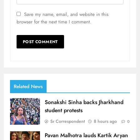
Save my name, email, and website in this
browser for the next time I comment.
Related News
Sonakshi Sinha backs Jharkhand
student protests
Sr Correspondent
8 hours ago
0
Pavan Malhotra lauds Kartik Aryan