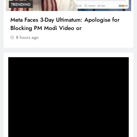
TRENDING
Meta Faces 3-Day Ultimatum: Apologise for
Blocking PM Modi Video or
8 hours ago