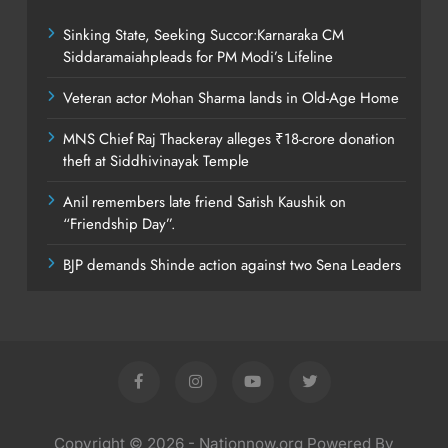
Sinking State, Seeking Succor:Karnaraka CM
Siddaramaiahpleads for PM Modi’s Lifeline
Veteran actor Mohan Sharma lands in Old-Age Home
MNS Chief Raj Thackeray alleges ₹18-crore donation
theft at Siddhivinayak Temple
Anil remembers late friend Satish Kaushik on
“Friendship Day”.
BJP demands Shinde action against two Sena Leaders
Copyright © 2026 - Nationnow.org Powered By