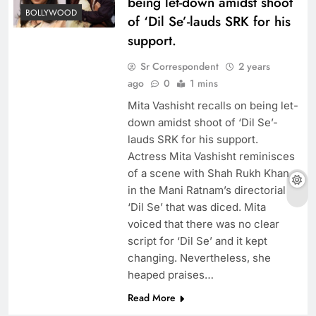
being let-down amidst shoot
BOLLYWOOD
of ‘Dil Se’-lauds SRK for his
support.
Sr Correspondent
2 years
ago
0
1 mins
Mita Vashisht recalls on being let-
down amidst shoot of ‘Dil Se’-
lauds SRK for his support.
Actress Mita Vashisht reminisces
of a scene with Shah Rukh Khan
in the Mani Ratnam’s directorial
‘Dil Se’ that was diced. Mita
voiced that there was no clear
script for ‘Dil Se’ and it kept
changing. Nevertheless, she
heaped praises…
Read More