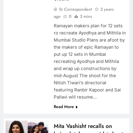
Sr Correspondent
2 years
ago
0
3 mins
Ramayan makers plan for 12 sets
ro recreate Ayodhya and Mithila in
Mumbai Studio Plans are afoot by
the makers of epic Ramayan to
put up 12 sets in Mumbai
recreating Ayodhya and Mithila
and wrap up constructions by
mid-August The shoot for the
Nitish Tiwari’s directorial
featuring Ranbir Kapoor and Sai
Pallavi will resume…
Read More
Mita Vashisht recalls on