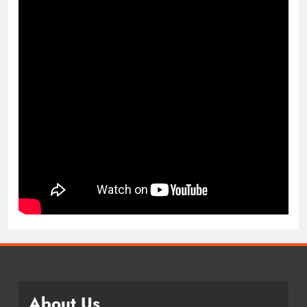
About Us