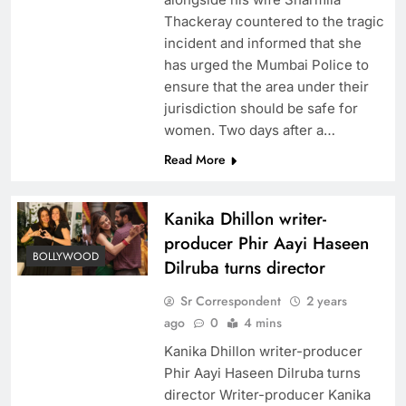
Thackeray countered to the tragic
incident and informed that she
has urged the Mumbai Police to
ensure that the area under their
jurisdiction should be safe for
women. Two days after a…
Read More
Kanika Dhillon writer-
producer Phir Aayi Haseen
BOLLYWOOD
Dilruba turns director
Sr Correspondent
2 years
ago
0
4 mins
Kanika Dhillon writer-producer
Phir Aayi Haseen Dilruba turns
director Writer-producer Kanika