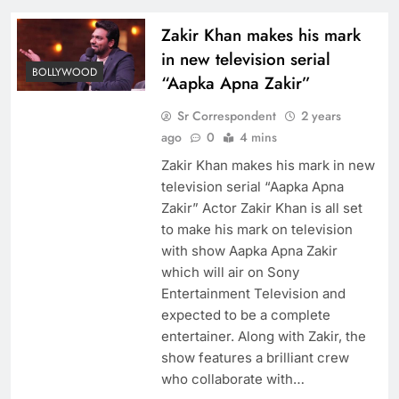
Zakir Khan makes his mark
in new television serial
BOLLYWOOD
“Aapka Apna Zakir”
Sr Correspondent
2 years
ago
0
4 mins
Zakir Khan makes his mark in new
television serial “Aapka Apna
Zakir” Actor Zakir Khan is all set
to make his mark on television
with show Aapka Apna Zakir
which will air on Sony
Entertainment Television and
expected to be a complete
entertainer. Along with Zakir, the
show features a brilliant crew
who collaborate with…