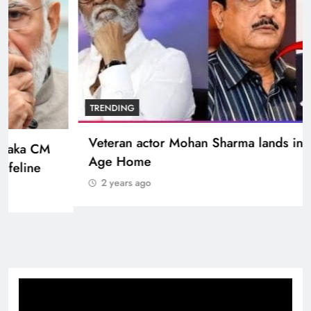
BOLLYWOOD
Sinking State, Seeking Succor:Karnaraka CM
Siddaramaiahpleads for PM Modi’s Lifeline
2 years ago