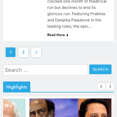
clocked one month of theatrical
run but declines to end its
glorious run. Featuring Prabhas
and Deepika Padukone in the
leading roles, the epic…
Read More
1
2
Search
for:
Highlights