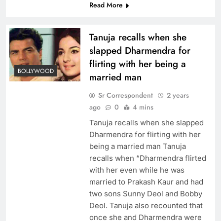
Read More
Tanuja recalls when she
slapped Dharmendra for
flirting with her being a
BOLLYWOOD
married man
Sr Correspondent
2 years
ago
0
4 mins
Tanuja recalls when she slapped
Dharmendra for flirting with her
being a married man Tanuja
recalls when “Dharmendra flirted
with her even while he was
married to Prakash Kaur and had
two sons Sunny Deol and Bobby
Deol. Tanuja also recounted that
once she and Dharmendra were