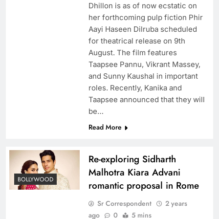
Dhillon is as of now ecstatic on
her forthcoming pulp fiction Phir
Aayi Haseen Dilruba scheduled
for theatrical release on 9th
August. The film features
Taapsee Pannu, Vikrant Massey,
and Sunny Kaushal in important
roles. Recently, Kanika and
Taapsee announced that they will
be…
Read More
Re-exploring Sidharth
Malhotra Kiara Advani
BOLLYWOOD
romantic proposal in Rome
Sr Correspondent
2 years
ago
0
5 mins