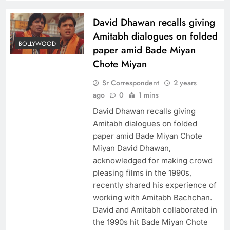
David Dhawan recalls giving
Amitabh dialogues on folded
BOLLYWOOD
paper amid Bade Miyan
Chote Miyan
Sr Correspondent
2 years
ago
0
1 mins
David Dhawan recalls giving
Amitabh dialogues on folded
paper amid Bade Miyan Chote
Miyan David Dhawan,
acknowledged for making crowd
pleasing films in the 1990s,
recently shared his experience of
working with Amitabh Bachchan.
David and Amitabh collaborated in
the 1990s hit Bade Miyan Chote