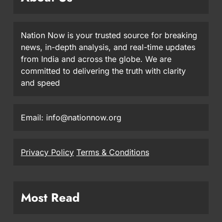
Nation Now is your trusted source for breaking
news, in-depth analysis, and real-time updates
from India and across the globe. We are
committed to delivering the truth with clarity
and speed
Email: info@nationnow.org
Privacy Policy
Terms & Conditions
Most Read