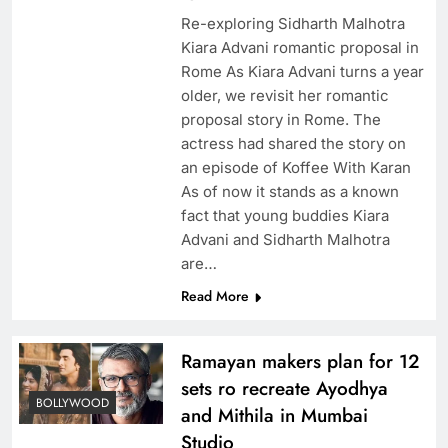
Re-exploring Sidharth Malhotra
Kiara Advani romantic proposal in
Rome As Kiara Advani turns a year
older, we revisit her romantic
proposal story in Rome. The
actress had shared the story on
an episode of Koffee With Karan
As of now it stands as a known
fact that young buddies Kiara
Advani and Sidharth Malhotra
are…
Read More
Ramayan makers plan for 12
sets ro recreate Ayodhya
BOLLYWOOD
and Mithila in Mumbai
Studio