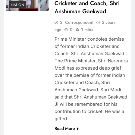
Cricketer and Coach, Shri
NATION
Anshuman Gaekwad
Sr Correspondent
2 years
ago
0
1 mins
Prime Minister condoles demise
of former Indian Cricketer and
Coach, Shri Anshuman Gaekwad
The Prime Minister, Shri Narendra
Modi has expressed deep grief
over the demise of former Indian
Cricketer and Coach, Shri
Anshuman Gaekwad. Shri Modi
said that Shri Anshuman Gaekwad
Ji will be remembered for his
contribution to cricket. He was a
gifted…
Read More