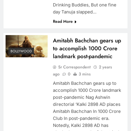
Drinking Buddies, But one fine
day Tanuja slapped…
Read More
Amitabh Bachchan gears up
to accomplish 1000 Crore
BOLLYWOOD
landmark post-pandemic
Sr Correspondent
2 years
ago
0
3 mins
Amitabh Bachchan gears up to
accomplish 1000 Crore landmark
post-pandemic Nag Ashwin
directorial ‘Kalki 2898 AD places
Amitabh Bachchan In 1000 Crore
Club In post-pandemic era.
Notedly, Kalki 2898 AD has