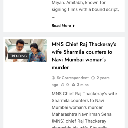
Miyan. Amitabh, known for
signing films with a bound script,
…
Read More
MNS Chief Raj Thackeray’s
wife Sharmila counters to
TRENDING
Navi Mumbai woman’s
murder
Sr Correspondent
2 years
ago
0
3 mins
MNS Chief Raj Thackeray’s wife
Sharmila counters to Navi
Mumbai woman’s murder
Maharashtra Navnirman Sena
(MNS) chief Raj Thackeray
alongside his wife Sharmila