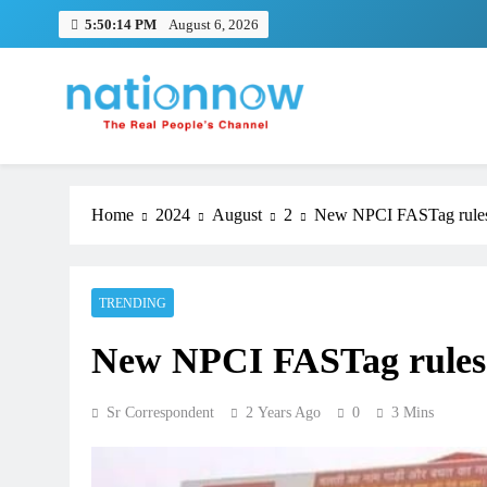
Skip
5:50:15 PM
August 6, 2026
to
content
Nation Now
The Real People's Channel
Home
2024
August
2
New NPCI FASTag rules 
TRENDING
New NPCI FASTag rules c
Sr Correspondent
2 Years Ago
0
3 Mins