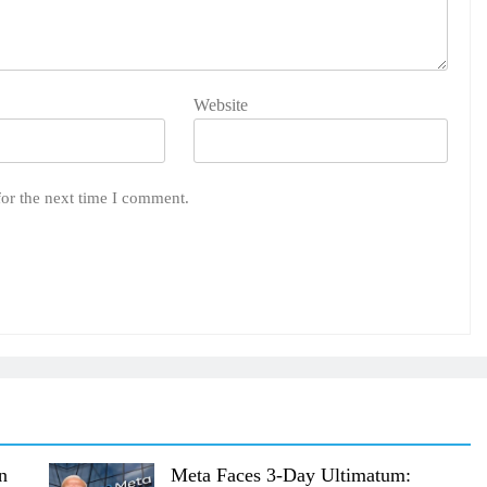
Website
for the next time I comment.
n
Meta Faces 3-Day Ultimatum: