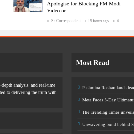
Apologise for Blocking PM Modi
Video or
Sr Correspondent
15 hours ago
0
Most Read
-depth analysis, and real-time
Pashmina Roshan lands lead
d to delivering the truth with
Meta Faces 3-Day Ultimatu
The Trending Times unveil
Unwavering bond behind S