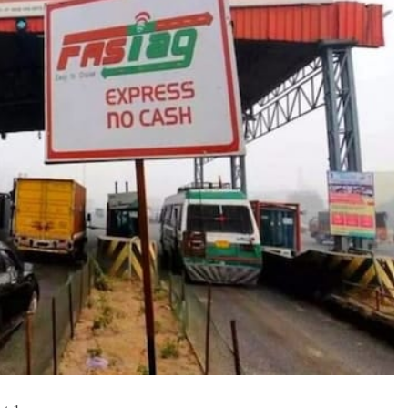
TRENDING
Pashmina Roshan lands lead role in
Remo D’Souza’s action film
15 hours ago