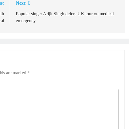
s:
Next:
ith
Popular singer Arijit Singh defers UK tour on medical
ral
emergency
elds are marked
*