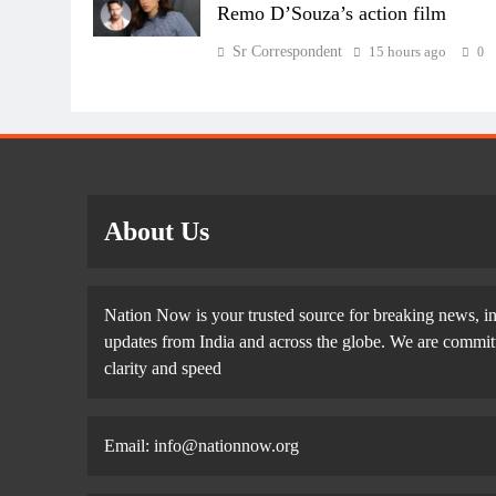
Remo D’Souza’s action film
Sr Correspondent
15 hours ago
0
About Us
Nation Now is your trusted source for breaking news, in
updates from India and across the globe. We are committe
clarity and speed
Email: info@nationnow.org