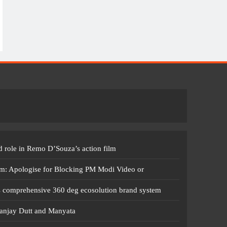
 role in Remo D’Souza’s action film
m: Apologise for Blocking PM Modi Video or
s comprehensive 360 deg ecosolution brand system
anjay Dutt and Manyata