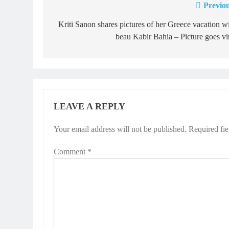
Previou
Post
navigation
Kriti Sanon shares pictures of her Greece vacation w
beau Kabir Bahia – Picture goes vi
LEAVE A REPLY
Your email address will not be published.
Required fi
Comment
*