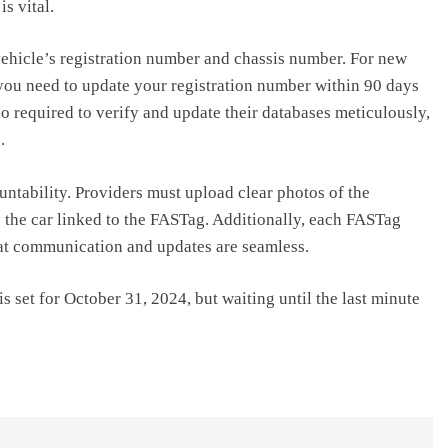
s vital.
ehicle’s registration number and chassis number. For new
 you need to update your registration number within 90 days
o required to verify and update their databases meticulously,
.
ntability. Providers must upload clear photos of the
fy the car linked to the FASTag. Additionally, each FASTag
at communication and updates are seamless.
 set for October 31, 2024, but waiting until the last minute