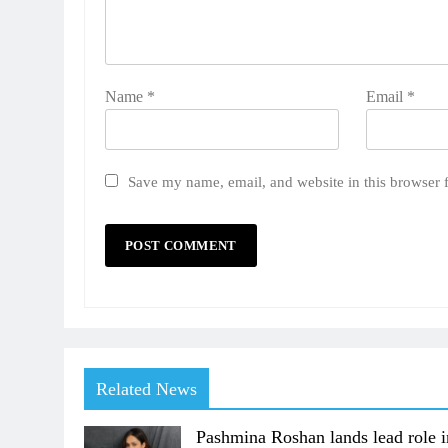
Name
*
Email
*
Save my name, email, and website in this browser 
Related News
Pashmina Roshan lands lead role i