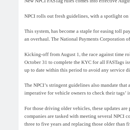
New NPCI FASTag rules comes into effective Augu
NPCI rolls out fresh guidelines, with a spotlight o
This system, has become a staple for easing toll pay
an overhaul. The National Payments Corporation of
Kicking-off from August 1, the race against time r
October 31 to complete the KYC for all FASTags is
up to date within this period to avoid any service d
The NPCI’s stringent guidelines also mandate that 
imperative for vehicle owners to check their tags’ 
For those driving older vehicles, these updates are
companies are tasked with meeting several NPCI co
three to five years and replacing those older than f