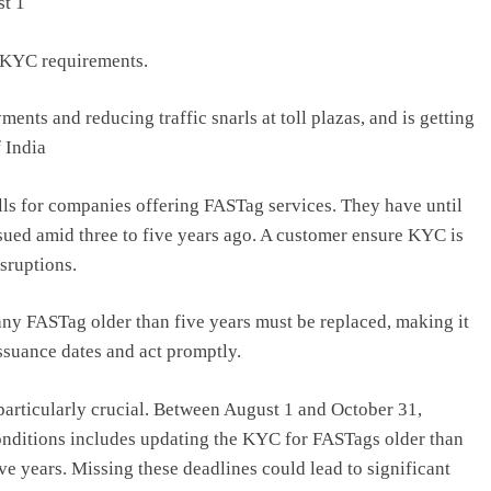
st 1
n KYC requirements.
ments and reducing traffic snarls at toll plazas, and is getting
 India
olls for companies offering FASTag services. They have until
sued amid three to five years ago. A customer ensure KYC is
isruptions.
any FASTag older than five years must be replaced, making it
issuance dates and act promptly.
 particularly crucial. Between August 1 and October 31,
nditions includes updating the KYC for FASTags older than
ive years. Missing these deadlines could lead to significant