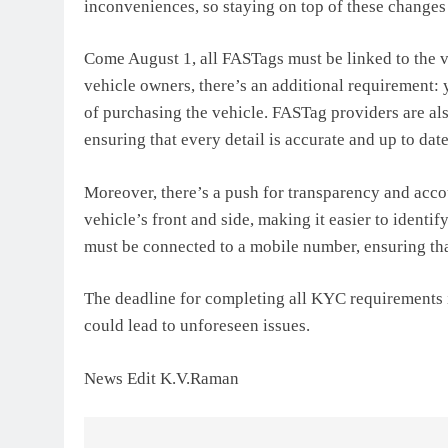
inconveniences, so staying on top of these changes i
Come August 1, all FASTags must be linked to the v
vehicle owners, there’s an additional requirement:
of purchasing the vehicle. FASTag providers are als
ensuring that every detail is accurate and up to date
Moreover, there’s a push for transparency and accou
vehicle’s front and side, making it easier to identi
must be connected to a mobile number, ensuring th
The deadline for completing all KYC requirements is
could lead to unforeseen issues.
News Edit K.V.Raman