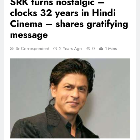
SRK turns nostalgic –
clocks 32 years in Hindi
Cinema – shares gratifying
message
Sr Correspondent
2 Years Ago
0
1 Mins