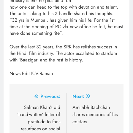
Industry is the ‘ne plus ultra’ on
how one can head to the top with devotion and talent.
The actor taking to his X handle shared his thoughts.
“32 yrs in Mumbai, has given him his life. For the 1st
time at the opening of RC vfx new office he felt, he must
have done something rite”.
Over the last 32 years, the SRK has relishes success in
the Hindi film industry. The actor escalated to stardom
with ‘Baazigar’ and the rest is history.
News Edit K.V.Raman
Post
Previous:
Next:
navigation
Salman Khan’s old
Amitabh Bachchan
‘hand-written’ letter of
shares memories of his
gratitude to fans
co-stars
resurfaces on social