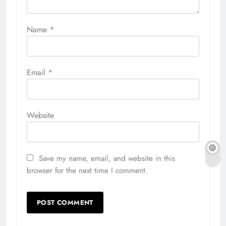
Name
*
Email
*
Website
Save my name, email, and website in this
browser for the next time I comment.