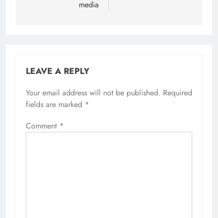
media
LEAVE A REPLY
Your email address will not be published.
Required
fields are marked
*
Comment
*