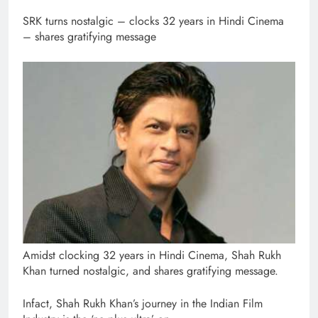
SRK turns nostalgic – clocks 32 years in Hindi Cinema
– shares gratifying message
Amidst clocking 32 years in Hindi Cinema, Shah Rukh
Khan turned nostalgic, and shares gratifying message.
Infact, Shah Rukh Khan’s journey in the Indian Film