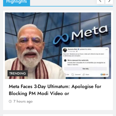
Highlights
TRENDING
Meta Faces 3-Day Ultimatum: Apologise for
Blocking PM Modi Video or
7 hours ago