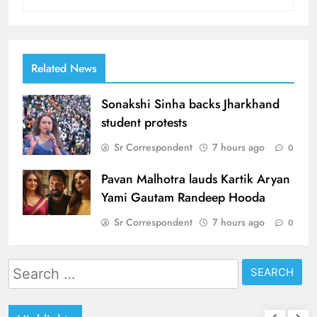
Related News
Sonakshi Sinha backs Jharkhand
student protests
Sr Correspondent
7 hours ago
0
Pavan Malhotra lauds Kartik Aryan
Yami Gautam Randeep Hooda
Sr Correspondent
7 hours ago
0
Search
for: