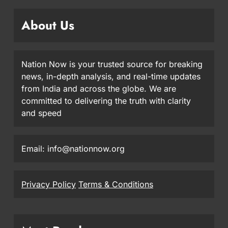
About Us
Nation Now is your trusted source for breaking
news, in-depth analysis, and real-time updates
from India and across the globe. We are
committed to delivering the truth with clarity
and speed
Email: info@nationnow.org
Privacy Policy
Terms & Conditions