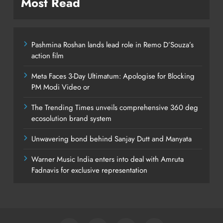
Most Read
Pashmina Roshan lands lead role in Remo D’Souza’s
action film
Meta Faces 3-Day Ultimatum: Apologise for Blocking
PM Modi Video or
The Trending Times unveils comprehensive 360 deg
ecosolution brand system
Unwavering bond behind Sanjay Dutt and Manyata
Warner Music India enters into deal with Amruta
Fadnavis for exclusive representation