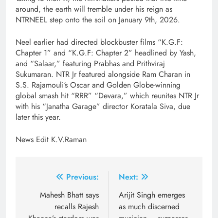
around, the earth will tremble under his reign as
NTRNEEL step onto the soil on January 9th, 2026.
Neel earlier had directed blockbuster films “K.G.F:
Chapter 1” and “K.G.F: Chapter 2” headlined by Yash,
and “Salaar,” featuring Prabhas and Prithviraj
Sukumaran. NTR Jr featured alongside Ram Charan in
S.S. Rajamouli‘s Oscar and Golden Globe-winning
global smash hit “RRR” “Devara,” which reunites NTR Jr
with his “Janatha Garage” director Koratala Siva, due
later this year.
News Edit K.V.Raman
Post
Previous:
Next:
navigation
Mahesh Bhatt says
Arijit Singh emerges
recalls Rajesh
as much discerned