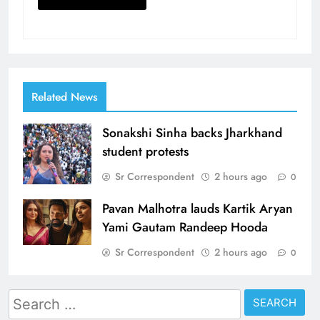
Related News
Sonakshi Sinha backs Jharkhand
student protests
Sr Correspondent
2 hours ago
0
Pavan Malhotra lauds Kartik Aryan
Yami Gautam Randeep Hooda
Sr Correspondent
2 hours ago
0
Search
for: