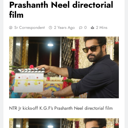
Prashanth Neel directorial
film
Sr Correspondent
2 Years Ago
0
2 Mins
NTR Jr kicks-off K.G.F’s Prashanth Neel directorial film