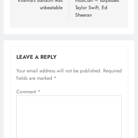
Khanna’s stardom was
musician – surpasses
unbeatable
Taylor Swift, Ed
Sheeran
LEAVE A REPLY
Your email address will not be published.
Required
fields are marked
*
Comment
*