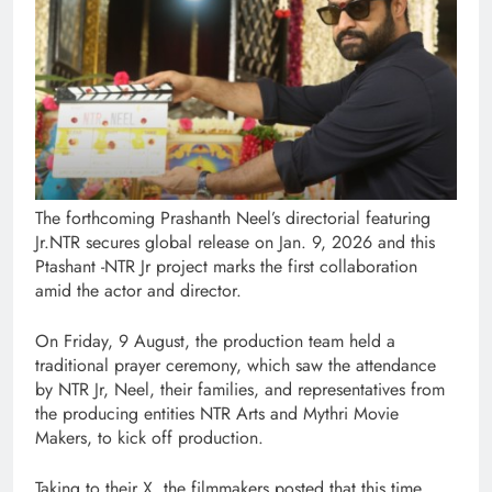
The forthcoming Prashanth Neel’s directorial featuring
Jr.NTR secures global release on Jan. 9, 2026 and this
Ptashant -NTR Jr project marks the first collaboration
amid the actor and director.
On Friday, 9 August, the production team held a
traditional prayer ceremony, which saw the attendance
by NTR Jr, Neel, their families, and representatives from
the producing entities NTR Arts and Mythri Movie
Makers, to kick off production.
Taking to their X, the filmmakers posted that this time