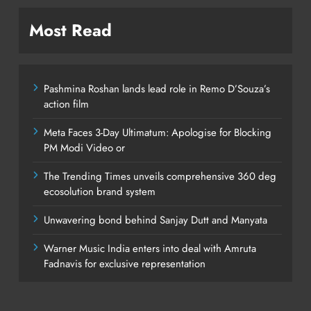
Most Read
Pashmina Roshan lands lead role in Remo D’Souza’s
action film
Meta Faces 3-Day Ultimatum: Apologise for Blocking
PM Modi Video or
The Trending Times unveils comprehensive 360 deg
ecosolution brand system
Unwavering bond behind Sanjay Dutt and Manyata
Warner Music India enters into deal with Amruta
Fadnavis for exclusive representation