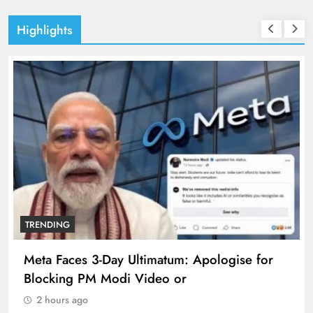
Highlights
TRENDING
Meta Faces 3-Day Ultimatum: Apologise for
Blocking PM Modi Video or
2 hours ago