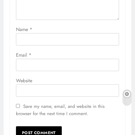
Name
*
Email
*
Website
Save my name, email, and website in this
browser for the next time I comment.