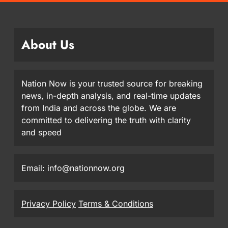
About Us
Nation Now is your trusted source for breaking
news, in-depth analysis, and real-time updates
from India and across the globe. We are
committed to delivering the truth with clarity
and speed
Email: info@nationnow.org
Privacy Policy
Terms & Conditions