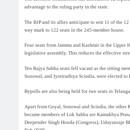
advantage to the ruling party in the state.
The BJP and its allies anticipate to win 11 of the 12
way mark to 122 seats in the 245-member house.
Four seats from Jammu and Kashmir in the Upper Hous
legislative assembly. This reduces the effective str
Ten Rajya Sabha seats fell vacant as the sitting m
Sonowal, and Jyotiraditya Scindia, were elected to
Bypolls are also being held for two seats in Telang
Apart from Goyal, Sonowal and Scindia, the other
became members of Lok Sabha are Kamakhya Prasad
Deepender Singh Hooda (Congress), Udayanraje Bh