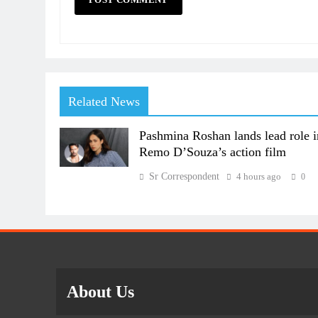
Related News
Pashmina Roshan lands lead role i
Remo D’Souza’s action film
Sr Correspondent
4 hours ago
0
About Us