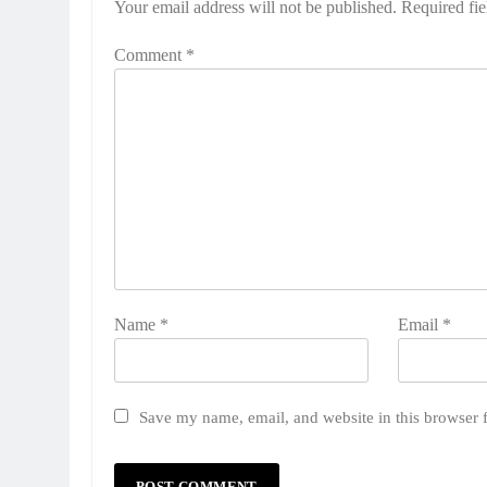
Your email address will not be published.
Required fi
Comment
*
Name
*
Email
*
Save my name, email, and website in this browser 