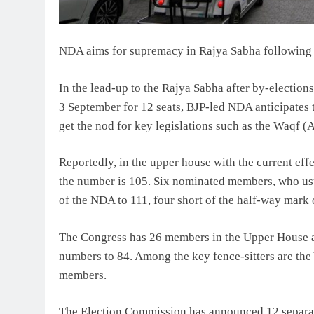
NDA aims for supremacy in Rajya Sabha following
In the lead-up to the Rajya Sabha after by-election
3 September for 12 seats, BJP-led NDA anticipates
get the nod for key legislations such as the Waqf 
Reportedly, in the upper house with the current effe
the number is 105. Six nominated members, who usua
of the NDA to 111, four short of the half-way mark 
The Congress has 26 members in the Upper House and
numbers to 84. Among the key fence-sitters are th
members.
The Election Commission has announced 12 separate 