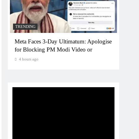
TRENDING
TREN
Meta Faces 3-Day Ultimatum: Apologise
The T
for Blocking PM Modi Video or
comp
bran
4 hours ago
4 ho