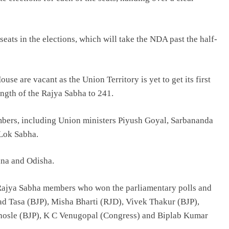
 seats in the elections, which will take the NDA past the half-
e are vacant as the Union Territory is yet to get its first
ength of the Rajya Sabha to 241.
embers, including Union ministers Piyush Goyal, Sarbananda
 Lok Sabha.
ana and Odisha.
 Rajya Sabha members who won the parliamentary polls and
 Tasa (BJP), Misha Bharti (RJD), Vivek Thakur (BJP),
osle (BJP), K C Venugopal (Congress) and Biplab Kumar