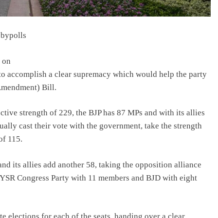
 bypolls
s on
 to accomplish a clear supremacy which would help the party
(Amendment) Bill.
ctive strength of 229, the BJP has 87 MPs and with its allies
lly cast their vote with the government, take the strength
of 115.
 its allies add another 58, taking the opposition alliance
e YSR Congress Party with 11 members and BJD with eight
elections for each of the seats, handing over a clear