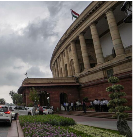
TRENDING
Pashmina Roshan lands lead role in
Remo D’Souza’s action film
4 hours ago