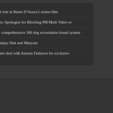
 role in Remo D’Souza’s action film
m: Apologise for Blocking PM Modi Video or
s comprehensive 360 deg ecosolution brand system
anjay Dutt and Manyata
nto deal with Amruta Fadnavis for exclusive