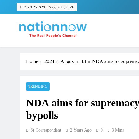
Skip
7:29:28 AM
August 6, 2026
to
content
Nation Now
The Real People's Channel
Home
2024
August
13
NDA aims for supremacy
TRENDING
NDA aims for supremacy 
bypolls
Sr Correspondent
2 Years Ago
0
3 Mins