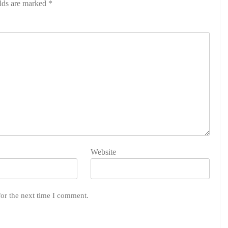
elds are marked
*
Website
for the next time I comment.