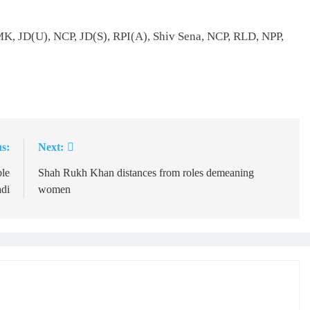
MK, JD(U), NCP, JD(S), RPI(A), Shiv Sena, NCP, RLD, NPP,
s:
Next:
ble
Shah Rukh Khan distances from roles demeaning
adi
women