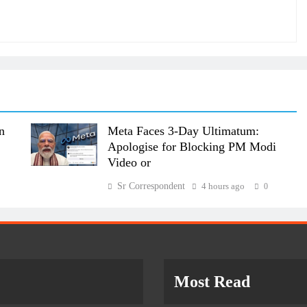
n
Meta Faces 3-Day Ultimatum:
Apologise for Blocking PM Modi
Video or
Sr Correspondent
4 hours ago
0
Most Read