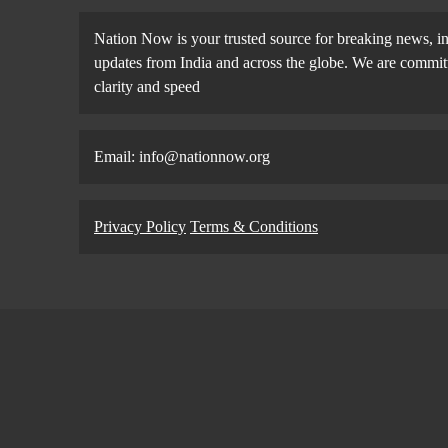
Nation Now is your trusted source for breaking news, in
updates from India and across the globe. We are committe
clarity and speed
Email: info@nationnow.org
Privacy Policy
Terms & Conditions