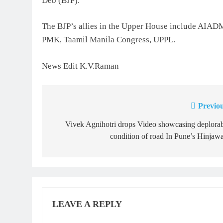
Deb (BJP).
The BJP’s allies in the Upper House include AIAD
PMK, Taamil Manila Congress, UPPL.
News Edit K.V.Raman
Previou
Post
navigation
Vivek Agnihotri drops Video showcasing deplora
condition of road In Pune’s Hinjaw
LEAVE A REPLY