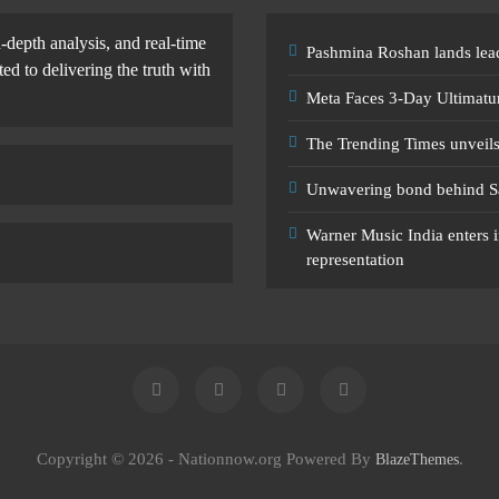
-depth analysis, and real-time
Pashmina Roshan lands lead
d to delivering the truth with
Meta Faces 3-Day Ultimatu
The Trending Times unveil
Unwavering bond behind S
Warner Music India enters i
representation
Copyright © 2026 - Nationnow.org Powered By
.
BlazeThemes