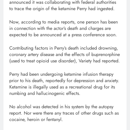
announced it was collaborating with federal authorities
to trace the origin of the ketamine Perry had ingested.
Now, according to media reports, one person has been
in connection with the actor’s death and charges are
expected to be announced at a press conference soon.
Contributing factors in Perry’s death included drowning,
coronary artery disease and the effects of buprenorphine
(used to treat opioid use disorder), Variety had reported.
Perry had been undergoing ketamine infusion therapy
prior to his death, reportedly for depression and anxiety.
Ketamine is illegally used as a recreational drug for its
numbing and hallucinogenic effects.
No alcohol was detected in his system by the autopsy
report. Nor were there any traces of other drugs such as
cocaine, heroin or fentanyl.