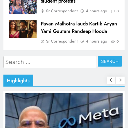
student protests
Sr Correspondent
4 hours ago
0
Pavan Malhotra lauds Kartik Aryan
Yami Gautam Randeep Hooda
Sr Correspondent
4 hours ago
0
Search
for:
Highlights