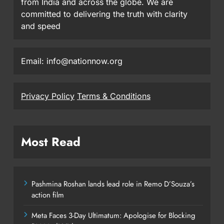
from India and across the globe. We are
committed to delivering the truth with clarity
and speed
Email: info@nationnow.org
Privacy Policy
Terms & Conditions
Most Read
Pashmina Roshan lands lead role in Remo D’Souza’s
action film
Meta Faces 3-Day Ultimatum: Apologise for Blocking