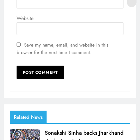
Website
Save my name, email, and website in this
browser for the next time I comment.
Related News
Sonakshi Sinha backs Jharkhand