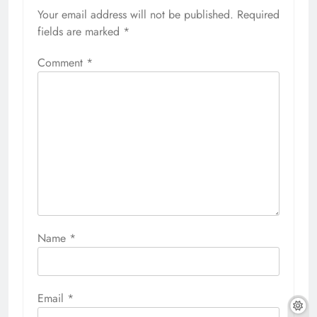
Your email address will not be published.
Required
fields are marked
*
Comment
*
Name
*
Email
*