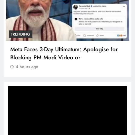
TRENDING
Meta Faces 3-Day Ultimatum: Apologise for
Blocking PM Modi Video or
4 hours ago