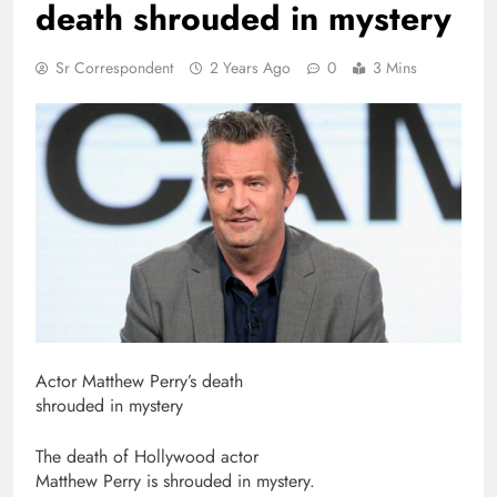
death shrouded in mystery
Sr Correspondent
2 Years Ago
0
3 Mins
Actor Matthew Perry’s death
shrouded in mystery
The death of Hollywood actor
Matthew Perry is shrouded in mystery.