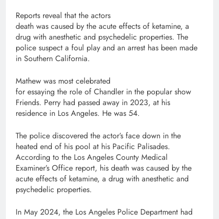
Reports reveal that the actors
death was caused by the acute effects of ketamine, a
drug with anesthetic and psychedelic properties. The
police suspect a foul play and an arrest has been made
in Southern California.
Mathew was most celebrated
for essaying the role of Chandler in the popular show
Friends. Perry had passed away in 2023, at his
residence in Los Angeles. He was 54.
The police discovered the actor’s face down in the
heated end of his pool at his Pacific Palisades.
According to the Los Angeles County Medical
Examiner’s Office report, his death was caused by the
acute effects of ketamine, a drug with anesthetic and
psychedelic properties.
In May 2024, the Los Angeles Police Department had