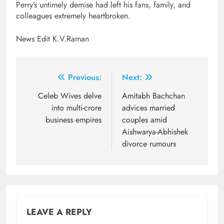
Perry’s untimely demise had left his fans, family, and
colleagues extremely heartbroken.
News Edit K.V.Raman
Post
Previous:
Next:
navigation
Celeb Wives delve
Amitabh Bachchan
into multi-crore
advices married
business empires
couples amid
Aishwarya-Abhishek
divorce rumours
LEAVE A REPLY