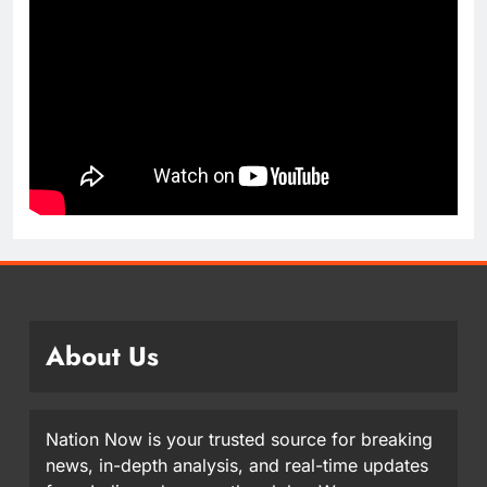
About Us
Nation Now is your trusted source for breaking
news, in-depth analysis, and real-time updates