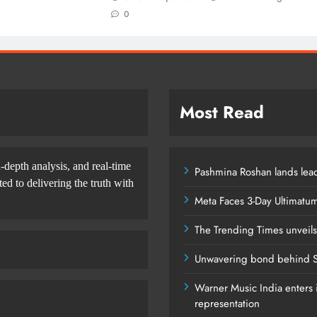
0
Most Read
-depth analysis, and real-time
Pashmina Roshan lands lead
d to delivering the truth with
Meta Faces 3-Day Ultimatu
The Trending Times unveil
Unwavering bond behind S
Warner Music India enters i
representation