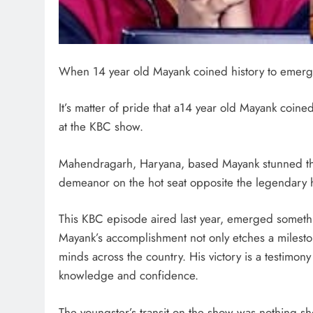
When 14 year old Mayank coined history to emerge
It’s matter of pride that a14 year old Mayank coine
at the KBC show.
Mahendragarh, Haryana, based Mayank stunned the 
demeanor on the hot seat opposite the legendary 
This KBC episode aired last year, emerged somethi
Mayank’s accomplishment not only etches a mileston
minds across the country. His victory is a testimony
knowledge and confidence.
The youngster’s transit on the show was nothing sh