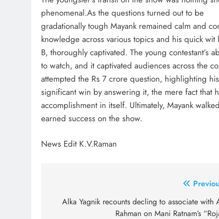
phenomenal.As the questions turned out to be
gradationally tough Mayank remained calm and co
knowledge across various topics and his quick wit 
B, thoroughly captivated. The young contestant’s ab
to watch, and it captivated audiences across the 
attempted the Rs 7 crore question, highlighting his 
significant win by answering it, the mere fact that
accomplishment in itself. Ultimately, Mayank walked
earned success on the show.
News Edit K.V.Raman
Post
Previou
navigation
Alka Yagnik recounts decling to associate with 
Rahman on Mani Ratnam’s “Roj