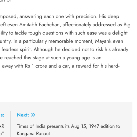
mposed, answering each one with precision. His deep
left even Amitabh Bachchan, affectionately addressed as Big
ility to tackle tough questions with such ease was a delight
country. In a particularly memorable moment, Mayank even
fearless spirit. Although he decided not to risk his already
 he reached this stage at such a young age is an
 away with Rs 1 crore and a car, a reward for his hard-
s:
Next:
AR
Times of India presents its Aug 15, 1947 edition to
a”
Kangana Ranaut