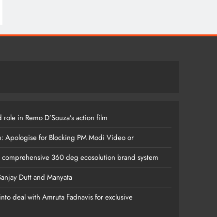
 role in Remo D’Souza’s action film
m: Apologise for Blocking PM Modi Video or
s comprehensive 360 deg ecosolution brand system
anjay Dutt and Manyata
nto deal with Amruta Fadnavis for exclusive