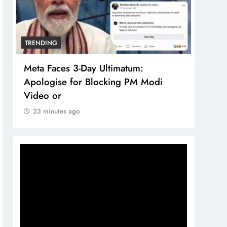
TRENDING
TREN
Meta Faces 3-Day Ultimatum:
The 
Apologise for Blocking PM Modi
comp
Video or
bran
23 minutes ago
23 