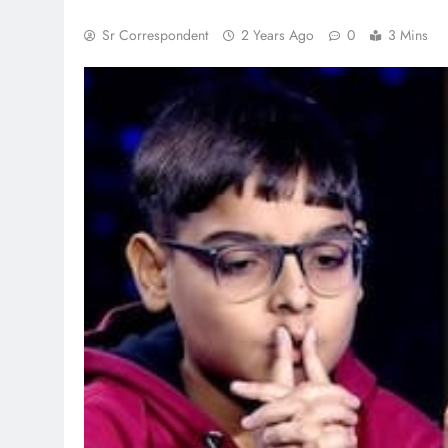
Sr Correspondent
2 Years Ago
0
3 Mins