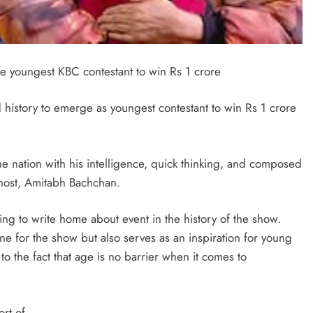
 youngest KBC contestant to win Rs 1 crore
d history to emerge as youngest contestant to win Rs 1 crore
nation with his intelligence, quick thinking, and composed
host, Amitabh Bachchan.
ng to write home about event in the history of the show.
e for the show but also serves as an inspiration for young
 to the fact that age is no barrier when it comes to
ort of