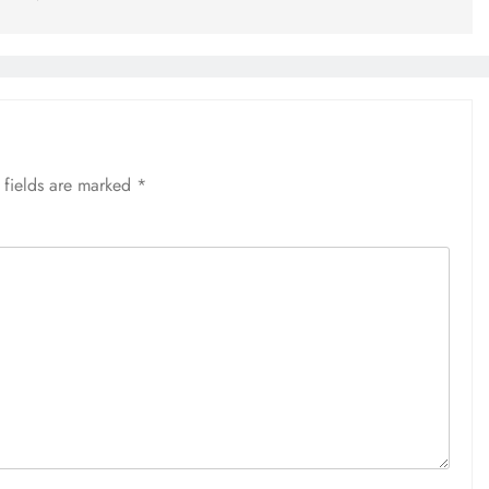
 fields are marked
*