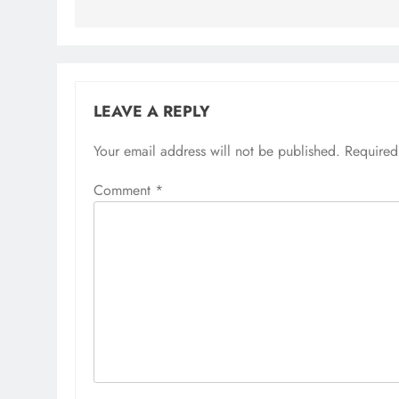
LEAVE A REPLY
Your email address will not be published.
Required
Comment
*