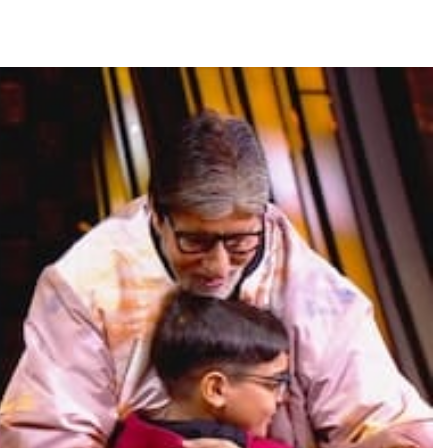
TRENDING
Pashmina Roshan lands lead role in
Remo D’Souza’s action film
23 minutes ago