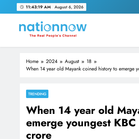
Skip
11:43:20 AM
August 6, 2026
to
content
Nation Now
The Real People's Channel
Home
2024
August
18
When 14 year old Mayank coined history to emerge yo
TRENDING
When 14 year old Maya
emerge youngest KBC c
crore