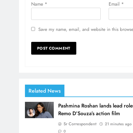
Name
*
Email
*
Save my name, email, and website in this browse
Related News
Pashmina Roshan lands lead role
Remo D’Souza’s action film
Sr Correspondent
21 minutes ago
0