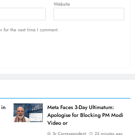
Website
r for the next time I comment.
 in
Meta Faces 3-Day Ultimatum:
Apologise for Blocking PM Modi
Video or
Sr Correspondent
23 minutes ago