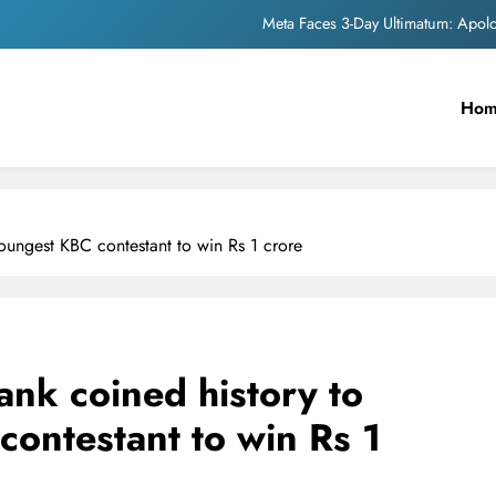
Meta Faces 3-Day Ultimatum: Apol
The Trending Times unveils comprehensi
Ho
Unwavering b
Pashmina Roshan lands lea
Meta Faces 3-Day Ultimatum: Apol
ungest KBC contestant to win Rs 1 crore
The Trending Times unveils comprehensi
Unwavering b
nk coined history to
ontestant to win Rs 1