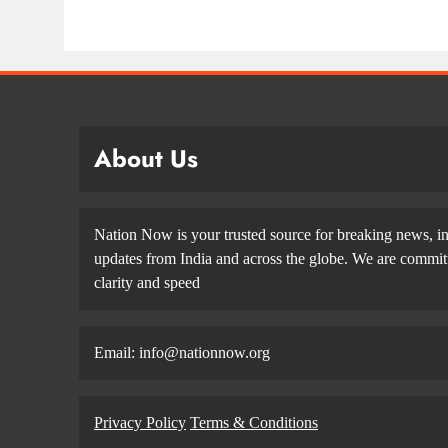
About Us
Nation Now is your trusted source for breaking news, in
updates from India and across the globe. We are committe
clarity and speed
Email: info@nationnow.org
Privacy Policy
Terms & Conditions