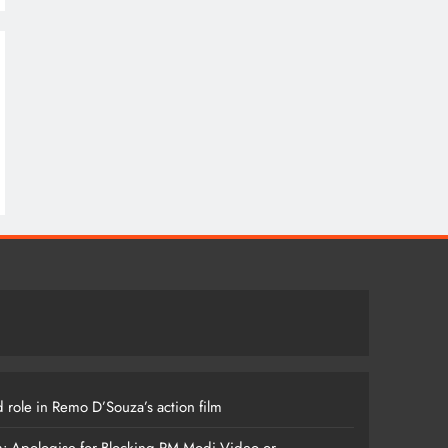
 role in Remo D’Souza’s action film
m: Apologise for Blocking PM Modi Video or