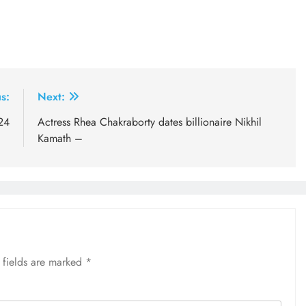
s:
Next:
24
Actress Rhea Chakraborty dates billionaire Nikhil
Kamath –
 fields are marked
*