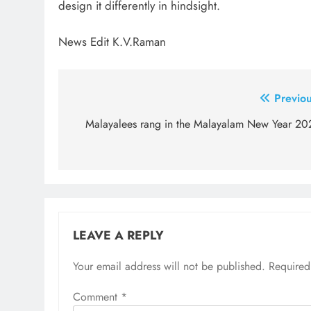
design it differently in hindsight.
News Edit K.V.Raman
Post
Previou
navigation
Malayalees rang in the Malayalam New Year 20
LEAVE A REPLY
Your email address will not be published.
Required
Comment
*