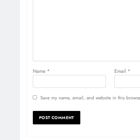
Name
*
Email
*
Save my name, email, and website in this browse