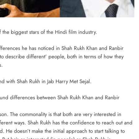
the biggest stars of the Hindi film industry.
ifferences he has noticed in Shah Rukh Khan and Ranbir
 describe different’ people, both in terms of how they
s.
d with Shah Rukh in Jab Harry Met Sejal.
e found differences between Shah Rukh Khan and Ranbir
son. The commonality is that both are very interested in
ferent ways. Shah Rukh has the confidence to reach out and
d. He doesn’t make the initial approach to start talking to