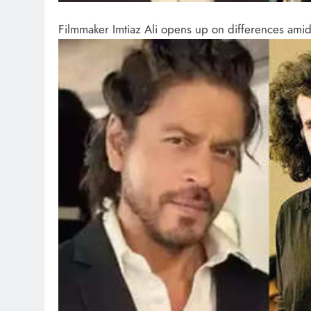
Filmmaker Imtiaz Ali opens up on differences ami