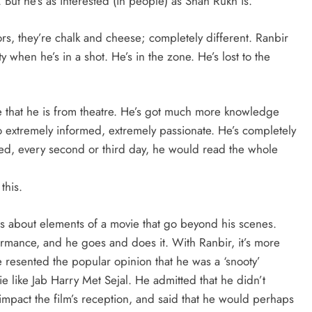
 But he’s as interested (in people) as Shah Rukh is.
ors, they’re chalk and cheese; completely different. Ranbir
ty when he’s in a shot. He’s in the zone. He’s lost to the
are that he is from theatre. He’s got much more knowledge
lso extremely informed, extremely passionate. He’s completely
sed, every second or third day, he would read the whole
this.
ons about elements of a movie that go beyond his scenes.
ormance, and he goes and does it. With Ranbir, it’s more
 he resented the popular opinion that he was a ‘snooty’
e like Jab Harry Met Sejal. He admitted that he didn’t
pact the film’s reception, and said that he would perhaps