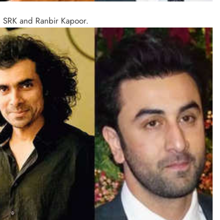
d SRK and Ranbir Kapoor.