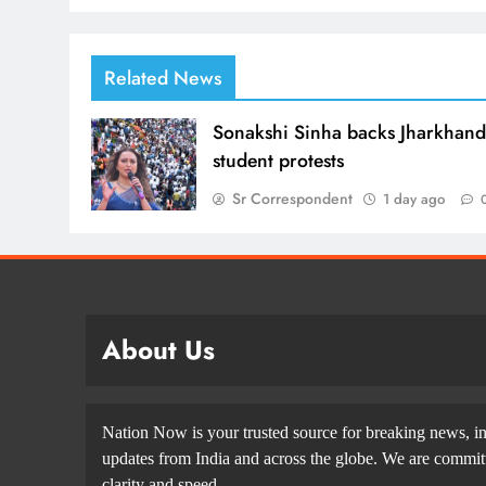
Related News
Sonakshi Sinha backs Jharkhan
student protests
Sr Correspondent
1 day ago
About Us
Nation Now is your trusted source for breaking news, in
updates from India and across the globe. We are committe
clarity and speed