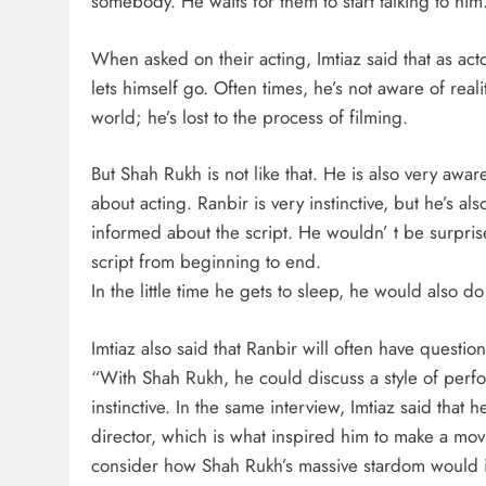
somebody. He waits for them to start talking to him.
When asked on their acting, Imtiaz said that as act
lets himself go. Often times, he’s not aware of reali
world; he’s lost to the process of filming.
But Shah Rukh is not like that. He is also very aw
about acting. Ranbir is very instinctive, but he’s a
informed about the script. He wouldn’ t be surpri
script from beginning to end.
In the little time he gets to sleep, he would also do 
Imtiaz also said that Ranbir will often have questi
“With Shah Rukh, he could discuss a style of perf
instinctive. In the same interview, Imtiaz said that
director, which is what inspired him to make a movi
consider how Shah Rukh’s massive stardom would im