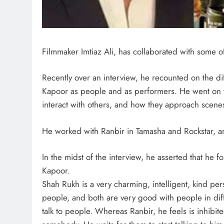
Filmmaker Imtiaz Ali, has collaborated with some of 
Recently over an interview, he recounted on the d
Kapoor as people and as performers. He went on to
interact with others, and how they approach scene
He worked with Ranbir in Tamasha and Rockstar, an
In the midst of the interview, he asserted that h
Kapoor.
Shah Rukh is a very charming, intelligent, kind per
people, and both are very good with people in dif
talk to people. Whereas Ranbir, he feels is inhibite