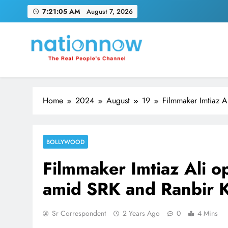
Skip
7:21:06 AM
August 7, 2026
to
content
Nation Now
The Real People's Channel
Home
2024
August
19
Filmmaker Imtiaz A
BOLLYWOOD
Filmmaker Imtiaz Ali o
amid SRK and Ranbir 
Sr Correspondent
2 Years Ago
0
4 Mins