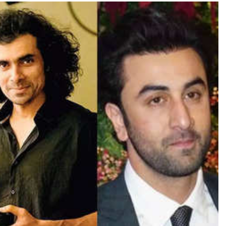
TRENDING
Pashmina Roshan lands lead role in
Remo D’Souza’s action film
1 day ago