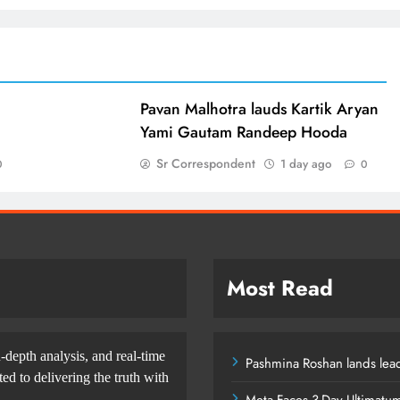
d
Pavan Malhotra lauds Kartik Aryan
Yami Gautam Randeep Hooda
Sr Correspondent
1 day ago
0
0
Most Read
-depth analysis, and real-time
Pashmina Roshan lands lead
d to delivering the truth with
Meta Faces 3-Day Ultimatu