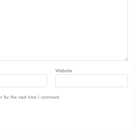
Website
r for the next time I comment.