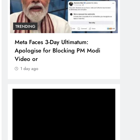
TRENDING
TREN
Meta Faces 3-Day Ultimatum:
The 
Apologise for Blocking PM Modi
comp
Video or
bran
1 day ago
1 d