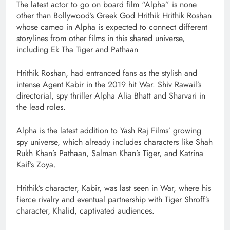
The latest actor to go on board film “Alpha” is none
other than Bollywood’s Greek God Hrithik Hrithik Roshan
whose cameo in Alpha is expected to connect different
storylines from other films in this shared universe,
including Ek Tha Tiger and Pathaan
Hrithik Roshan, had entranced fans as the stylish and
intense Agent Kabir in the 2019 hit War. Shiv Rawail’s
directorial, spy thriller Alpha Alia Bhatt and Sharvari in
the lead roles.
Alpha is the latest addition to Yash Raj Films’ growing
spy universe, which already includes characters like Shah
Rukh Khan’s Pathaan, Salman Khan’s Tiger, and Katrina
Kaif’s Zoya.
Hrithik’s character, Kabir, was last seen in War, where his
fierce rivalry and eventual partnership with Tiger Shroff’s
character, Khalid, captivated audiences.