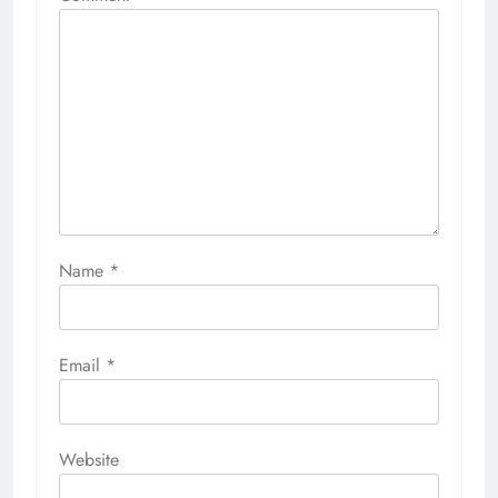
Name
*
Email
*
Website