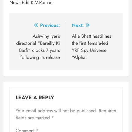
News Edit K.V.Raman
Post
Previous:
Next:
navigation
Ashwiny Iyer’s
Alia Bhatt headlines
directorial “Bareilly Ki
the first female-led
Barfi” clocks 7 years
YRF Spy Universe
following its release
“Alpha”
LEAVE A REPLY
Your email address will not be published.
Required
fields are marked
*
Comment
*