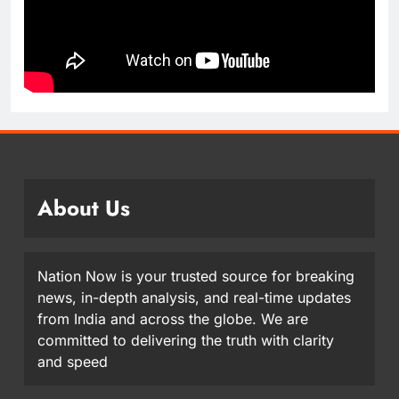
About Us
Nation Now is your trusted source for breaking
news, in-depth analysis, and real-time updates
from India and across the globe. We are
committed to delivering the truth with clarity
and speed