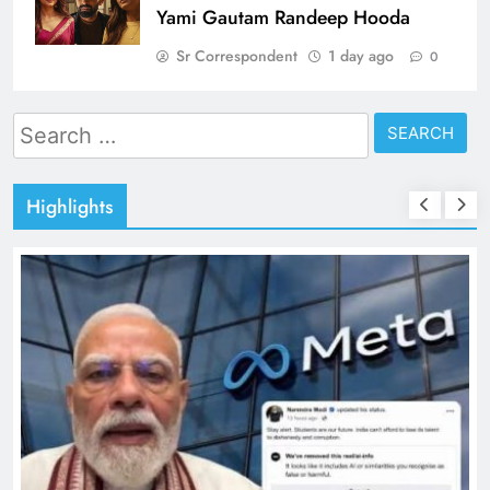
Yami Gautam Randeep Hooda
Sr Correspondent
1 day ago
0
Search
for:
Highlights