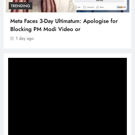
TRENDING
Meta Faces 3-Day Ultimatum: Apologise for
Blocking PM Modi Video or
1 day ago