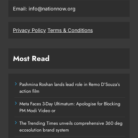
Email: info@nationnow.org
Privacy Policy
Terms & Conditions
Most Read
Pashmina Roshan lands lead role in Remo D’Souza’s
action film
Meta Faces 3-Day Ultimatum: Apologise for Blocking
PM Modi Video or
The Trending Times unveils comprehensive 360 deg
ecosolution brand system