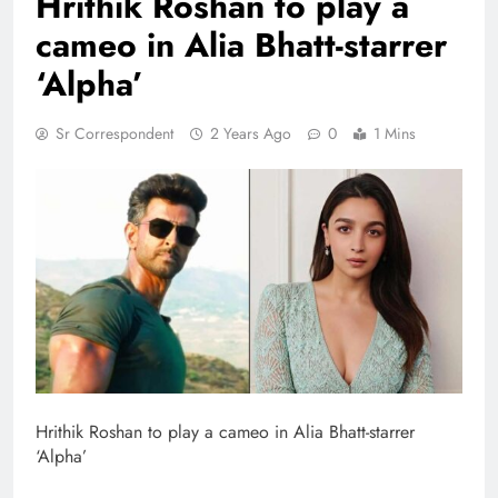
Hrithik Roshan to play a
cameo in Alia Bhatt-starrer
‘Alpha’
Sr Correspondent
2 Years Ago
0
1 Mins
Hrithik Roshan to play a cameo in Alia Bhatt-starrer
‘Alpha’