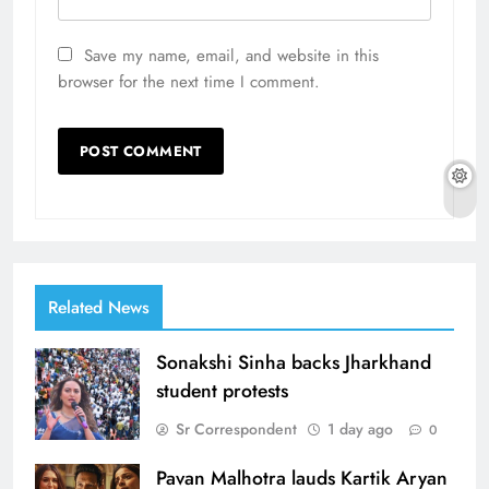
Save my name, email, and website in this
browser for the next time I comment.
Related News
Sonakshi Sinha backs Jharkhand
student protests
Sr Correspondent
1 day ago
0
Pavan Malhotra lauds Kartik Aryan