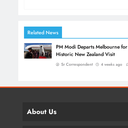
Related News
PM Modi Departs Melbourne for
Historic New Zealand Visit
Sr Correspondent
4 weeks ago
About Us