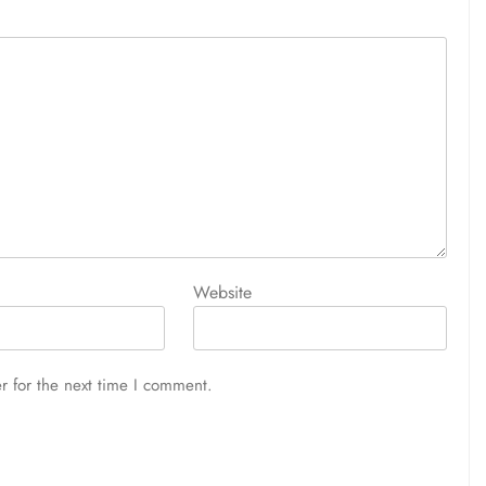
Website
r for the next time I comment.