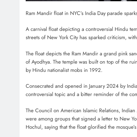
Ram Mandir float in NYC’s India Day parade sparks
A carnival float depicting a controversial Hindu 
streets of New York City has sparked criticism, with
The float depicts the Ram Mandir a grand pink sand
of Ayodhya. The temple was built on top of the ru
by Hindu nationalist mobs in 1992.
Consecrated and opened in January 2024 by India
controversial topic and a bitter reminder of the 
The Council on American Islamic Relations, India
were among groups that signed a letter to New Y
Hochul, saying that the float glorified the mosque’