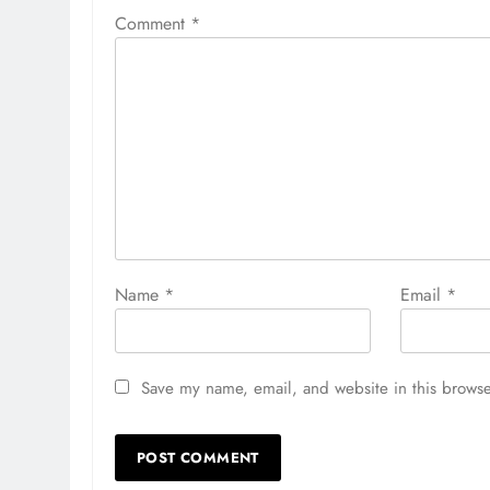
Comment
*
Name
*
Email
*
Save my name, email, and website in this browse