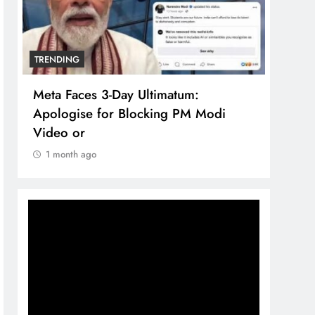
TRENDING
TREN
Meta Faces 3-Day Ultimatum:
The 
Apologise for Blocking PM Modi
comp
Video or
bran
1 month ago
1 m