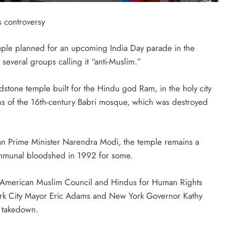
 controversy
temple planned for an upcoming India Day parade in the
 several groups calling it “anti-Muslim.”
stone temple built for the Hindu god Ram, in the holy city
ins of the 16th-century Babri mosque, which was destroyed
n Prime Minister Narendra Modi, the temple remains a
communal bloodshed in 1992 for some.
n American Muslim Council and Hindus for Human Rights
ork City Mayor Eric Adams and New York Governor Kathy
s takedown.