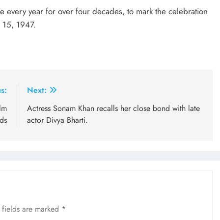
 every year for over four decades, to mark the celebration
t 15, 1947.
s:
Next:
lm
Actress Sonam Khan recalls her close bond with late
ds
actor Divya Bharti.
 fields are marked
*