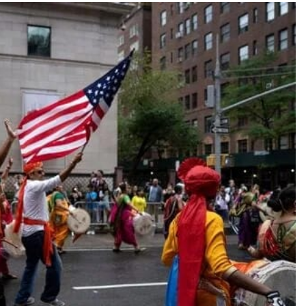
TRENDING
Pashmina Roshan lands lead role in
Remo D’Souza’s action film
1 month ago