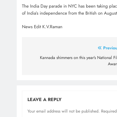
The India Day parade in NYC has been taking place
of India’s independence from the British on Augus
News Edit K.V.Raman
Post
Previou
navigation
Kannada shimmers on this year’s National Fi
Awar
LEAVE A REPLY
Your email address will not be published.
Required