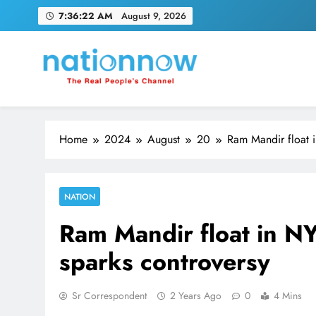
Skip
7:36:22 AM
August 9, 2026
to
content
Nation Now
The Real People's Channel
Home
2024
August
20
Ram Mandir float i
NATION
Ram Mandir float in N
sparks controversy
Sr Correspondent
2 Years Ago
0
4 Mins