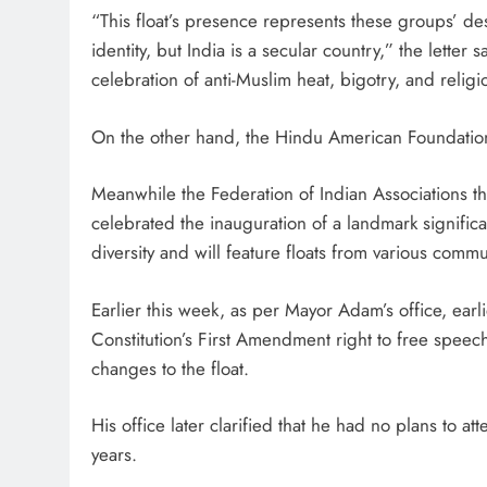
“This float’s presence represents these groups’ des
identity, but India is a secular country,” the letter s
celebration of anti-Muslim heat, bigotry, and relig
On the other hand, the Hindu American Foundation 
Meanwhile the Federation of Indian Associations the
celebrated the inauguration of a landmark significa
diversity and will feature floats from various commun
Earlier this week, as per Mayor Adam’s office, earl
Constitution’s First Amendment right to free speec
changes to the float.
His office later clarified that he had no plans to a
years.