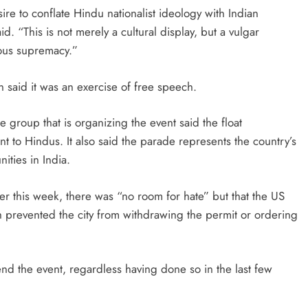
ire to conflate Hindu nationalist ideology with Indian
aid. “This is not merely a cultural display, but a vulgar
ious supremacy.”
said it was an exercise of free speech.
 group that is organizing the event said the float
nt to Hindus. It also said the parade represents the country’s
ities in India.
ier this week, there was “no room for hate” but that the US
h prevented the city from withdrawing the permit or ordering
ttend the event, regardless having done so in the last few