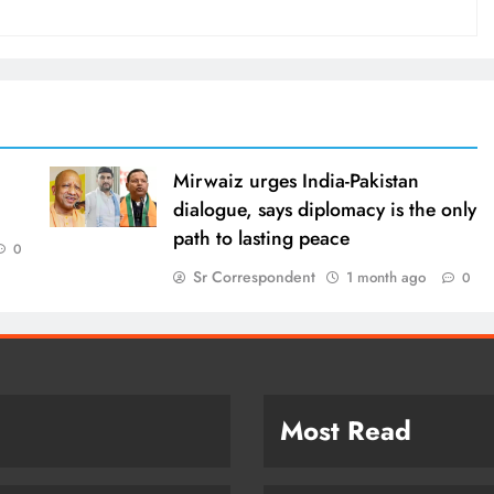
Mirwaiz urges India-Pakistan
dialogue, says diplomacy is the only
path to lasting peace
0
Sr Correspondent
1 month ago
0
Most Read