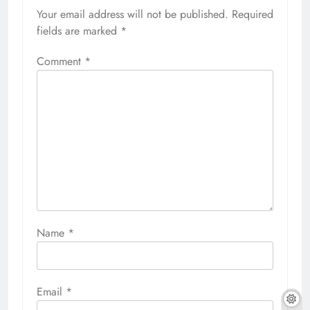
Your email address will not be published.
Required
fields are marked
*
Comment
*
Name
*
Email
*