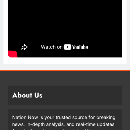
About Us
Nation Now is your trusted source for breaking
news, in-depth analysis, and real-time updates