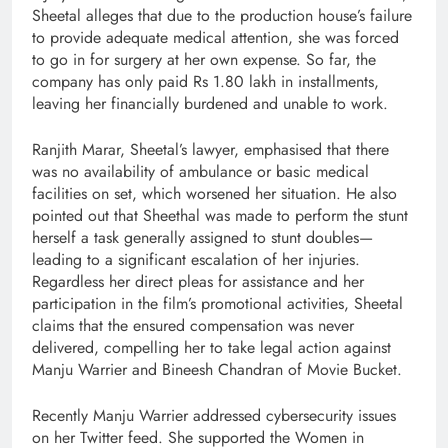
Sheetal alleges that due to the production house’s failure
to provide adequate medical attention, she was forced
to go in for surgery at her own expense. So far, the
company has only paid Rs 1.80 lakh in installments,
leaving her financially burdened and unable to work.
Ranjith Marar, Sheetal’s lawyer, emphasised that there
was no availability of ambulance or basic medical
facilities on set, which worsened her situation. He also
pointed out that Sheethal was made to perform the stunt
herself a task generally assigned to stunt doubles—
leading to a significant escalation of her injuries.
Regardless her direct pleas for assistance and her
participation in the film’s promotional activities, Sheetal
claims that the ensured compensation was never
delivered, compelling her to take legal action against
Manju Warrier and Bineesh Chandran of Movie Bucket.
Recently Manju Warrier addressed cybersecurity issues
on her Twitter feed. She supported the Women in