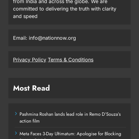
from India and across the globe. We are
committed to delivering the truth with clarity
and speed
Email: info@nationnow.org
Privacy Policy
Terms & Conditions
Most Read
Pashmina Roshan lands lead role in Remo D’Souza’s
action film
Meta Faces 3-Day Ultimatum: Apologise for Blocking