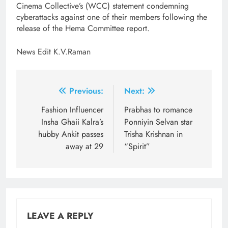
Cinema Collective’s (WCC) statement condemning
cyberattacks against one of their members following the
release of the Hema Committee report.
News Edit K.V.Raman
Post
Previous:
Next:
navigation
Fashion ​Influencer
Prabhas to romance
Insha Ghaii Kalra’s
Ponniyin Selvan star
hubby Ankit passes
Trisha Krishnan in
away at 29
“Spirit”
LEAVE A REPLY