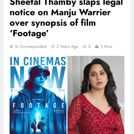
Sheetal Thamby slaps legal
notice on Manju Warrier
over synopsis of film
‘Footage’
Sr Correspondent
2 Years Ago
0
3 Mins