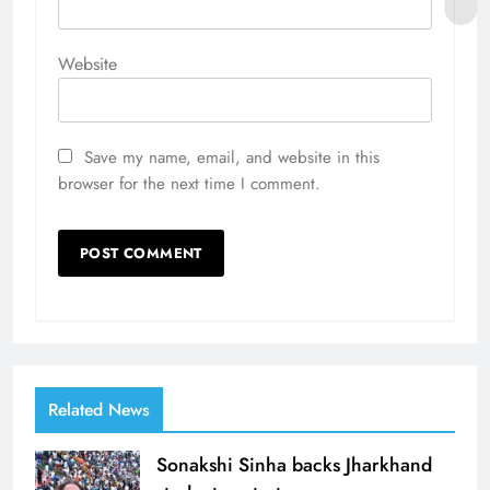
Website
Save my name, email, and website in this
browser for the next time I comment.
Related News
Sonakshi Sinha backs Jharkhand