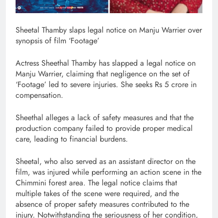
Sheetal Thamby slaps legal notice on Manju Warrier over
synopsis of film ‘Footage’
Actress Sheethal Thamby has slapped a legal notice on
Manju Warrier, claiming that negligence on the set of
‘Footage’ led to severe injuries. She seeks Rs 5 crore in
compensation.
Sheethal alleges a lack of safety measures and that the
production company failed to provide proper medical
care, leading to financial burdens.
Sheetal, who also served as an assistant director on the
film, was injured while performing an action scene in the
Chimmini forest area. The legal notice claims that
multiple takes of the scene were required, and the
absence of proper safety measures contributed to the
injury. Notwithstanding the seriousness of her condition,