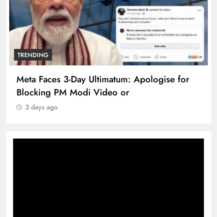
TRENDING
Meta Faces 3-Day Ultimatum: Apologise for
Blocking PM Modi Video or
3 days ago