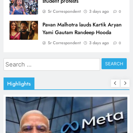
student protests
Sr Correspondent
3 days ago
0
Pavan Malhotra lauds Kartik Aryan
Yami Gautam Randeep Hooda
Sr Correspondent
3 days ago
0
Search
for:
Highlights