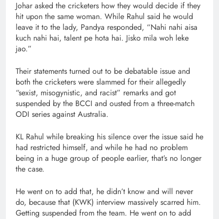
Johar asked the cricketers how they would decide if they
hit upon the same woman. While Rahul said he would
leave it to the lady, Pandya responded, “Nahi nahi aisa
kuch nahi hai, talent pe hota hai. Jisko mila woh leke
jao.”
Their statements turned out to be debatable issue and
both the cricketers were slammed for their allegedly
“sexist, misogynistic, and racist” remarks and got
suspended by the BCCI and ousted from a three-match
ODI series against Australia.
KL Rahul while breaking his silence over the issue said he
had restricted himself, and while he had no problem
being in a huge group of people earlier, that’s no longer
the case.
He went on to add that, he didn’t know and will never
do, because that (KWK) interview massively scarred him.
Getting suspended from the team. He went on to add