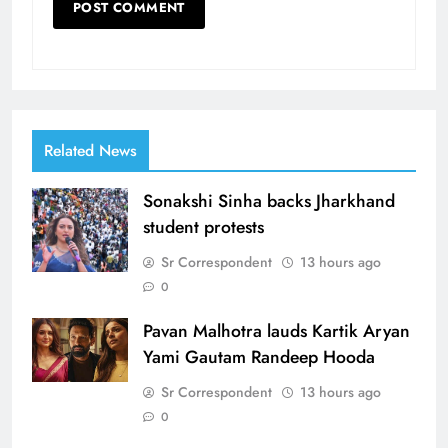
Related News
Sonakshi Sinha backs Jharkhand
student protests
Sr Correspondent
13 hours ago
0
Pavan Malhotra lauds Kartik Aryan
Yami Gautam Randeep Hooda
Sr Correspondent
13 hours ago
0