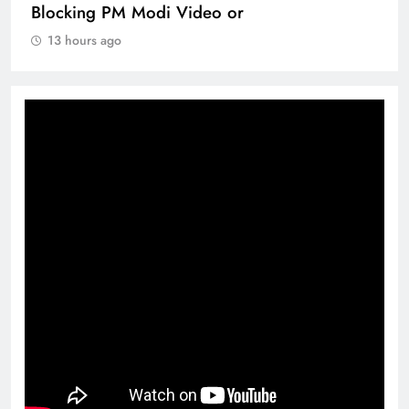
Blocking PM Modi Video or
13 hours ago