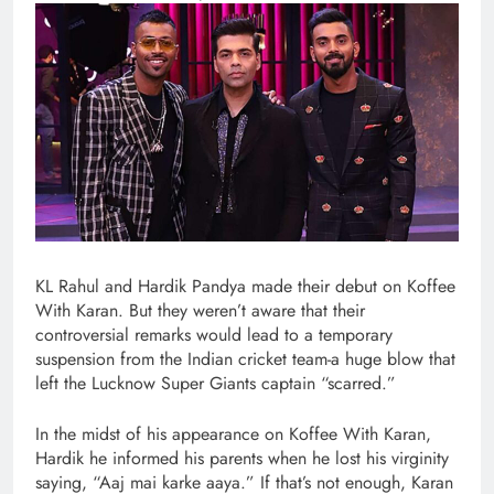
KL Rahul and Hardik Pandya made their debut on Koffee
With Karan. But they weren’t aware that their
controversial remarks would lead to a temporary
suspension from the Indian cricket team-a huge blow that
left the Lucknow Super Giants captain “scarred.”
In the midst of his appearance on Koffee With Karan,
Hardik he informed his parents when he lost his virginity
saying, “Aaj mai karke aaya.” If that’s not enough, Karan