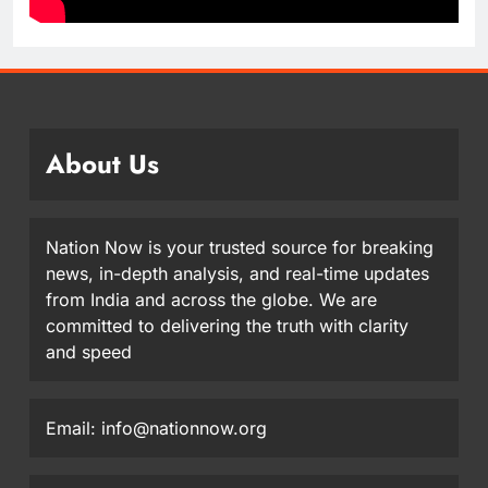
About Us
Nation Now is your trusted source for breaking
news, in-depth analysis, and real-time updates
from India and across the globe. We are
committed to delivering the truth with clarity
and speed
Email: info@nationnow.org