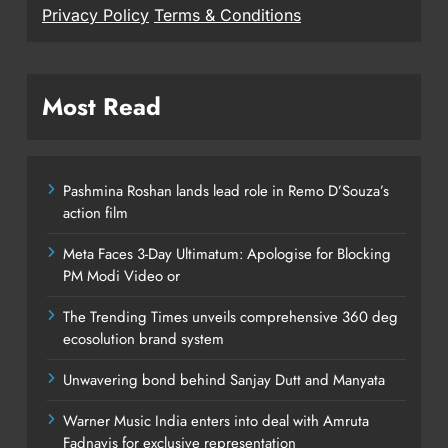
Privacy Policy
Terms & Conditions
Most Read
Pashmina Roshan lands lead role in Remo D’Souza’s
action film
Meta Faces 3-Day Ultimatum: Apologise for Blocking
PM Modi Video or
The Trending Times unveils comprehensive 360 deg
ecosolution brand system
Unwavering bond behind Sanjay Dutt and Manyata
Warner Music India enters into deal with Amruta
Fadnavis for exclusive representation