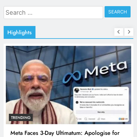
Search
for:
Highlights
TRENDING
Meta Faces 3-Day Ultimatum: Apologise for