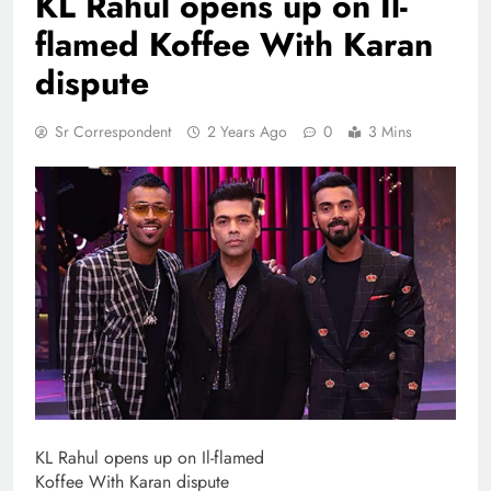
KL Rahul opens up on Il-
flamed Koffee With Karan
dispute
Sr Correspondent
2 Years Ago
0
3 Mins
KL Rahul opens up on Il-flamed
Koffee With Karan dispute