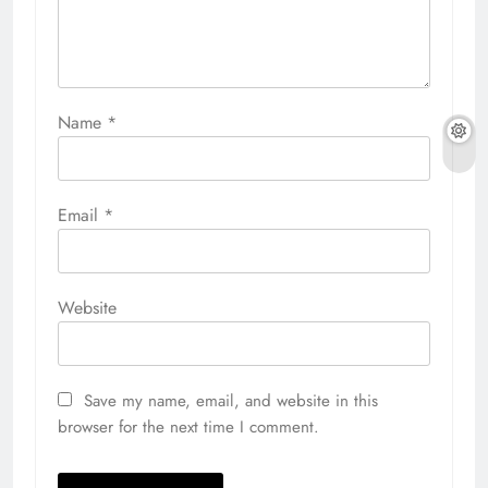
Name
*
Email
*
Website
Save my name, email, and website in this
browser for the next time I comment.