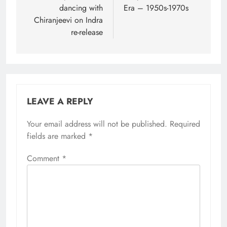
dancing with
Era – 1950s-1970s
Chiranjeevi on Indra
re-release
LEAVE A REPLY
Your email address will not be published.
Required
fields are marked
*
Comment
*