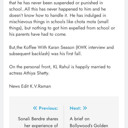
that he has never been suspended or punished in
school..All this has never happened to him and he
doesn’t know how to handle it. He has indulged in
mischievous things in schools like chota mota (small
things), but nothing to got him expelled from school or
his parents have had to come.
But,the Koffee With Karan Season (KWK interview and
subsequent backlash) was his first fall.
On the personal front, KL Rahul is happily married to
actress Athiya Shetty.
News Edit K.V.Raman
Post
Previous:
Next:
navigation
Sonali Bendre shares
A brief on
her experience of
Bollywood’s Golden