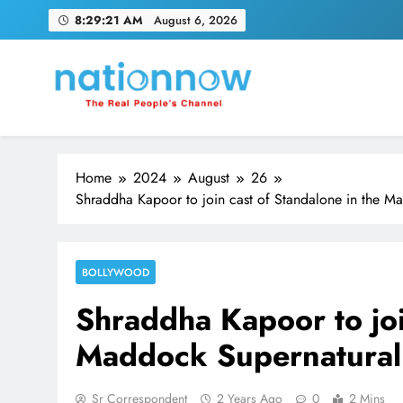
Skip
8:29:22 AM
August 6, 2026
to
content
Nation Now
The Real People's Channel
Home
2024
August
26
Shraddha Kapoor to join cast of Standalone in the M
BOLLYWOOD
Shraddha Kapoor to joi
Maddock Supernatural
Sr Correspondent
2 Years Ago
0
2 Mins