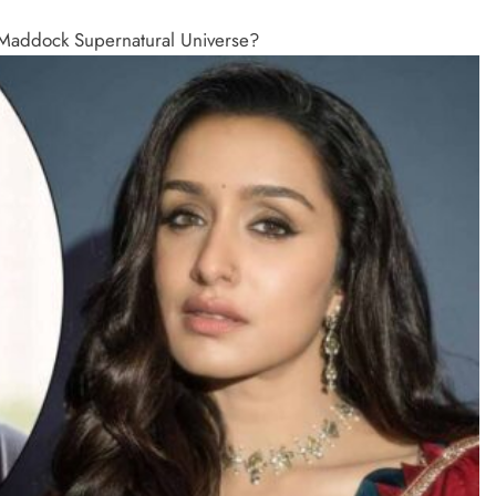
e Maddock Supernatural Universe?