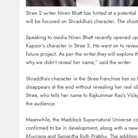
Stree 2 writer Niren Bhatt has hinted at a potentia
will be focused on Shraddha’s character. The shoot-
Speaking to media Niren Bhatt recently opened up
Kapoor’s character in Stree 2. He went on to reveal 
future project. As per the writer,they will explore 
why we didn’t reveal her name,” said the writer.
Shraddha’s character in the Stree franchise has so 
disappears at the end without revealing her real iden
Stree, who tells her name to Rajkummar Rao’s Vick
the audience.
Meanwhile, the Maddock Supernatural Universe con
confirmed to be in development, along with a new 
Khurrana and Samantha Ruth Prabhu. The addition o