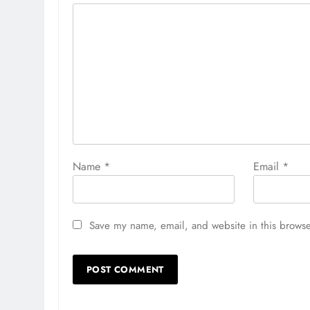
Name
*
Email
*
Save my name, email, and website in this browse