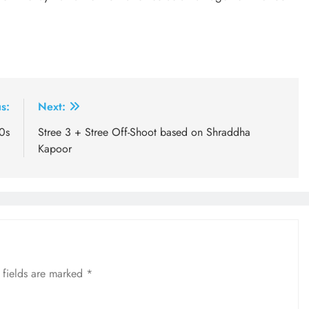
s:
Next:
0s
Stree 3 + Stree Off-Shoot based on Shraddha
Kapoor
 fields are marked
*