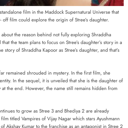
l standalone film in the Maddock Supernatural Universe that
 off film could explore the origin of Stree’s daughter.
 about the reason behind not fully exploring Shraddha
that the team plans to focus on Stree’s daughter’s story in a
the story of Shraddha Kapoor as Stree’s daughter, and that’s
far remained shrouded in mystery. In the first film, she
tity. In the sequel, it is unveiled that she is the daughter of
y at the end. However, the name still remains hidden from
tinues to grow as Stree 3 and Bhediya 2 are already
film titled Vampires of Vijay Nagar which stars Ayushmann
f Akshay Kumar to the franchise as an antagonist in Stree 2