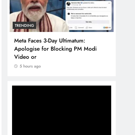
TRENDING
TREN
Meta Faces 3-Day Ultimatum:
The 
Apologise for Blocking PM Modi
comp
Video or
bran
5 hours ago
5 h