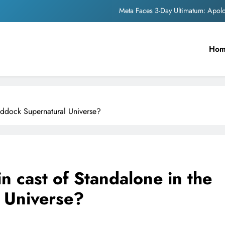
Meta Faces 3-Day Ultimatum: Apol
The Trending Times unveils comprehensi
Ho
Unwavering b
Pashmina Roshan lands lea
Meta Faces 3-Day Ultimatum: Apol
addock Supernatural Universe?
The Trending Times unveils comprehensi
Unwavering b
n cast of Standalone in the
 Universe?