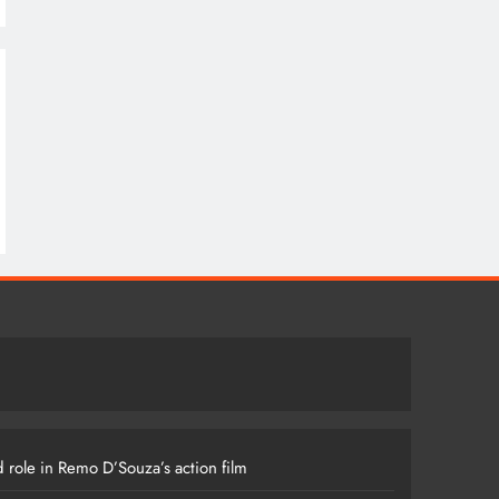
 role in Remo D’Souza’s action film