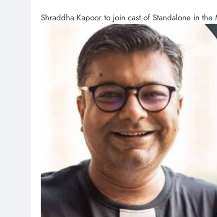
Shraddha Kapoor to join cast of Standalone in th