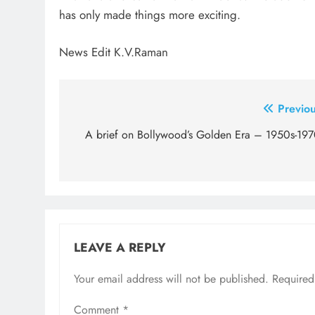
has only made things more exciting.
News Edit K.V.Raman
Post
Previou
navigation
A brief on Bollywood’s Golden Era – 1950s-197
LEAVE A REPLY
Your email address will not be published.
Required
Comment
*