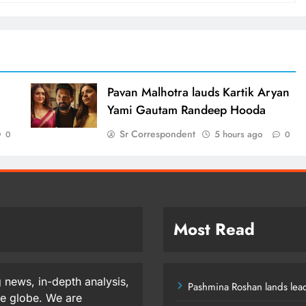
d
Pavan Malhotra lauds Kartik Aryan
Yami Gautam Randeep Hooda
Sr Correspondent
5 hours ago
0
0
Most Read
 news, in-depth analysis,
Pashmina Roshan lands lead
he globe. We are