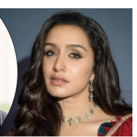
TRENDING
Pashmina Roshan lands lead role in
Remo D’Souza’s action film
5 hours ago