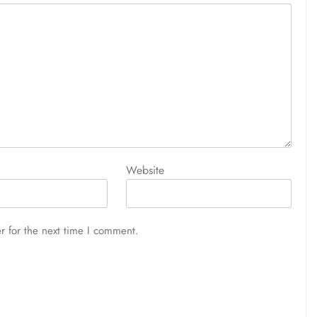
Website
r for the next time I comment.