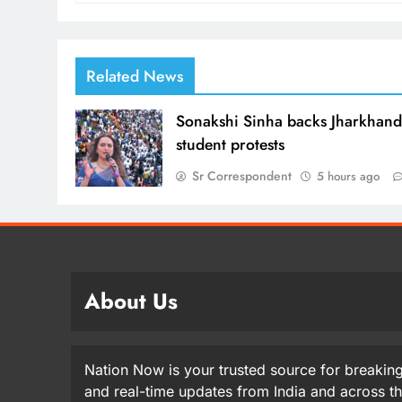
Related News
Sonakshi Sinha backs Jharkhan
student protests
Sr Correspondent
5 hours ago
About Us
Nation Now is your trusted source for breaking
and real-time updates from India and across t