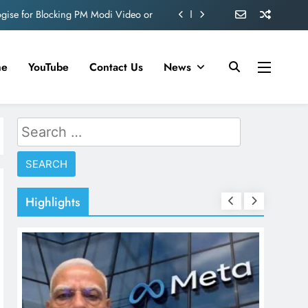
ve 360 deg ecosolution brand system
ond behind Sanjay Dutt and Manyata
me
YouTube
Contact Us
News
d role in Remo D’Souza’s action film
ogise for Blocking PM Modi Video or
Search
ve 360 deg ecosolution brand system
for:
ond behind Sanjay Dutt and Manyata
Highlights