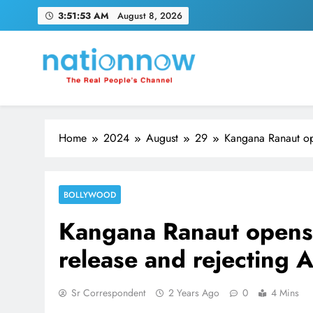
Skip
3:51:54 AM
August 8, 2026
to
content
Nation Now
The Real People's Channel
Home
2024
August
29
Kangana Ranaut op
BOLLYWOOD
Kangana Ranaut opens
release and rejecting A
Sr Correspondent
2 Years Ago
0
4 Mins