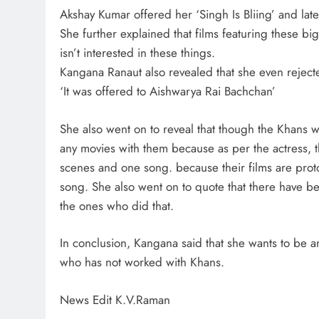
Akshay Kumar offered her ‘Singh Is Bliing’ and la
She further explained that films featuring these b
isn’t interested in these things.
Kangana Ranaut also revealed that she even reject
‘It was offered to Aishwarya Rai Bachchan’
She also went on to reveal that though the Khans
any movies with them because as per the actress, t
scenes and one song. because their films are prot
song. She also went on to quote that there have 
the ones who did that.
In conclusion, Kangana said that she wants to be a
who has not worked with Khans.
News Edit K.V.Raman