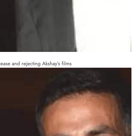
ase and rejecting Akshay’s films