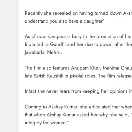
Recently she revealed on having turned down Aksha
understand you also have a daughter’
As of now Kangana is busy in the promotion of he
India Indira Gandhi and her rise to power after the 
Jawaharlal Nehru.
The film also features Anupam Kher, Mahima Chaud
late Satish Kaushik in pivotal roles. The film rel
Infact she never fears from keeping her opinions in
Coming to Akshay Kumar, she articulated that when h
that when Akshay Kumar asked her why, she said, 
integrity for women.”