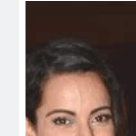
TRENDING
Pashmina R
Remo D’Sou
2 days ago