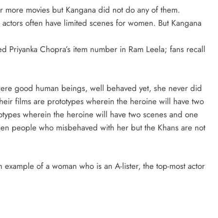
ter more movies but Kangana did not do any of them.
ig actors often have limited scenes for women. But Kangana
ed Priyanka Chopra’s item number in Ram Leela; fans recall
 were good human beings, well behaved yet, she never did
heir films are prototypes wherein the heroine will have two
otypes wherein the heroine will have two scenes and one
been people who misbehaved with her but the Khans are not
n example of a woman who is an A-lister, the top-most actor