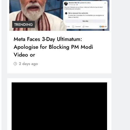
TRENDING
imatum:
The Trending Times unveils
ing PM Modi
comprehensive 360 deg ecosolu
brand system
2 days ago