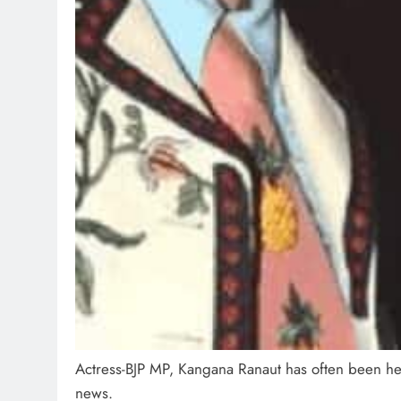
Actress-BJP MP, Kangana Ranaut has often been he
news.