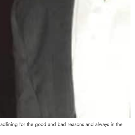
adlining for the good and bad reasons and always in the