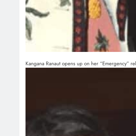
Kangana Ranaut opens up on her “Emergency” rele