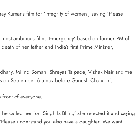
y Kumar’s film for ‘integrity of women’; saying ‘Please
r most ambitious film, ‘Emergency’ based on former PM of
death of her father and India’s first Prime Minister,
hary, Milind Soman, Shreyas Talpade, Vishak Nair and the
eases on September 6 a day before Ganesh Chaturthi.
 front of everyone.
e called her for ‘Singh Is Bliing’ she rejected it and saying
“Please understand you also have a daughter. We want