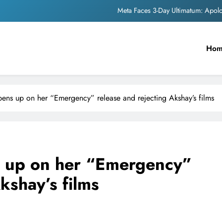
The Trending Times unveils comprehensi
Unwavering b
Ho
Pashmina Roshan lands lea
Meta Faces 3-Day Ultimatum: Apol
ens up on her “Emergency” release and rejecting Akshay’s films
The Trending Times unveils comprehensi
Unwavering b
 up on her “Emergency”
kshay’s films