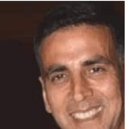
TRENDING
oshan lands lead role in
Meta Faces 3-Day Ult
za’s action film
Apologise for Block
Video or
2 days ago