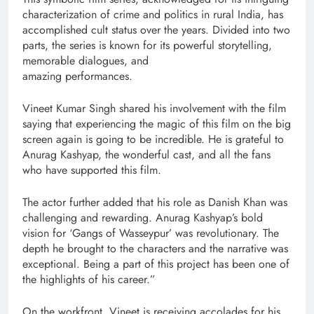
characterization of crime and politics in rural India, has
accomplished cult status over the years. Divided into two
parts, the series is known for its powerful storytelling,
memorable dialogues, and
amazing performances.
Vineet Kumar Singh shared his involvement with the film
saying that experiencing the magic of this film on the big
screen again is going to be incredible. He is grateful to
Anurag Kashyap, the wonderful cast, and all the fans
who have supported this film.
The actor further added that his role as Danish Khan was
challenging and rewarding. Anurag Kashyap’s bold
vision for ‘Gangs of Wasseypur’ was revolutionary. The
depth he brought to the characters and the narrative was
exceptional. Being a part of this project has been one of
the highlights of his career.”
On the workfront, Vineet is receiving accolades for his