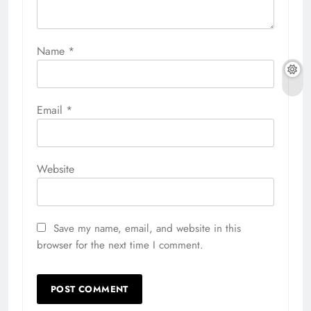
Name
*
Email
*
Website
Save my name, email, and website in this
browser for the next time I comment.