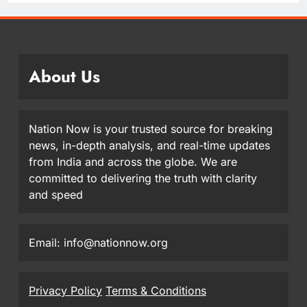
About Us
Nation Now is your trusted source for breaking
news, in-depth analysis, and real-time updates
from India and across the globe. We are
committed to delivering the truth with clarity
and speed
Email: info@nationnow.org
Privacy Policy
Terms & Conditions