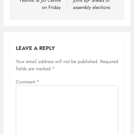
Festival at Jio Centre
joins BJP ahead of
on Friday
assembly elections
LEAVE A REPLY
Your email address will not be published.
Required
fields are marked
*
Comment
*