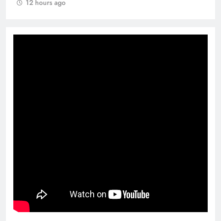
12 hours ago