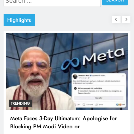
for:
Highlights
TRENDING
Meta Faces 3-Day Ultimatum: Apologise for
Blocking PM Modi Video or