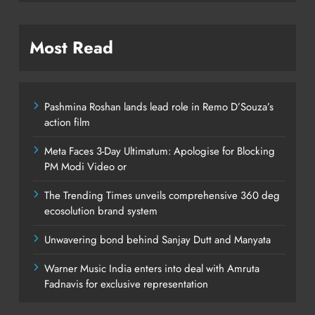
Most Read
Pashmina Roshan lands lead role in Remo D’Souza’s
action film
Meta Faces 3-Day Ultimatum: Apologise for Blocking
PM Modi Video or
The Trending Times unveils comprehensive 360 deg
ecosolution brand system
Unwavering bond behind Sanjay Dutt and Manyata
Warner Music India enters into deal with Amruta
Fadnavis for exclusive representation