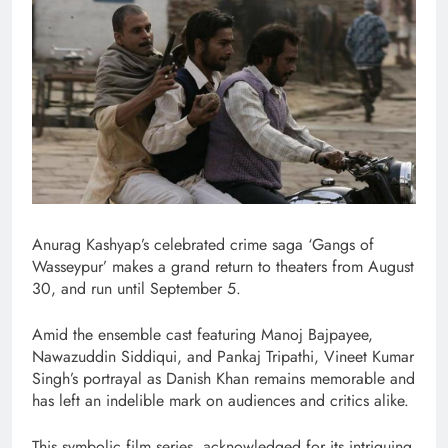
Anurag Kashyap’s celebrated crime saga ‘Gangs of
Wasseypur’ makes a grand return to theaters from August
30, and run until September 5.
Amid the ensemble cast featuring Manoj Bajpayee,
Nawazuddin Siddiqui, and Pankaj Tripathi, Vineet Kumar
Singh’s portrayal as Danish Khan remains memorable and
has left an indelible mark on audiences and critics alike.
This symbolic film series, acknowledged for its intriguing