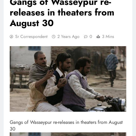
Gangs of Wasseypur re-
releases in theaters from
August 30
Sr Correspondent
2 Years Ago
0
3 Mins
Gangs of Wasseypur re-releases in theaters from August
30