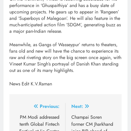
performance in ‘Ghuspaithiya’ and has a busy slate of
upcoming projects. He gears up to appear in ‘Rangeen’
and ‘Superboys of Malegoan’. He will also feature in the
much-anticipated action film ‘SDGM’, generating buzz as
a major pan-Indian release.
Meanwhile, as Gangs of Wasseypur’ returns to theaters,
fans old and new will have the chance to experience its
raw and riveting story on the big screen once again, with
Vineet Kumar Singh’s portrayal of Danish Khan standing
out as one of its many highlights.
News Edit K.V.Raman
Post
Previous:
Next:
navigation
PM Modi addressed
Champai Soren
tenth Global Fintech
former CM Jharkhand