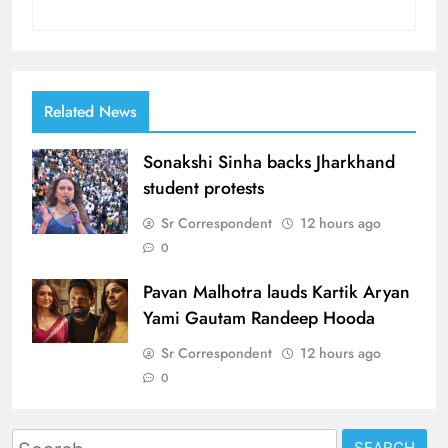
Related News
Sonakshi Sinha backs Jharkhand
student protests
Sr Correspondent
12 hours ago
0
Pavan Malhotra lauds Kartik Aryan
Yami Gautam Randeep Hooda
Sr Correspondent
12 hours ago
0
Search