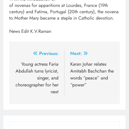
of novenas for apparitions at Lourdes, France (19th
century) and Fatima, Portugal (20th century), the novena
to Mother Mary became a staple in Catholic devotion.
News Edit K.V.Raman
Post
Previous:
Next:
navigation
Young actress Faria
Karan Johar relates
Abdullah turns lyricist,
Amitabh Bachchan the
singer, and
words “peace” and
choreographer for her
“power”
next