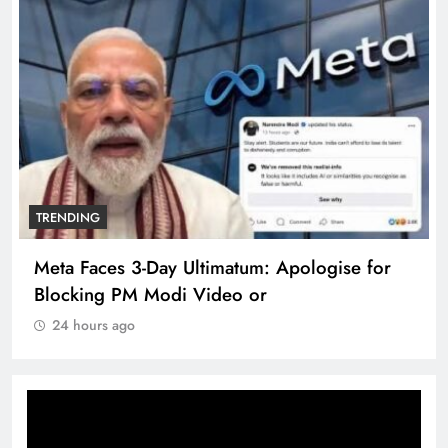
TRENDING
Meta Faces 3-Day Ultimatum: Apologise for
Blocking PM Modi Video or
24 hours ago