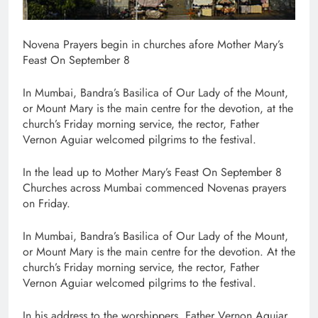
Novena Prayers begin in churches afore Mother Mary’s
Feast On September 8
In Mumbai, Bandra’s Basilica of Our Lady of the Mount,
or Mount Mary is the main centre for the devotion, at the
church’s Friday morning service, the rector, Father
Vernon Aguiar welcomed pilgrims to the festival.
In the lead up to Mother Mary’s Feast On September 8
Churches across Mumbai commenced Novenas prayers
on Friday.
In Mumbai, Bandra’s Basilica of Our Lady of the Mount,
or Mount Mary is the main centre for the devotion. At the
church’s Friday morning service, the rector, Father
Vernon Aguiar welcomed pilgrims to the festival.
In his address to the worshippers, Father Vernon Aguiar