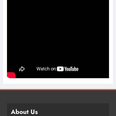
About Us