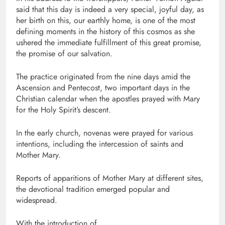
said that this day is indeed a very special, joyful day, as
her birth on this, our earthly home, is one of the most
defining moments in the history of this cosmos as she
ushered the immediate fulfillment of this great promise,
the promise of our salvation.
The practice originated from the nine days amid the
Ascension and Pentecost, two important days in the
Christian calendar when the apostles prayed with Mary
for the Holy Spirit’s descent.
In the early church, novenas were prayed for various
intentions, including the intercession of saints and
Mother Mary.
Reports of apparitions of Mother Mary at different sites,
the devotional tradition emerged popular and
widespread.
With the introduction of