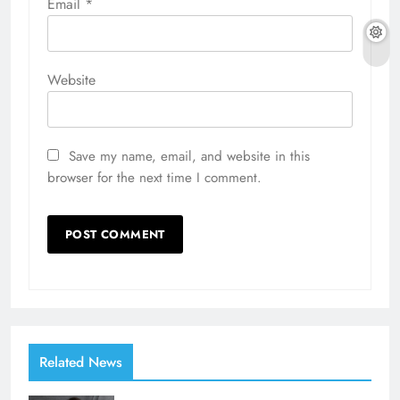
Email
*
Website
Save my name, email, and website in this
browser for the next time I comment.
Related News