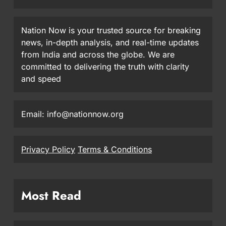
Nation Now is your trusted source for breaking
news, in-depth analysis, and real-time updates
from India and across the globe. We are
committed to delivering the truth with clarity
and speed
Email: info@nationnow.org
Privacy Policy
Terms & Conditions
Most Read