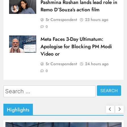
Pashmina Roshan lands lead role in
Remo D’Souza’s action film
Sr Correspondent
23 hours ago
0
Meta Faces 3-Day Ultimatum:
Apologise for Blocking PM Modi
Video or
Sr Correspondent
24 hours ago
0
Search
for:
Highlights