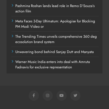
Pashmina Roshan lands lead role in Remo D’Souza’s
action film
Meta Faces 3-Day Ultimatum: Apologise for Blocking
PM Modi Video or
The Trending Times unveils comprehensive 360 deg
ecosolution brand system
Unwavering bond behind Sanjay Dutt and Manyata
Warner Music India enters into deal with Amruta
Fadnavis for exclusive representation