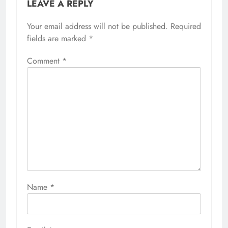
LEAVE A REPLY
Your email address will not be published.
Required
fields are marked
*
Comment
*
Name
*