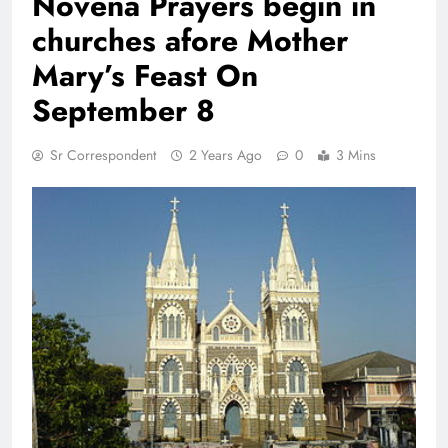
Novena Prayers begin in
churches afore Mother
Mary’s Feast On
September 8
Sr Correspondent
2 Years Ago
0
3 Mins