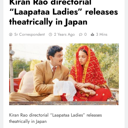
Kiran Rao directorial
“Laapataa Ladies” releases
theatrically in Japan
Sr Correspondent
2 Years Ago
0
3 Mins
Kiran Rao directorial “Laapataa Ladies” releases
theatrically in Japan