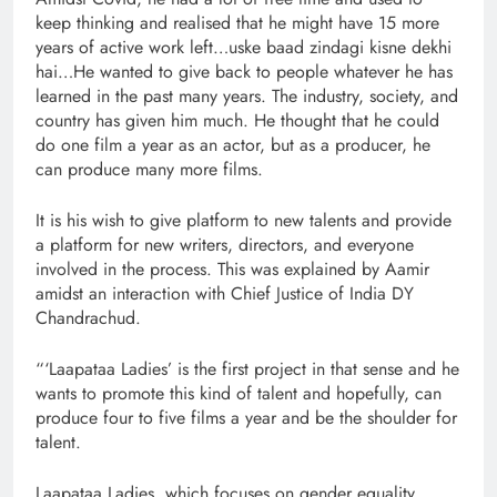
keep thinking and realised that he might have 15 more
years of active work left…uske baad zindagi kisne dekhi
hai…He wanted to give back to people whatever he has
learned in the past many years. The industry, society, and
country has given him much. He thought that he could
do one film a year as an actor, but as a producer, he
can produce many more films.
It is his wish to give platform to new talents and provide
a platform for new writers, directors, and everyone
involved in the process. This was explained by Aamir
amidst an interaction with Chief Justice of India DY
Chandrachud.
“‘Laapataa Ladies’ is the first project in that sense and he
wants to promote this kind of talent and hopefully, can
produce four to five films a year and be the shoulder for
talent.
Laapataa Ladies, which focuses on gender equality,