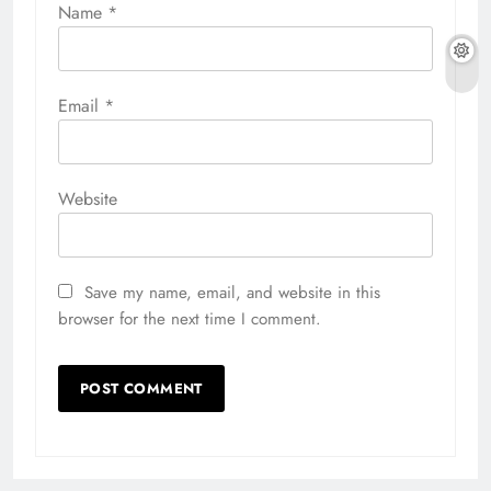
Name
*
Email
*
Website
Save my name, email, and website in this
browser for the next time I comment.