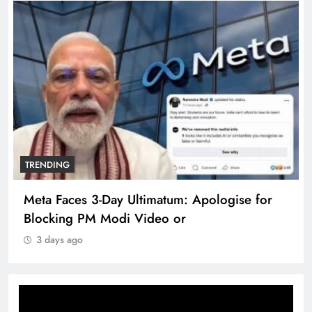
TRENDING
Meta Faces 3-Day Ultimatum: Apologise for
Blocking PM Modi Video or
3 days ago