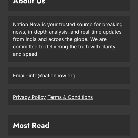
About Us
Nation Now is your trusted source for breaking
news, in-depth analysis, and real-time updates
from India and across the globe. We are
committed to delivering the truth with clarity
and speed
Email: info@nationnow.org
Privacy Policy
Terms & Conditions
Most Read