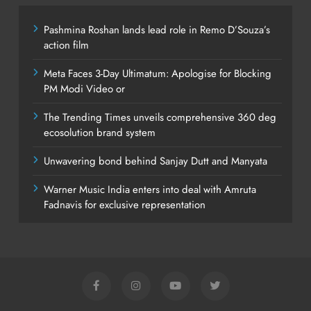
Pashmina Roshan lands lead role in Remo D’Souza’s
action film
Meta Faces 3-Day Ultimatum: Apologise for Blocking
PM Modi Video or
The Trending Times unveils comprehensive 360 deg
ecosolution brand system
Unwavering bond behind Sanjay Dutt and Manyata
Warner Music India enters into deal with Amruta
Fadnavis for exclusive representation