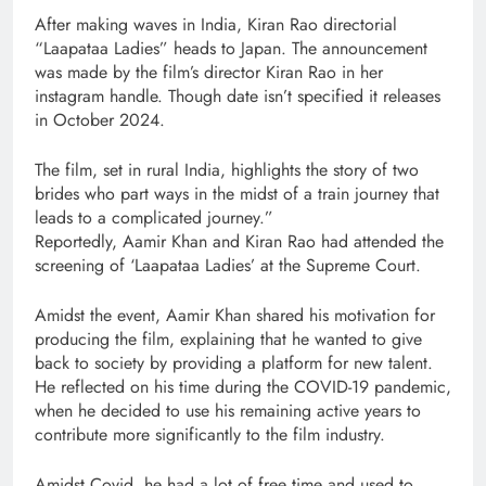
After making waves in India, Kiran Rao directorial
“Laapataa Ladies” heads to Japan. The announcement
was made by the film’s director Kiran Rao in her
instagram handle. Though date isn’t specified it releases
in October 2024.
The film, set in rural India, highlights the story of two
brides who part ways in the midst of a train journey that
leads to a complicated journey.”
Reportedly, Aamir Khan and Kiran Rao had attended the
screening of ‘Laapataa Ladies’ at the Supreme Court.
Amidst the event, Aamir Khan shared his motivation for
producing the film, explaining that he wanted to give
back to society by providing a platform for new talent.
He reflected on his time during the COVID-19 pandemic,
when he decided to use his remaining active years to
contribute more significantly to the film industry.
Amidst Covid, he had a lot of free time and used to