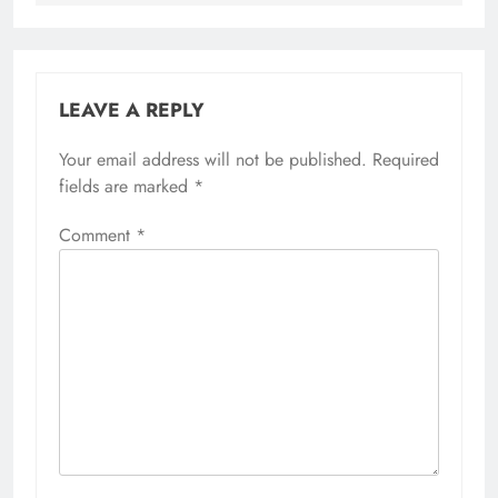
LEAVE A REPLY
Your email address will not be published.
Required
fields are marked
*
Comment
*