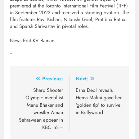
premiered at the Toronto International Film Festival (TIFF)
in September 2023 and received a standing ovation. The
film features Ravi Kishan, Nitanshi Goel, Pratibha Ratna,
and Sparsh Shrivastav in pivotal roles.
News Edit KV Raman
“
Post
Previous:
Next:
navigation
Sharp Shooter
Esha Deol reveals
Olympic medallist
Hema Malini gave her
Manu Bhaker and
‘golden tip’ to survive
wrestler Aman
in Bollywood
Sehrawaan appear in
KBC 16 –