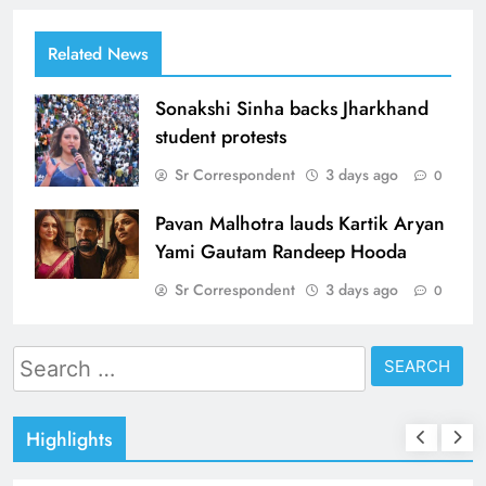
Related News
Sonakshi Sinha backs Jharkhand
student protests
Sr Correspondent
3 days ago
0
Pavan Malhotra lauds Kartik Aryan
Yami Gautam Randeep Hooda
Sr Correspondent
3 days ago
0
Search
for:
Highlights