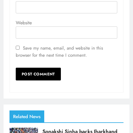
Website
Save my name, email, and website in this
browser for the next time I comment.
Related News
Sonakshi Sinha backs Jharkhand