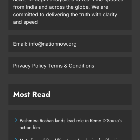
from India and across the globe. We are
committed to delivering the truth with clarity
and speed
Email: info@nationnow.org
Privacy Policy
Terms & Conditions
Most Read
Pashmina Roshan lands lead role in Remo D’Souza’s
action film