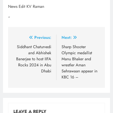
News Edit KV Raman
“
Post
Previous:
Next:
navigation
Siddhant Chaturvedi
Sharp Shooter
and Abhishek
Olympic medallist
Banerjee to host IIFA
Manu Bhaker and
Rocks 2024 in Abu
wrestler Aman
Dhabi
Sehrawaan appear in
KBC 16 –
LEAVE A REPLY