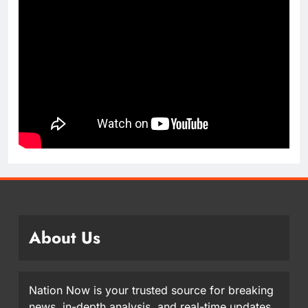
About Us
Nation Now is your trusted source for breaking
news, in-depth analysis, and real-time updates