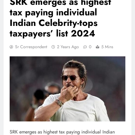
SRK emerges as highest
tax paying individual
Indian Celebrity-tops
taxpayers’ list 2024
Sr Correspondent
2 Years Ago
0
5 Mins
SRK emerges as highest tax paying individual Indian