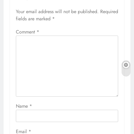
Your email address will not be published.
Required
fields are marked
*
Comment
*
Name
*
Email
*