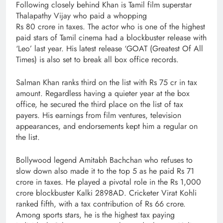
Following closely behind Khan is Tamil film superstar
Thalapathy Vijay who paid a whopping
Rs 80 crore in taxes. The actor who is one of the highest
paid stars of Tamil cinema had a blockbuster release with
‘Leo’ last year. His latest release ‘GOAT (Greatest Of All
Times) is also set to break all box office records.
Salman Khan ranks third on the list with Rs 75 cr in tax
amount. Regardless having a quieter year at the box
office, he secured the third place on the list of tax
payers. His earnings from film ventures, television
appearances, and endorsements kept him a regular on
the list.
Bollywood legend Amitabh Bachchan who refuses to
slow down also made it to the top 5 as he paid Rs 71
crore in taxes. He played a pivotal role in the Rs 1,000
crore blockbuster Kalki 2898AD. Cricketer Virat Kohli
ranked fifth, with a tax contribution of Rs 66 crore.
Among sports stars, he is the highest tax paying