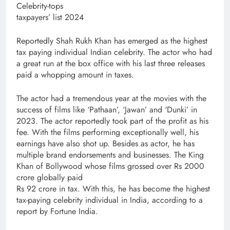
Celebrity-tops
taxpayers’ list 2024
Reportedly Shah Rukh Khan has emerged as the highest
tax paying individual Indian celebrity. The actor who had
a great run at the box office with his last three releases
paid a whopping amount in taxes.
The actor had a tremendous year at the movies with the
success of films like ‘Pathaan’, ‘Jawan’ and ‘Dunki’ in
2023. The actor reportedly took part of the profit as his
fee. With the films performing exceptionally well, his
earnings have also shot up. Besides as actor, he has
multiple brand endorsements and businesses. The King
Khan of Bollywood whose films grossed over Rs 2000
crore globally paid
Rs 92 crore in tax. With this, he has become the highest
tax-paying celebrity individual in India, according to a
report by Fortune India.