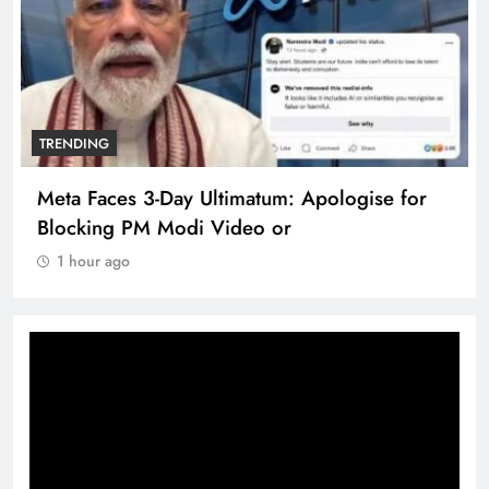
TRENDING
Meta Faces 3-Day Ultimatum: Apologise for
Blocking PM Modi Video or
1 hour ago