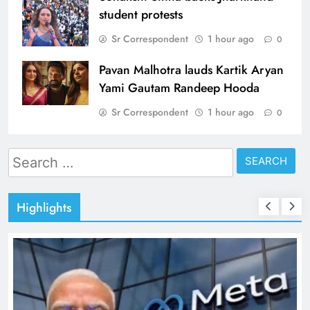
student protests
Sr Correspondent
1 hour ago
0
Pavan Malhotra lauds Kartik Aryan
Yami Gautam Randeep Hooda
Sr Correspondent
1 hour ago
0
Search
for:
Highlights