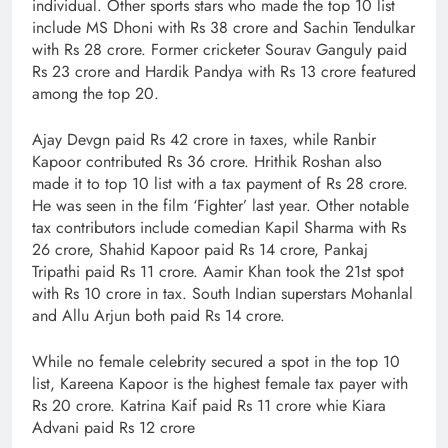
individual. Other sports stars who made the top 10 list
include MS Dhoni with Rs 38 crore and Sachin Tendulkar
with Rs 28 crore. Former cricketer Sourav Ganguly paid
Rs 23 crore and Hardik Pandya with Rs 13 crore featured
among the top 20.
Ajay Devgn paid Rs 42 crore in taxes, while Ranbir
Kapoor contributed Rs 36 crore. Hrithik Roshan also
made it to top 10 list with a tax payment of Rs 28 crore.
He was seen in the film ‘Fighter’ last year. Other notable
tax contributors include comedian Kapil Sharma with Rs
26 crore, Shahid Kapoor paid Rs 14 crore, Pankaj
Tripathi paid Rs 11 crore. Aamir Khan took the 21st spot
with Rs 10 crore in tax. South Indian superstars Mohanlal
and Allu Arjun both paid Rs 14 crore.
While no female celebrity secured a spot in the top 10
list, Kareena Kapoor is the highest female tax payer with
Rs 20 crore. Katrina Kaif paid Rs 11 crore whie Kiara
Advani paid Rs 12 crore